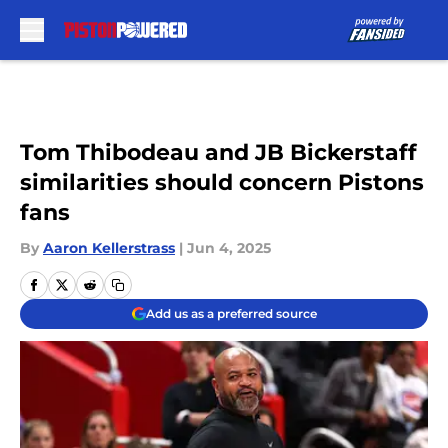
Skip to main content
Tom Thibodeau and JB Bickerstaff
similarities should concern Pistons
fans
By
Aaron Kellerstrass
|
Jun 4, 2025
Add us as a preferred source