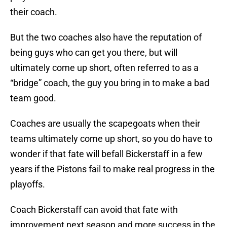
their coach.
But the two coaches also have the reputation of
being guys who can get you there, but will
ultimately come up short, often referred to as a
“bridge” coach, the guy you bring in to make a bad
team good.
Coaches are usually the scapegoats when their
teams ultimately come up short, so you do have to
wonder if that fate will befall Bickerstaff in a few
years if the Pistons fail to make real progress in the
playoffs.
Coach Bickerstaff can avoid that fate with
improvement next season and more success in the