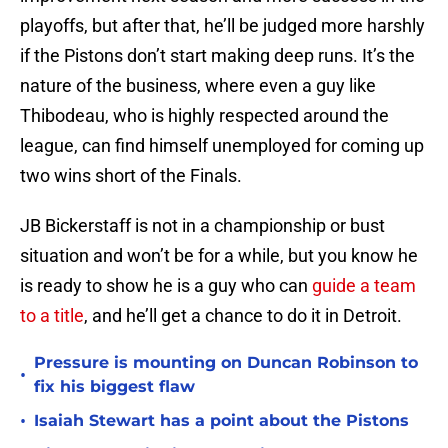
playoffs, but after that, he’ll be judged more harshly
if the Pistons don’t start making deep runs. It’s the
nature of the business, where even a guy like
Thibodeau, who is highly respected around the
league, can find himself unemployed for coming up
two wins short of the Finals.
JB Bickerstaff is not in a championship or bust
situation and won’t be for a while, but you know he
is ready to show he is a guy who can
guide a team
to a title
, and he’ll get a chance to do it in Detroit.
Pressure is mounting on Duncan Robinson to
•
fix his biggest flaw
•
Isaiah Stewart has a point about the Pistons