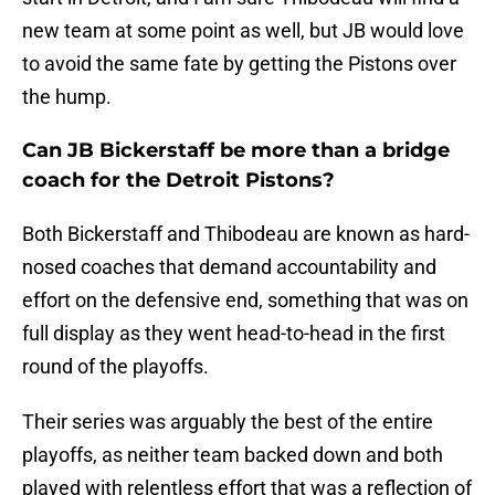
new team at some point as well, but JB would love
to avoid the same fate by getting the Pistons over
the hump.
Can JB Bickerstaff be more than a bridge
coach for the Detroit Pistons?
Both Bickerstaff and Thibodeau are known as hard-
nosed coaches that demand accountability and
effort on the defensive end, something that was on
full display as they went head-to-head in the first
round of the playoffs.
Their series was arguably the best of the entire
playoffs, as neither team backed down and both
played with relentless effort that was a reflection of