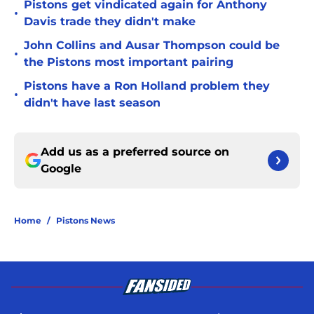
Pistons get vindicated again for Anthony
•
Davis trade they didn't make
John Collins and Ausar Thompson could be
•
the Pistons most important pairing
Pistons have a Ron Holland problem they
•
didn't have last season
Add us as a preferred source on
Google
Home
/
Pistons News