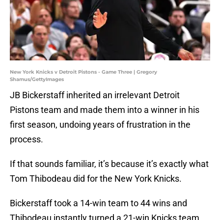
New York Knicks v Detroit Pistons - Game Three | Gregory
Shamus/GettyImages
JB Bickerstaff inherited an irrelevant Detroit
Pistons team and made them into a winner in his
first season, undoing years of frustration in the
process.
If that sounds familiar, it’s because it’s exactly what
Tom Thibodeau did for the New York Knicks.
Bickerstaff took a 14-win team to 44 wins and
Thibodeau instantly turned a 21-win Knicks team