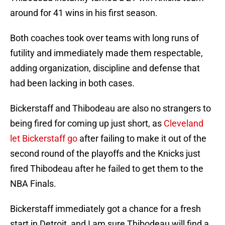
around for 41 wins in his first season.
Both coaches took over teams with long runs of
futility and immediately made them respectable,
adding organization, discipline and defense that
had been lacking in both cases.
Bickerstaff and Thibodeau are also no strangers to
being fired for coming up just short, as
Cleveland
let Bickerstaff go
after failing to make it out of the
second round of the playoffs and the Knicks just
fired Thibodeau after he failed to get them to the
NBA Finals.
Bickerstaff immediately got a chance for a fresh
start in Detroit, and I am sure Thibodeau will find a