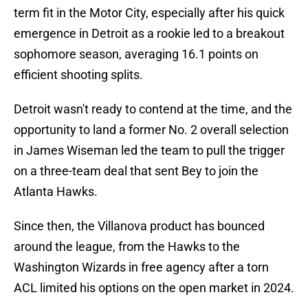
term fit in the Motor City, especially after his quick
emergence in Detroit as a rookie led to a breakout
sophomore season, averaging 16.1 points on
efficient shooting splits.
Detroit wasn't ready to contend at the time, and the
opportunity to land a former No. 2 overall selection
in James Wiseman led the team to pull the trigger
on a three-team deal that sent Bey to join the
Atlanta Hawks.
Since then, the Villanova product has bounced
around the league, from the Hawks to the
Washington Wizards in free agency after a torn
ACL limited his options on the open market in 2024.