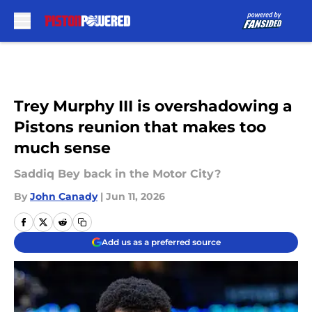
Skip to main content
Trey Murphy III is overshadowing a
Pistons reunion that makes too
much sense
Saddiq Bey back in the Motor City?
By
John Canady
|
Jun 11, 2026
Add us as a preferred source