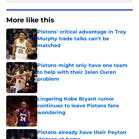
More like this
Pistons' critical advantage in Trey
Murphy trade talks can't be
matched
Published by on Invalid Date
Pistons might only have one team
to help with their Jalen Duren
problem
Published by on Invalid Date
Lingering Kobe Bryant rumor
continues to leave Pistons fans
wondering
Published by on Invalid Date
Pistons already have their Peyton