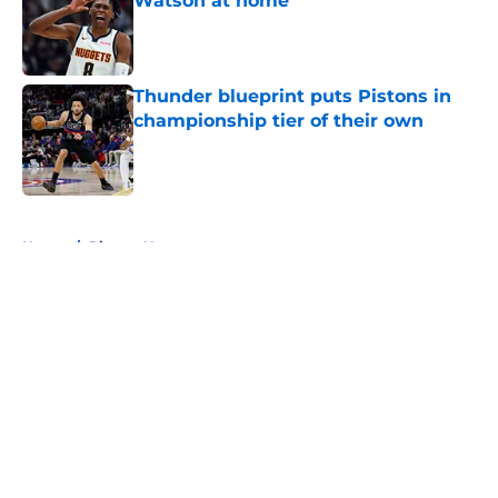
Watson at home
Published by on Invalid Date
Thunder blueprint puts Pistons in
championship tier of their own
Published by on Invalid Date
5 related articles loaded
Home
/
Pistons News
About
Openings
Contact
Our 300+ Sites
FanSided Daily
Pitch a Story