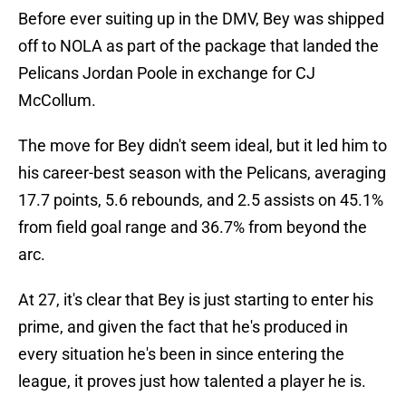
Before ever suiting up in the DMV, Bey was shipped
off to NOLA as part of the package that landed the
Pelicans Jordan Poole in exchange for CJ
McCollum.
The move for Bey didn't seem ideal, but it led him to
his career-best season with the Pelicans, averaging
17.7 points, 5.6 rebounds, and 2.5 assists on 45.1%
from field goal range and 36.7% from beyond the
arc.
At 27, it's clear that Bey is just starting to enter his
prime, and given the fact that he's produced in
every situation he's been in since entering the
league, it proves just how talented a player he is.