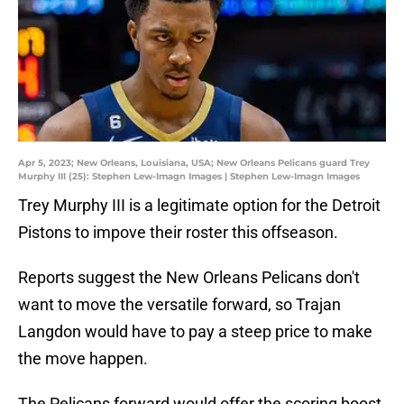
Apr 5, 2023; New Orleans, Louisiana, USA; New Orleans Pelicans guard Trey
Murphy III (25): Stephen Lew-Imagn Images | Stephen Lew-Imagn Images
Trey Murphy III is a legitimate option for the Detroit
Pistons to impove their roster this offseason.
Reports suggest the New Orleans Pelicans don't
want to move the versatile forward, so Trajan
Langdon would have to pay a steep price to make
the move happen.
The Pelicans forward would offer the scoring boost