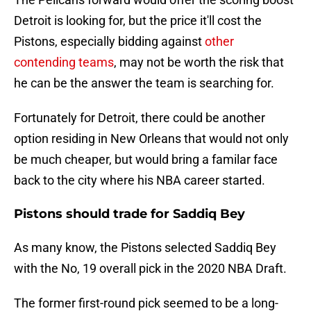
Detroit is looking for, but the price it'll cost the
Pistons, especially bidding against
other
contending teams
, may not be worth the risk that
he can be the answer the team is searching for.
Fortunately for Detroit, there could be another
option residing in New Orleans that would not only
be much cheaper, but would bring a familar face
back to the city where his NBA career started.
Pistons should trade for Saddiq Bey
As many know, the Pistons selected Saddiq Bey
with the No, 19 overall pick in the 2020 NBA Draft.
The former first-round pick seemed to be a long-