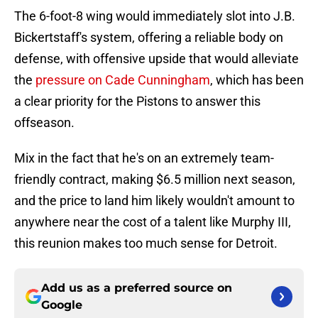
The 6-foot-8 wing would immediately slot into J.B.
Bickertstaff's system, offering a reliable body on
defense, with offensive upside that would alleviate
the
pressure on Cade Cunningham
, which has been
a clear priority for the Pistons to answer this
offseason.
Mix in the fact that he's on an extremely team-
friendly contract, making $6.5 million next season,
and the price to land him likely wouldn't amount to
anywhere near the cost of a talent like Murphy III,
this reunion makes too much sense for Detroit.
Add us as a preferred source on
Google