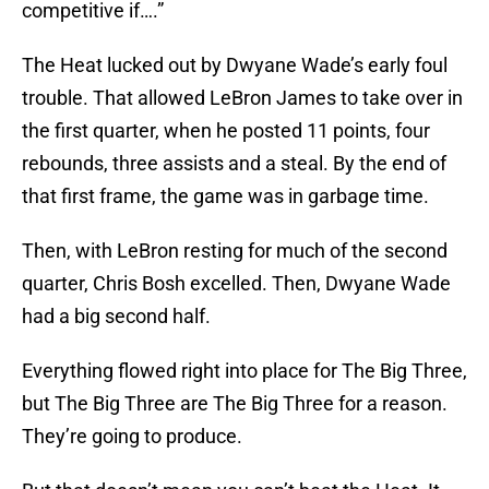
competitive if….”
The Heat lucked out by Dwyane Wade’s early foul
trouble. That allowed LeBron James to take over in
the first quarter, when he posted 11 points, four
rebounds, three assists and a steal. By the end of
that first frame, the game was in garbage time.
Then, with LeBron resting for much of the second
quarter, Chris Bosh excelled. Then, Dwyane Wade
had a big second half.
Everything flowed right into place for The Big Three,
but The Big Three are The Big Three for a reason.
They’re going to produce.