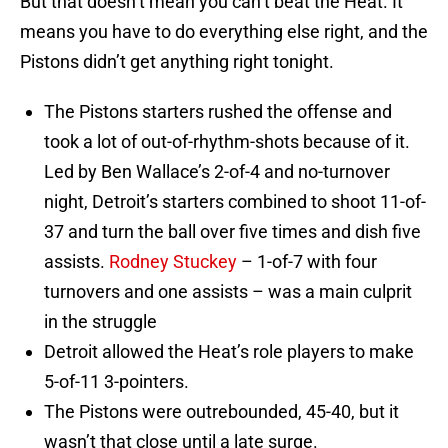
But that doesn’t mean you can’t beat the Heat. It
means you have to do everything else right, and the
Pistons didn’t get anything right tonight.
The Pistons starters rushed the offense and
took a lot of out-of-rhythm-shots because of it.
Led by Ben Wallace’s 2-of-4 and no-turnover
night, Detroit’s starters combined to shoot 11-of-
37 and turn the ball over five times and dish five
assists.
Rodney Stuckey
– 1-of-7 with four
turnovers and one assists – was a main culprit
in the struggle
Detroit allowed the Heat’s role players to make
5-of-11 3-pointers.
The Pistons were outrebounded, 45-40, but it
wasn’t that close until a late surge.