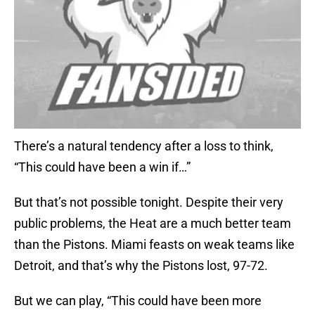
There’s a natural tendency after a loss to think,
“This could have been a win if…”
But that’s not possible tonight. Despite their very
public problems, the Heat are a much better team
than the Pistons. Miami feasts on weak teams like
Detroit, and that’s why the Pistons lost, 97-72.
But we can play, “This could have been more