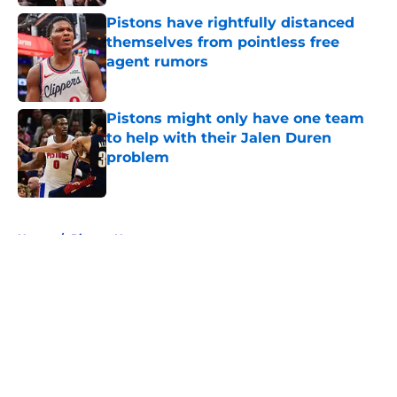
Pistons have rightfully distanced
themselves from pointless free
agent rumors
Published by on Invalid Date
Pistons might only have one team
to help with their Jalen Duren
problem
Published by on Invalid Date
5 related articles loaded
Home
/
Pistons News
About
Openings
Contact
Our 300+ Sites