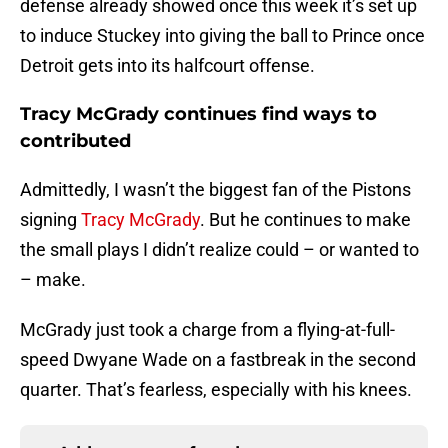
defense already showed once this week it’s set up
to induce Stuckey into giving the ball to Prince once
Detroit gets into its halfcourt offense.
Tracy McGrady continues find ways to
contributed
Admittedly, I wasn’t the biggest fan of the Pistons
signing
Tracy McGrady
. But he continues to make
the small plays I didn’t realize could – or wanted to
– make.
McGrady just took a charge from a flying-at-full-
speed Dwyane Wade on a fastbreak in the second
quarter. That’s fearless, especially with his knees.