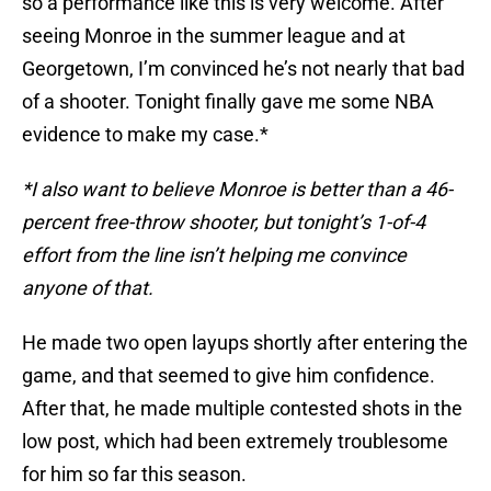
so a performance like this is very welcome. After
seeing Monroe in the summer league and at
Georgetown, I’m convinced he’s not nearly that bad
of a shooter. Tonight finally gave me some NBA
evidence to make my case.*
*I also want to believe Monroe is better than a 46-
percent free-throw shooter, but tonight’s 1-of-4
effort from the line isn’t helping me convince
anyone of that.
He made two open layups shortly after entering the
game, and that seemed to give him confidence.
After that, he made multiple contested shots in the
low post, which had been extremely troublesome
for him so far this season.