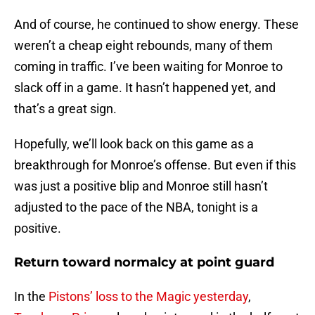
And of course, he continued to show energy. These
weren’t a cheap eight rebounds, many of them
coming in traffic. I’ve been waiting for Monroe to
slack off in a game. It hasn’t happened yet, and
that’s a great sign.
Hopefully, we’ll look back on this game as a
breakthrough for Monroe’s offense. But even if this
was just a positive blip and Monroe still hasn’t
adjusted to the pace of the NBA, tonight is a
positive.
Return toward normalcy at point guard
In the
Pistons’ loss to the Magic yesterday
,