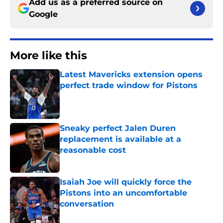
Add us as a preferred source on
Google
More like this
Latest Mavericks extension opens
perfect trade window for Pistons
Published by on Invalid Date
Sneaky perfect Jalen Duren
replacement is available at a
reasonable cost
Published by on Invalid Date
Isaiah Joe will quickly force the
Pistons into an uncomfortable
conversation
Published by on Invalid Date