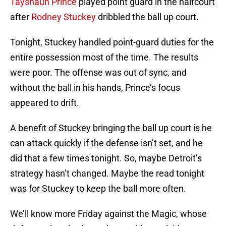
Tayshaun Prince
played point guard in the halfcourt
after
Rodney Stuckey
dribbled the ball up court.
Tonight, Stuckey handled point-guard duties for the
entire possession most of the time. The results
were poor. The offense was out of sync, and
without the ball in his hands, Prince’s focus
appeared to drift.
A benefit of Stuckey bringing the ball up court is he
can attack quickly if the defense isn’t set, and he
did that a few times tonight. So, maybe Detroit’s
strategy hasn’t changed. Maybe the read tonight
was for Stuckey to keep the ball more often.
We’ll know more Friday against the Magic, whose