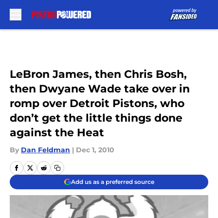
Skip to main content
LeBron James, then Chris Bosh,
then Dwyane Wade take over in
romp over Detroit Pistons, who
don’t get the little things done
against the Heat
By
Dan Feldman
|
Dec 1, 2010
Add us as a preferred source