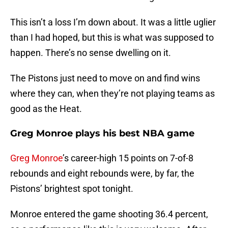
This isn’t a loss I’m down about. It was a little uglier
than I had hoped, but this is what was supposed to
happen. There’s no sense dwelling on it.
The Pistons just need to move on and find wins
where they can, when they’re not playing teams as
good as the Heat.
Greg Monroe plays his best NBA game
Greg Monroe
’s career-high 15 points on 7-of-8
rebounds and eight rebounds were, by far, the
Pistons’ brightest spot tonight.
Monroe entered the game shooting 36.4 percent,