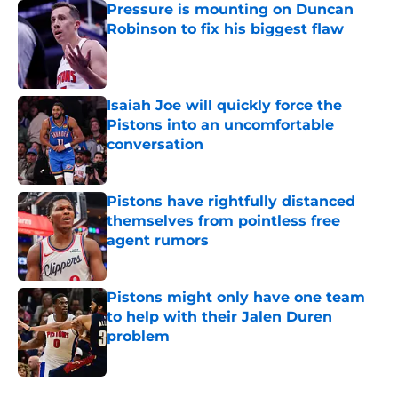
Pressure is mounting on Duncan
Robinson to fix his biggest flaw
Published by on Invalid Date
Isaiah Joe will quickly force the
Pistons into an uncomfortable
conversation
Published by on Invalid Date
Pistons have rightfully distanced
themselves from pointless free
agent rumors
Published by on Invalid Date
Pistons might only have one team
to help with their Jalen Duren
problem
Published by on Invalid Date
5 related articles loaded