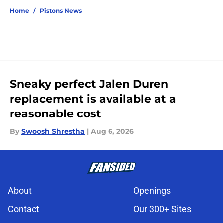
Home
/
Pistons News
Sneaky perfect Jalen Duren
replacement is available at a
reasonable cost
By
Swoosh Shrestha
|
Aug 6, 2026
About
Openings
Contact
Our 300+ Sites