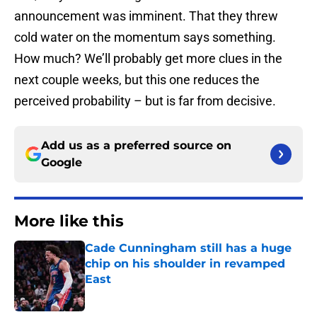
announcement was imminent. That they threw
cold water on the momentum says something.
How much? We’ll probably get more clues in the
next couple weeks, but this one reduces the
perceived probability – but is far from decisive.
Add us as a preferred source on
Google
More like this
Cade Cunningham still has a huge
chip on his shoulder in revamped
East
Published by on Invalid Date