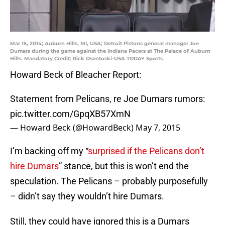
Mar 15, 2014; Auburn Hills, MI, USA; Detroit Pistons general manager Joe
Dumars during the game against the Indiana Pacers at The Palace of Auburn
Hills. Mandatory Credit: Rick Osentoski-USA TODAY Sports
Howard Beck of Bleacher Report:
Statement from Pelicans, re Joe Dumars rumors:
pic.twitter.com/GpqXB57XmN
— Howard Beck (@HowardBeck)
May 7, 2015
I’m backing off my “
surprised if the Pelicans don’t
hire Dumars
” stance, but this is won’t end the
speculation. The Pelicans – probably purposefully
– didn’t say they wouldn’t hire Dumars.
Still, they could have ignored this is a Dumars