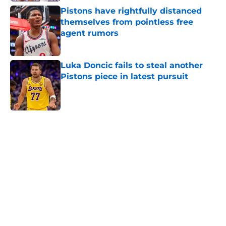
Pistons have rightfully distanced
themselves from pointless free
agent rumors
Published by on Invalid Date
Luka Doncic fails to steal another
Pistons piece in latest pursuit
Published by on Invalid Date
5 related articles loaded
Home
/
Pistons News
Cade Cunningham still has a huge
chip on his shoulder in revamped