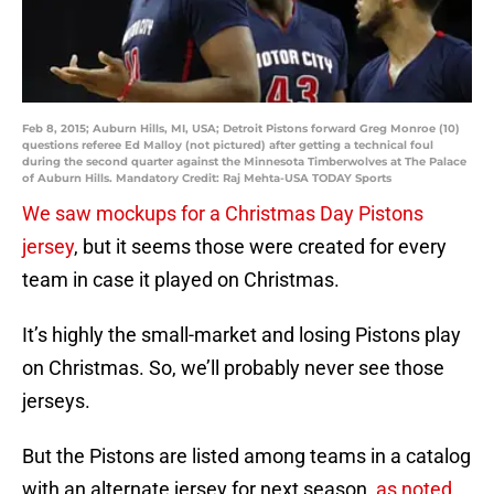
Feb 8, 2015; Auburn Hills, MI, USA; Detroit Pistons forward Greg Monroe (10)
questions referee Ed Malloy (not pictured) after getting a technical foul
during the second quarter against the Minnesota Timberwolves at The Palace
of Auburn Hills. Mandatory Credit: Raj Mehta-USA TODAY Sports
We saw mockups for a Christmas Day Pistons
jersey
, but it seems those were created for every
team in case it played on Christmas.
It’s highly the small-market and losing Pistons play
on Christmas. So, we’ll probably never see those
jerseys.
But the Pistons are listed among teams in a catalog
with an alternate jersey for next season,
as noted