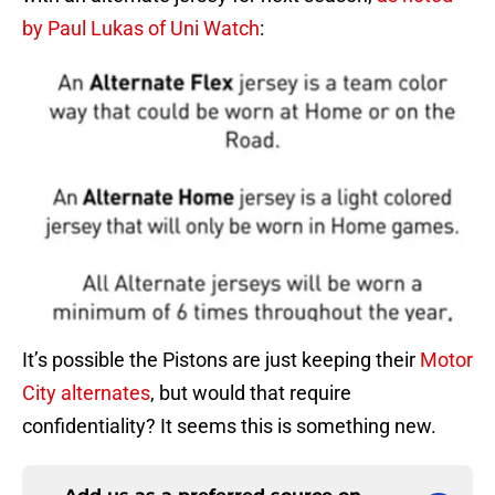
by Paul Lukas of Uni Watch
:
It’s possible the Pistons are just keeping their
Motor
City alternates
, but would that require
confidentiality? It seems this is something new.