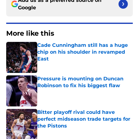
Add us as a preferred source on
Google
More like this
Cade Cunningham still has a huge
chip on his shoulder in revamped
East
Published by on Invalid Date
Pressure is mounting on Duncan
Robinson to fix his biggest flaw
Published by on Invalid Date
Bitter playoff rival could have
perfect midseason trade targets for
the Pistons
Published by on Invalid Date