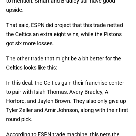
to mention, Smart and Bradley still have good
upside.
That said, ESPN did project that this trade netted
the Celtics an extra eight wins, while the Pistons
got six more losses.
The other trade that might be a bit better for the
Celtics looks like this:
In this deal, the Celtics gain their franchise center
to pair with Isiah Thomas, Avery Bradley, Al
Horford, and Jaylen Brown. They also only give up
Tyler Zeller and Amir Johnson, along with their first
round pick.
According to ESPN trade machine, this nets the