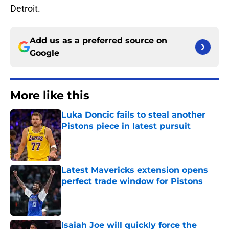
Detroit.
Add us as a preferred source on
Google
More like this
Luka Doncic fails to steal another
Pistons piece in latest pursuit
Published by on Invalid Date
Latest Mavericks extension opens
perfect trade window for Pistons
Published by on Invalid Date
Isaiah Joe will quickly force the