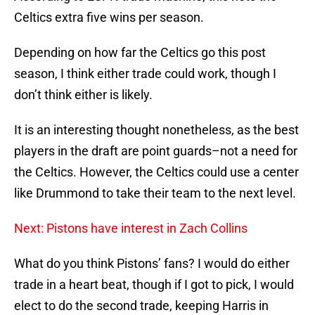
Celtics extra five wins per season.
Depending on how far the Celtics go this post
season, I think either trade could work, though I
don’t think either is likely.
It is an interesting thought nonetheless, as the best
players in the draft are point guards–not a need for
the Celtics. However, the Celtics could use a center
like Drummond to take their team to the next level.
Next: Pistons have interest in Zach Collins
What do you think Pistons’ fans? I would do either
trade in a heart beat, though if I got to pick, I would
elect to do the second trade, keeping Harris in