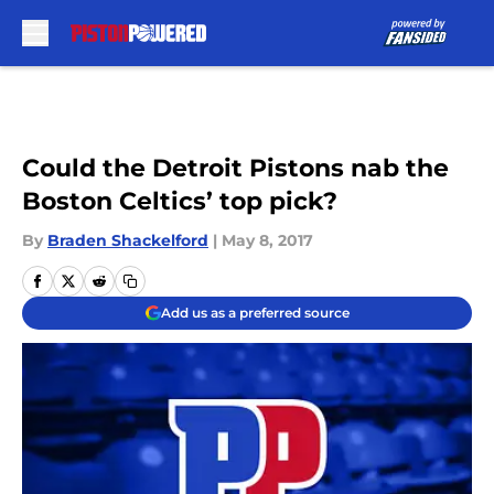
Skip to main content
Could the Detroit Pistons nab the
Boston Celtics’ top pick?
By
Braden Shackelford
|
May 8, 2017
Add us as a preferred source