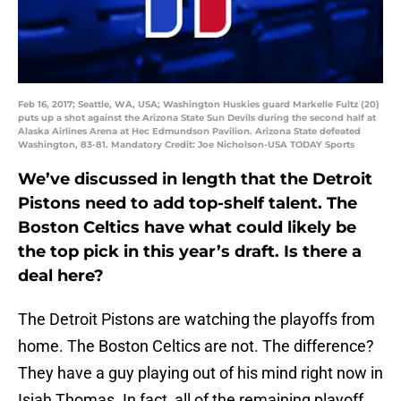
Feb 16, 2017; Seattle, WA, USA; Washington Huskies guard Markelle Fultz (20)
puts up a shot against the Arizona State Sun Devils during the second half at
Alaska Airlines Arena at Hec Edmundson Pavilion. Arizona State defeated
Washington, 83-81. Mandatory Credit: Joe Nicholson-USA TODAY Sports
We’ve discussed in length that the Detroit
Pistons need to add top-shelf talent. The
Boston Celtics have what could likely be
the top pick in this year’s draft. Is there a
deal here?
The Detroit Pistons are watching the playoffs from
home. The Boston Celtics are not. The difference?
They have a guy playing out of his mind right now in
Isiah Thomas. In fact, all of the remaining playoff