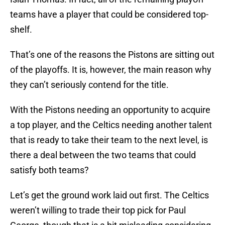
teams have a player that could be considered top-
shelf.
That’s one of the reasons the Pistons are sitting out
of the playoffs. It is, however, the main reason why
they can’t seriously contend for the title.
With the Pistons needing an opportunity to acquire
a top player, and the Celtics needing another talent
that is ready to take their team to the next level, is
there a deal between the two teams that could
satisfy both teams?
Let’s get the ground work laid out first. The Celtics
weren’t willing to trade their top pick for Paul