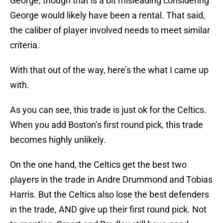
George, though that is a bit misleading considering
George would likely have been a rental. That said,
the caliber of player involved needs to meet similar
criteria.
With that out of the way, here’s the what I came up
with.
As you can see, this trade is just ok for the Celtics.
When you add Boston’s first round pick, this trade
becomes highly unlikely.
On the one hand, the Celtics get the best two
players in the trade in Andre Drummond and Tobias
Harris. But the Celtics also lose the best defenders
in the trade, AND give up their first round pick. Not