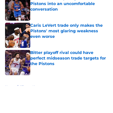
Pistons into an uncomfortable
conversation
Published by on Invalid Date
Caris LeVert trade only makes the
Pistons' most glaring weakness
even worse
Published by on Invalid Date
Bitter playoff rival could have
perfect midseason trade targets for
the Pistons
Published by on Invalid Date
5 related articles loaded
Home
/
Pistons News