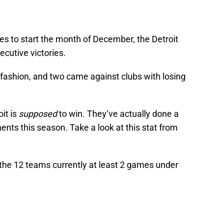
es to start the month of December, the Detroit
ecutive victories.
 fashion, and two came against clubs with losing
it is
supposed
to win. They’ve actually done a
ents this season. Take a look at this stat from
the 12 teams currently at least 2 games under