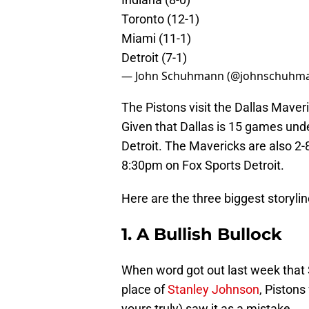
Toronto (12-1)
Miami (11-1)
Detroit (7-1)
— John Schuhmann (@johnschuhm
The Pistons visit the Dallas Maver
Given that Dallas is 15 games und
Detroit. The Mavericks are also 2-8 
8:30pm on Fox Sports Detroit.
Here are the three biggest storylin
1. A Bullish Bullock
When word got out last week that
place of
Stanley Johnson
, Pistons
yours truly) saw it as a mistake.