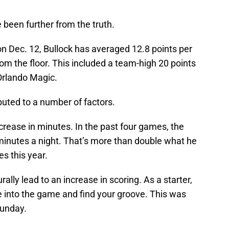
been further from the truth.
 on Dec. 12, Bullock has averaged 12.8 points per
m the floor. This included a team-high 20 points
Orlando Magic.
buted to a number of factors.
crease in minutes. In the past four games, the
inutes a night. That’s more than double what he
es this year.
rally lead to an increase in scoring. As a starter,
 into the game and find your groove. This was
Sunday.