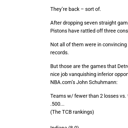
They’re back – sort of.
After dropping seven straight gam
Pistons have rattled off three cons
Not all of them were in convincing
records.
But those are the games that Detro
nice job vanquishing inferior oppon
NBA.com’s John Schuhmann:
Teams w/ fewer than 2 losses vs. 
.500...
(The TCB rankings)
Indiana (8-0)