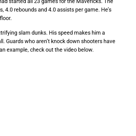
r. had started all 23 games for the Mavericks. The
ts, 4.0 rebounds and 4.0 assists per game. He’s
floor.
ectrifying slam dunks. His speed makes him a
ball. Guards who aren’t knock down shooters have
 an example, check out the video below.