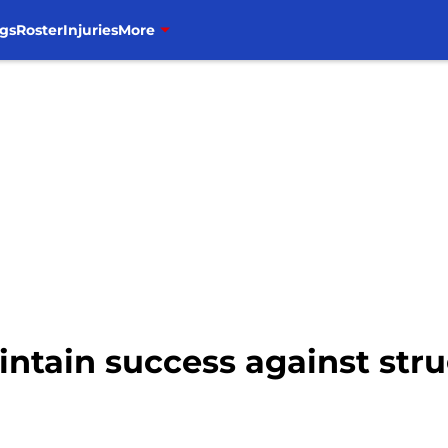
gs
Roster
Injuries
More
intain success against str