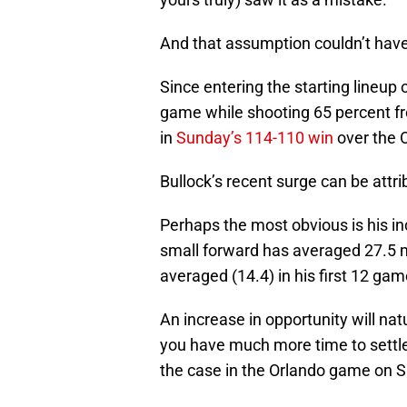
And that assumption couldn’t have 
Since entering the starting lineup
game while shooting 65 percent fro
in
Sunday’s 114-110 win
over the 
Bullock’s recent surge can be attri
Perhaps the most obvious is his in
small forward has averaged 27.5 m
averaged (14.4) in his first 12 gam
An increase in opportunity will natu
you have much more time to settle
the case in the Orlando game on 