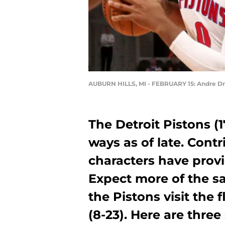
AUBURN HILLS, MI - FEBRUARY 15: Andre
The Detroit Pistons (1
ways as of late. Contr
characters have prov
Expect more of the 
the Pistons visit the
(8-23). Here are three