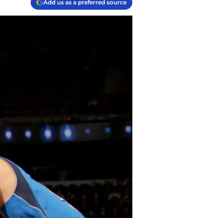
Add us as a preferred source