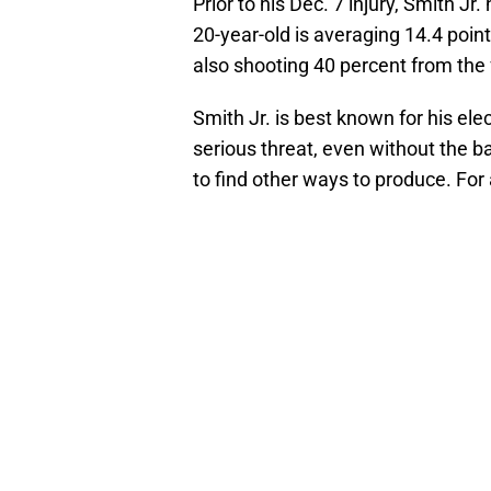
Prior to his Dec. 7 injury, Smith J
20-year-old is averaging 14.4 poin
also shooting 40 percent from the 
Smith Jr. is best known for his el
serious threat, even without the 
to find other ways to produce. For