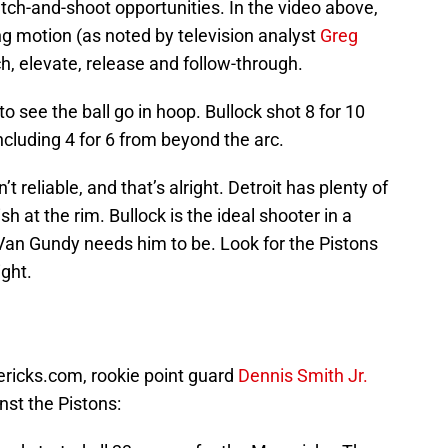
tch-and-shoot opportunities. In the video above,
ing motion (as noted by television analyst
Greg
atch, elevate, release and follow-through.
o see the ball go in hoop. Bullock shot 8 for 10
ncluding 4 for 6 from beyond the arc.
n’t reliable, and that’s alright. Detroit has plenty of
h at the rim. Bullock is the ideal shooter in a
l Van Gundy needs him to be. Look for the Pistons
ight.
ericks.com, rookie point guard
Dennis Smith Jr.
inst the Pistons: