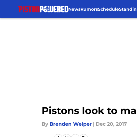
News
Rumors
Schedule
Standin
Skip to main content
Pistons look to ma
By
Brenden Welper
|
Dec 20, 2017