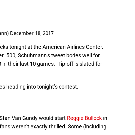
ann)
December 18, 2017
icks tonight at the American Airlines Center.
er .500, Schuhmann’s tweet bodes well for
in their last 10 games. Tip-off is slated for
es heading into tonight’s contest.
 Stan Van Gundy would start
Reggie Bullock
in
 fans weren’t exactly thrilled. Some (including