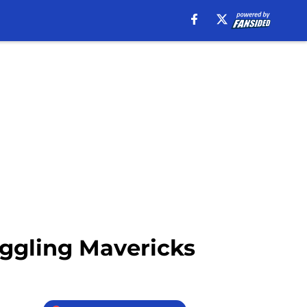
uggling Mavericks