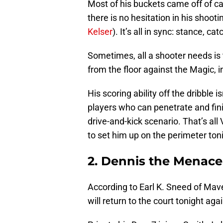
Most of his buckets came off of ca
there is no hesitation in his shoot
Kelser
). It’s all in sync: stance, c
Sometimes, all a shooter needs is t
from the floor against the Magic, i
His scoring ability off the dribble is
players who can penetrate and finis
drive-and-kick scenario. That’s al
to set him up on the perimeter ton
2. Dennis the Menace
According to Earl K. Sneed of Mav
will return to the court tonight aga