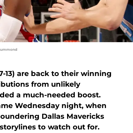
 Drummond
7-13) are back to their winning
ibutions from unlikely
ided a much-needed boost.
same Wednesday night, when
 floundering Dallas Mavericks
 storylines to watch out for.