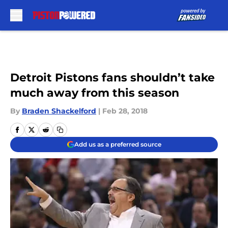
Skip to main content
Detroit Pistons fans shouldn’t take
much away from this season
By
Braden Shackelford
|
Feb 28, 2018
Add us as a preferred source