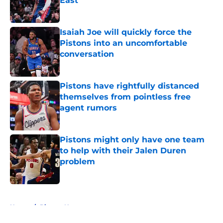
East
Published by on Invalid Date
Isaiah Joe will quickly force the
Pistons into an uncomfortable
conversation
Published by on Invalid Date
Pistons have rightfully distanced
themselves from pointless free
agent rumors
Published by on Invalid Date
Pistons might only have one team
to help with their Jalen Duren
problem
Published by on Invalid Date
5 related articles loaded
Home
/
Pistons News