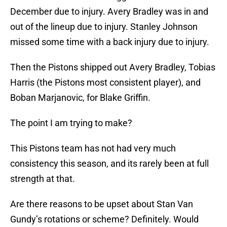
December due to injury. Avery Bradley was in and
out of the lineup due to injury. Stanley Johnson
missed some time with a back injury due to injury.
Then the Pistons shipped out Avery Bradley, Tobias
Harris (the Pistons most consistent player), and
Boban Marjanovic, for Blake Griffin.
The point I am trying to make?
This Pistons team has not had very much
consistency this season, and its rarely been at full
strength at that.
Are there reasons to be upset about Stan Van
Gundy’s rotations or scheme? Definitely. Would