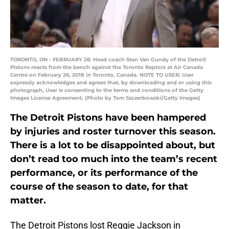
TORONTO, ON - FEBRUARY 26: Head coach Stan Van Gundy of the Detroit
Pistons reacts from the bench against the Toronto Raptors at Air Canada
Centre on February 26, 2018 in Toronto, Canada. NOTE TO USER: User
expressly acknowledges and agrees that, by downloading and or using this
photograph, User is consenting to the terms and conditions of the Getty
Images License Agreement. (Photo by Tom Szczerbowski/Getty Images)
The Detroit Pistons have been hampered
by injuries and roster turnover this season.
There is a lot to be disappointed about, but
don’t read too much into the team’s recent
performance, or its performance of the
course of the season to date, for that
matter.
The Detroit Pistons lost Reggie Jackson in