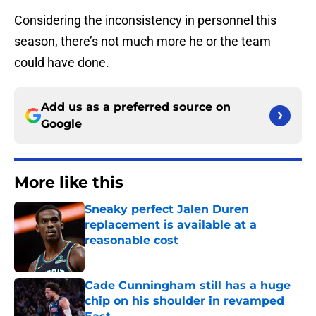
Considering the inconsistency in personnel this
season, there’s not much more he or the team
could have done.
Add us as a preferred source on
Google
More like this
Sneaky perfect Jalen Duren
replacement is available at a
reasonable cost
Published by on Invalid Date
Cade Cunningham still has a huge
chip on his shoulder in revamped