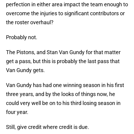
perfection in either area impact the team enough to
overcome the injuries to significant contributors or
the roster overhaul?
Probably not.
The Pistons, and Stan Van Gundy for that matter
get a pass, but this is probably the last pass that
Van Gundy gets.
Van Gundy has had one winning season in his first
three years, and by the looks of things now, he
could very well be on to his third losing season in
four year.
Still, give credit where credit is due.