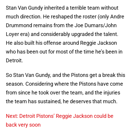
Stan Van Gundy inherited a terrible team without
much direction. He reshaped the roster (only Andre
Drummond remains from the Joe Dumars/John
Loyer era) and considerably upgraded the talent.
He also built his offense around Reggie Jackson
who has been out for most of the time he’s been in
Detroit.
So Stan Van Gundy, and the Pistons get a break this
season. Considering where the Pistons have come
from since he took over the team, and the injuries
the team has sustained, he deserves that much.
Next: Detroit Pistons’ Reggie Jackson could be
back very soon