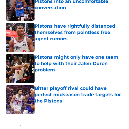
Pistons into an uncomfortable
conversation
Published by on Invalid Date
Pistons have rightfully distanced
themselves from pointless free
agent rumors
Published by on Invalid Date
Pistons might only have one team
to help with their Jalen Duren
problem
Published by on Invalid Date
Bitter playoff rival could have
perfect midseason trade targets for
the Pistons
Published by on Invalid Date
5 related articles loaded
Home
/
Pistons News