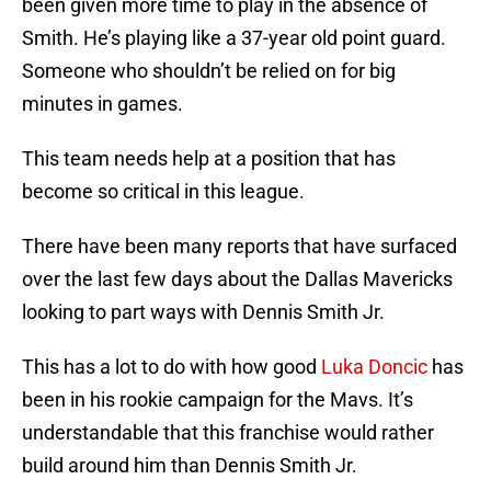
been given more time to play in the absence of
Smith. He’s playing like a 37-year old point guard.
Someone who shouldn’t be relied on for big
minutes in games.
This team needs help at a position that has
become so critical in this league.
There have been many reports that have surfaced
over the last few days about the Dallas Mavericks
looking to part ways with Dennis Smith Jr.
This has a lot to do with how good
Luka Doncic
has
been in his rookie campaign for the Mavs. It’s
understandable that this franchise would rather
build around him than Dennis Smith Jr.