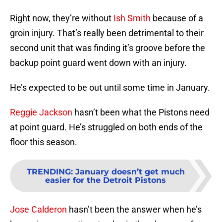
Right now, they’re without
Ish Smith
because of a
groin injury. That’s really been detrimental to their
second unit that was finding it’s groove before the
backup point guard went down with an injury.
He’s expected to be out until some time in January.
Reggie Jackson
hasn’t been what the Pistons need
at point guard. He’s struggled on both ends of the
floor this season.
TRENDING
:
January doesn’t get much
easier for the Detroit Pistons
Jose Calderon
hasn’t been the answer when he’s