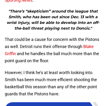
Sporting News
:
"There’s “skepticism” around the league that
Smith, who has been out since Dec. 13 with a
wrist injury, will be able to develop into an off-
the-ball threat playing next to Doncic."
That could be a cause for concern with the Pistons
as well. Detroit runs their offense through
Blake
Griffin
and he handles the ball much more than the
point guard on the floor.
However, I think he’s at least worth looking into.
Smith has been much more efficient shooting the
basketball this season than any of the other point
guards that the Pistons have.