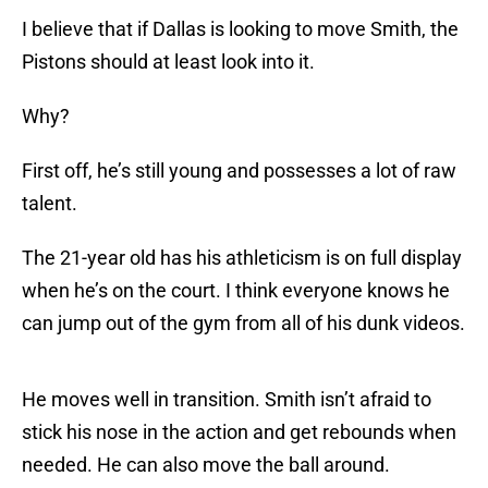
I believe that if Dallas is looking to move Smith, the
Pistons should at least look into it.
Why?
First off, he’s still young and possesses a lot of raw
talent.
The 21-year old has his athleticism is on full display
when he’s on the court. I think everyone knows he
can jump out of the gym from all of his dunk videos.
He moves well in transition. Smith isn’t afraid to
stick his nose in the action and get rebounds when
needed. He can also move the ball around.