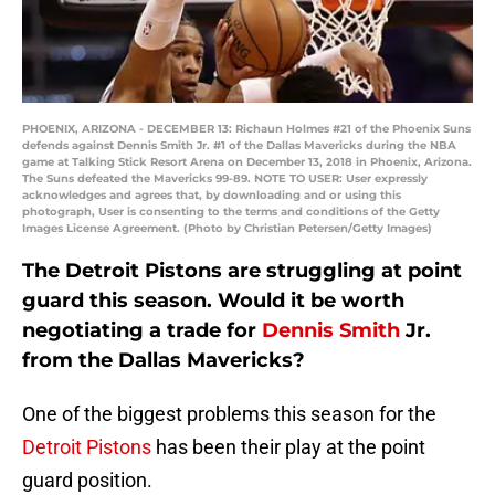
PHOENIX, ARIZONA - DECEMBER 13: Richaun Holmes #21 of the Phoenix Suns
defends against Dennis Smith Jr. #1 of the Dallas Mavericks during the NBA
game at Talking Stick Resort Arena on December 13, 2018 in Phoenix, Arizona.
The Suns defeated the Mavericks 99-89. NOTE TO USER: User expressly
acknowledges and agrees that, by downloading and or using this
photograph, User is consenting to the terms and conditions of the Getty
Images License Agreement. (Photo by Christian Petersen/Getty Images)
The Detroit Pistons are struggling at point
guard this season. Would it be worth
negotiating a trade for
Dennis Smith
Jr.
from the Dallas Mavericks?
One of the biggest problems this season for the
Detroit Pistons
has been their play at the point
guard position.