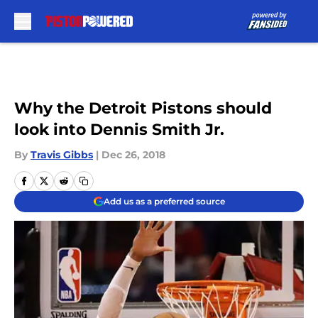
Skip to main content
Why the Detroit Pistons should
look into Dennis Smith Jr.
By
Travis Gibbs
|
Dec 26, 2018
Add us as a preferred source