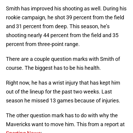
Smith has improved his shooting as well. During his
rookie campaign, he shot 39 percent from the field
and 31 percent from deep. This season, he’s
shooting nearly 44 percent from the field and 35
percent from three-point range.
There are a couple question marks with Smith of
course. The biggest has to be his health.
Right now, he has a wrist injury that has kept him
out of the lineup for the past two weeks. Last
season he missed 13 games because of injuries.
The other question mark has to do with why the
Mavericks want to move him. This from a report at