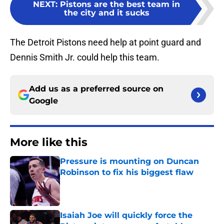
NEXT
:
Pistons are the best team in
the city and it sucks
The Detroit Pistons need help at point guard and
Dennis Smith Jr. could help this team.
Add us as a preferred source on
Google
More like this
Pressure is mounting on Duncan
Robinson to fix his biggest flaw
Published by on Invalid Date
Isaiah Joe will quickly force the