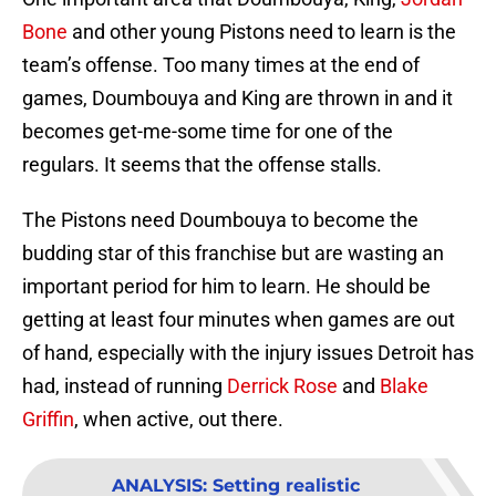
Bone
and other young Pistons need to learn is the
team’s offense. Too many times at the end of
games, Doumbouya and King are thrown in and it
becomes get-me-some time for one of the
regulars. It seems that the offense stalls.
The Pistons need Doumbouya to become the
budding star of this franchise but are wasting an
important period for him to learn. He should be
getting at least four minutes when games are out
of hand, especially with the injury issues Detroit has
had, instead of running
Derrick Rose
and
Blake
Griffin
, when active, out there.
ANALYSIS
:
Setting realistic