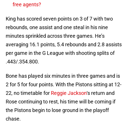
free agents?
King has scored seven points on 3 of 7 with two
rebounds, one assist and one steal in his nine
minutes sprinkled across three games. He’s
averaging 16.1 points, 5.4 rebounds and 2.8 assists
per game in the G League with shooting splits of
.443/.354.800.
Bone has played six minutes in three games and is
2 for 5 for four points. With the Pistons sitting at 12-
22, no timetable for
Reggie Jackson
‘s return and
Rose continuing to rest, his time will be coming if
the Pistons begin to lose ground in the playoff
chase.