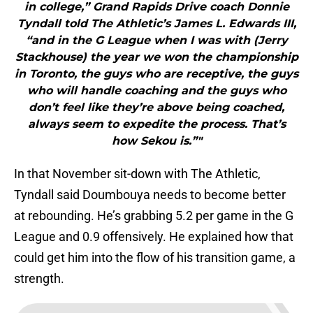
in college,” Grand Rapids Drive coach Donnie
Tyndall told The Athletic’s James L. Edwards III,
“and in the G League when I was with (Jerry
Stackhouse) the year we won the championship
in Toronto, the guys who are receptive, the guys
who will handle coaching and the guys who
don’t feel like they’re above being coached,
always seem to expedite the process. That’s
how Sekou is.”"
In that November sit-down with The Athletic,
Tyndall said Doumbouya needs to become better
at rebounding. He’s grabbing 5.2 per game in the G
League and 0.9 offensively. He explained how that
could get him into the flow of his transition game, a
strength.