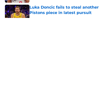
Luka Doncic fails to steal another
Pistons piece in latest pursuit
Published by on Invalid Date
5 related articles loaded
About
Openings
Contact
Our 300+ Sites
FanSided Daily
Pitch a Story
Privacy Policy
Terms of Use
Cookie Policy
Legal Disclaimer
Accessibility Statement
A-Z Index