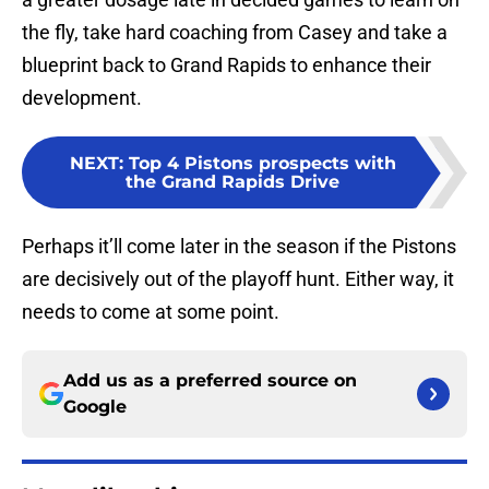
the fly, take hard coaching from Casey and take a
blueprint back to Grand Rapids to enhance their
development.
NEXT
:
Top 4 Pistons prospects with
the Grand Rapids Drive
Perhaps it’ll come later in the season if the Pistons
are decisively out of the playoff hunt. Either way, it
needs to come at some point.
Add us as a preferred source on
Google