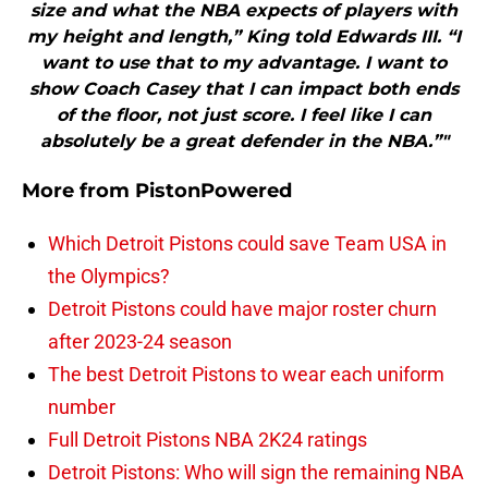
size and what the NBA expects of players with
my height and length,” King told Edwards III. “I
want to use that to my advantage. I want to
show Coach Casey that I can impact both ends
of the floor, not just score. I feel like I can
absolutely be a great defender in the NBA.”"
More from
PistonPowered
Which Detroit Pistons could save Team USA in
the Olympics?
Detroit Pistons could have major roster churn
after 2023-24 season
The best Detroit Pistons to wear each uniform
number
Full Detroit Pistons NBA 2K24 ratings
Detroit Pistons: Who will sign the remaining NBA