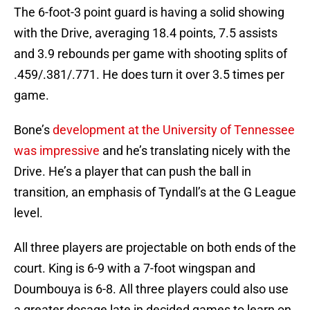
The 6-foot-3 point guard is having a solid showing
with the Drive, averaging 18.4 points, 7.5 assists
and 3.9 rebounds per game with shooting splits of
.459/.381/.771. He does turn it over 3.5 times per
game.
Bone’s
development at the University of Tennessee
was impressive
and he’s translating nicely with the
Drive. He’s a player that can push the ball in
transition, an emphasis of Tyndall’s at the G League
level.
All three players are projectable on both ends of the
court. King is 6-9 with a 7-foot wingspan and
Doumbouya is 6-8. All three players could also use
a greater dosage late in decided games to learn on