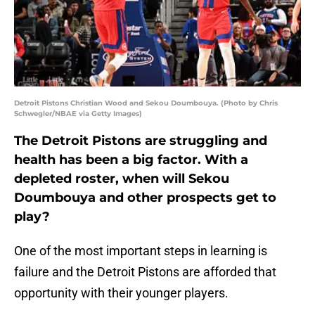
Detroit Pistons Christian Wood and Sekou Doumbouya. (Photo by Chris
Schwegler/NBAE via Getty Images)
The Detroit Pistons are struggling and
health has been a big factor. With a
depleted roster, when will Sekou
Doumbouya and other prospects get to
play?
One of the most important steps in learning is
failure and the Detroit Pistons are afforded that
opportunity with their younger players.