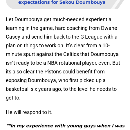
expectations for Sekou Doumbouya
Let Doumbouya get much-needed experiential
learning in the game, hard coaching from Dwane
Casey and send him back to the G League with a
plan on things to work on. It’s clear from a 10-
minute spurt against the Celtics that Doumbouya
isn’t ready to be a NBA rotational player, even. But
its also clear the Pistons could benefit from
exposing Doumbouya, who first picked up a
basketball six years ago, to the level he needs to
get to.
He will respond to it.
"“In my experience with young guys when I was