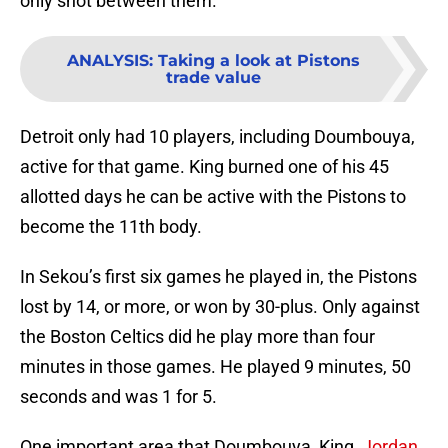
only shot between them.
ANALYSIS
:
Taking a look at Pistons
trade value
Detroit only had 10 players, including Doumbouya,
active for that game. King burned one of his 45
allotted days he can be active with the Pistons to
become the 11th body.
In Sekou’s first six games he played in, the Pistons
lost by 14, or more, or won by 30-plus. Only against
the Boston Celtics did he play more than four
minutes in those games. He played 9 minutes, 50
seconds and was 1 for 5.
One important area that Doumbouya, King,
Jordan