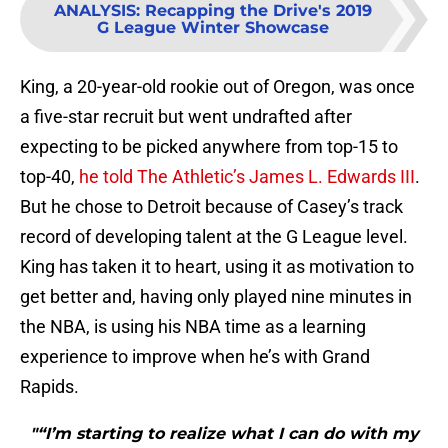
ANALYSIS
:
Recapping the Drive's 2019
G League Winter Showcase
King, a 20-year-old rookie out of Oregon, was once
a five-star recruit but went undrafted after
expecting to be picked anywhere from top-15 to
top-40,
he told The Athletic’s James L. Edwards III
.
But he chose to Detroit because of Casey’s track
record of developing talent at the G League level.
King has taken it to heart, using it as motivation to
get better and, having only played nine minutes in
the NBA, is using his NBA time as a learning
experience to improve when he’s with Grand
Rapids.
"“I’m starting to realize what I can do with my