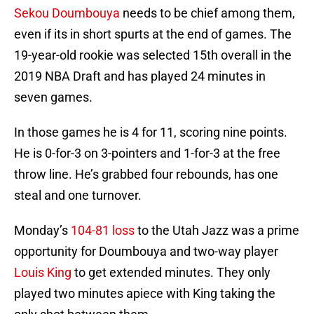
Sekou Doumbouya
needs to be chief among them,
even if its in short spurts at the end of games. The
19-year-old rookie was selected 15th overall in the
2019 NBA Draft and has played 24 minutes in
seven games.
In those games he is 4 for 11, scoring nine points.
He is 0-for-3 on 3-pointers and 1-for-3 at the free
throw line. He’s grabbed four rebounds, has one
steal and one turnover.
Monday’s
104-81 loss
to the Utah Jazz was a prime
opportunity for Doumbouya and two-way player
Louis King
to get extended minutes. They only
played two minutes apiece with King taking the