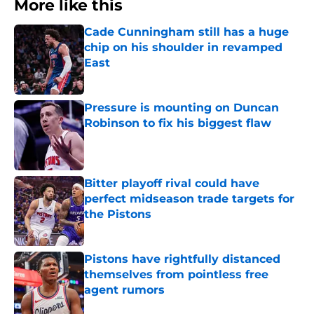
More like this
Cade Cunningham still has a huge
chip on his shoulder in revamped
East
Published by on Invalid Date
Pressure is mounting on Duncan
Robinson to fix his biggest flaw
Published by on Invalid Date
Bitter playoff rival could have
perfect midseason trade targets for
the Pistons
Published by on Invalid Date
Pistons have rightfully distanced
themselves from pointless free
agent rumors
Published by on Invalid Date