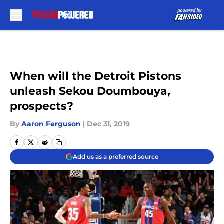
Skip to main content
When will the Detroit Pistons
unleash Sekou Doumbouya,
prospects?
By
Aaron Ferguson
|
Dec 31, 2019
Add us as a preferred source