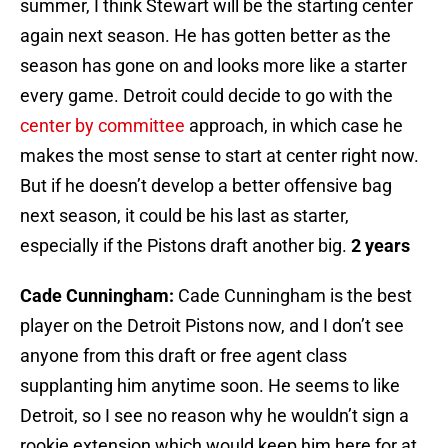
summer, I think Stewart will be the starting center
again next season. He has gotten better as the
season has gone on and looks more like a starter
every game. Detroit could decide to go with the
center by committee
approach, in which case he
makes the most sense to start at center right now.
But if he doesn’t develop a better offensive bag
next season, it could be his last as starter,
especially if the Pistons draft another big.
2 years
Cade Cunningham:
Cade Cunningham is the best
player on the Detroit Pistons now, and I don’t see
anyone from this draft or free agent class
supplanting him anytime soon. He seems to like
Detroit, so I see no reason why he wouldn’t sign a
rookie extension which would keep him here for at