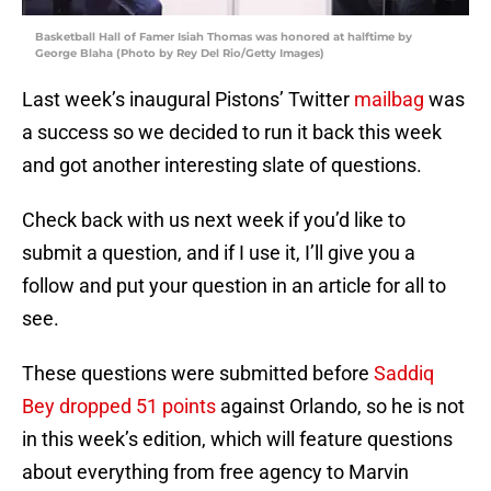
Basketball Hall of Famer Isiah Thomas was honored at halftime by
George Blaha (Photo by Rey Del Rio/Getty Images)
Last week’s inaugural Pistons’ Twitter
mailbag
was
a success so we decided to run it back this week
and got another interesting slate of questions.
Check back with us next week if you’d like to
submit a question, and if I use it, I’ll give you a
follow and put your question in an article for all to
see.
These questions were submitted before
Saddiq
Bey dropped 51 points
against Orlando, so he is not
in this week’s edition, which will feature questions
about everything from free agency to Marvin