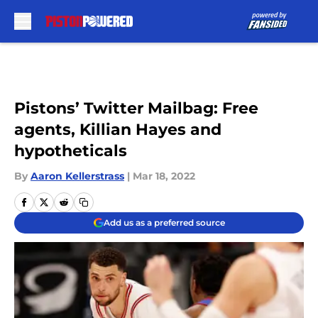
Skip to main content
Pistons’ Twitter Mailbag: Free
agents, Killian Hayes and
hypotheticals
By
Aaron Kellerstrass
|
Mar 18, 2022
Add us as a preferred source