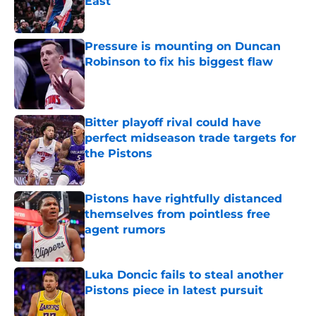
East
Published by on Invalid Date
Pressure is mounting on Duncan
Robinson to fix his biggest flaw
Published by on Invalid Date
Bitter playoff rival could have
perfect midseason trade targets for
the Pistons
Published by on Invalid Date
Pistons have rightfully distanced
themselves from pointless free
agent rumors
Published by on Invalid Date
Luka Doncic fails to steal another
Pistons piece in latest pursuit
Published by on Invalid Date