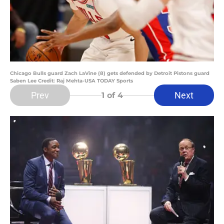
Chicago Bulls guard Zach LaVine (8) gets defended by Detroit Pistons guard
Saben Lee Credit: Raj Mehta-USA TODAY Sports
Prev
Next
1
of 4