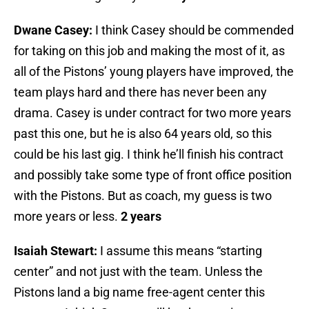
Dwane Casey:
I think Casey should be commended
for taking on this job and making the most of it, as
all of the Pistons’ young players have improved, the
team plays hard and there has never been any
drama. Casey is under contract for two more years
past this one, but he is also 64 years old, so this
could be his last gig. I think he’ll finish his contract
and possibly take some type of front office position
with the Pistons. But as coach, my guess is two
more years or less.
2 years
Isaiah Stewart:
I assume this means “starting
center” and not just with the team. Unless the
Pistons land a big name free-agent center this