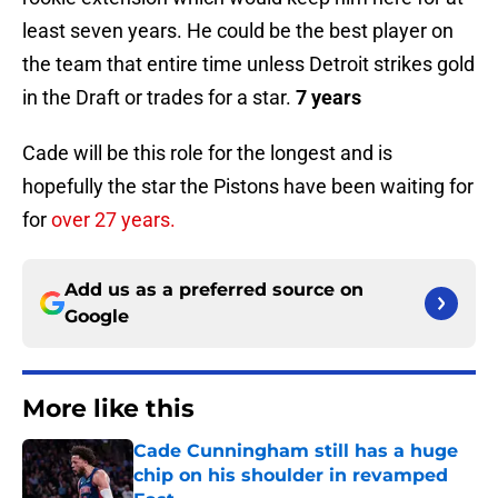
least seven years. He could be the best player on
the team that entire time unless Detroit strikes gold
in the Draft or trades for a star.
7 years
Cade will be this role for the longest and is
hopefully the star the Pistons have been waiting for
for
over 27 years.
Add us as a preferred source on
Google
More like this
Cade Cunningham still has a huge
chip on his shoulder in revamped