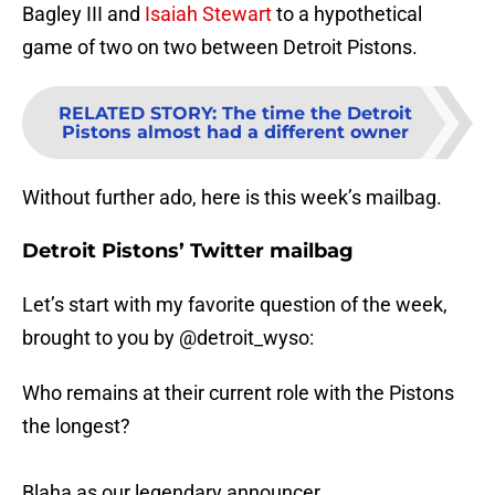
Bagley III and
Isaiah Stewart
to a hypothetical
game of two on two between Detroit Pistons.
RELATED STORY
:
The time the Detroit
Pistons almost had a different owner
Without further ado, here is this week’s mailbag.
Detroit Pistons’ Twitter mailbag
Let’s start with my favorite question of the week,
brought to you by @detroit_wyso:
Who remains at their current role with the Pistons
the longest?
Blaha as our legendary announcer,