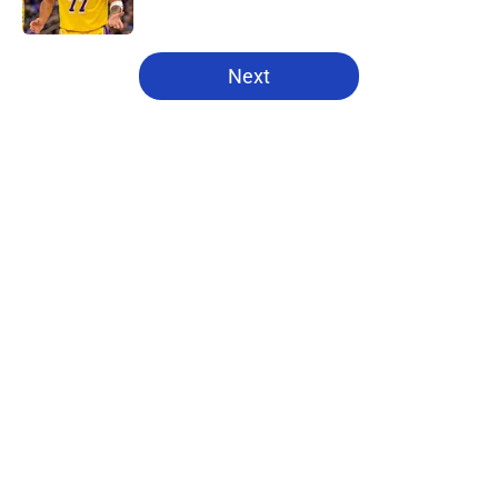
5 related articles loaded
Next
Home
/
Pistons News
About
Openings
Contact
Our 300+ Sites
FanSided Daily
Pitch a Story
Privacy Policy
Terms of Use
Cookie Policy
Legal Disclaimer