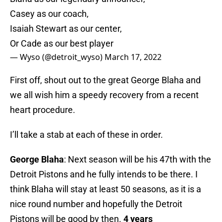
Casey as our coach,
Isaiah Stewart as our center,
Or Cade as our best player
— Wyso (@detroit_wyso)
March 17, 2022
First off, shout out to the great George Blaha and
we all wish him a speedy recovery from a recent
heart procedure.
I’ll take a stab at each of these in order.
George Blaha
: Next season will be his 47th with the
Detroit Pistons and he fully intends to be there. I
think Blaha will stay at least 50 seasons, as it is a
nice round number and hopefully the Detroit
Pistons will be good by then.
4 years