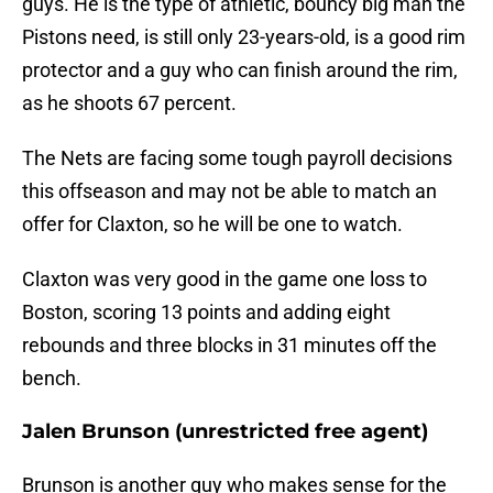
guys. He is the type of athletic, bouncy big man the
Pistons need, is still only 23-years-old, is a good rim
protector and a guy who can finish around the rim,
as he shoots 67 percent.
The Nets are facing some tough payroll decisions
this offseason and may not be able to match an
offer for Claxton, so he will be one to watch.
Claxton was very good in the game one loss to
Boston, scoring 13 points and adding eight
rebounds and three blocks in 31 minutes off the
bench.
Jalen Brunson (unrestricted free agent)
Brunson is another guy who makes sense for the