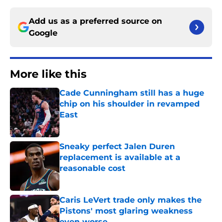
Add us as a preferred source on
Google
More like this
Cade Cunningham still has a huge
chip on his shoulder in revamped
East
Published by on Invalid Date
Sneaky perfect Jalen Duren
replacement is available at a
reasonable cost
Published by on Invalid Date
Caris LeVert trade only makes the
Pistons' most glaring weakness
even worse