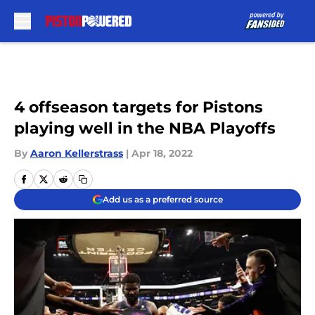
Skip to main content
4 offseason targets for Pistons
playing well in the NBA Playoffs
By
Aaron Kellerstrass
|
Apr 18, 2022
Add us as a preferred source