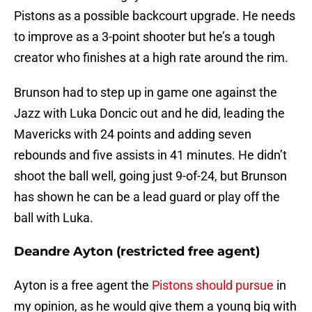
Pistons as a possible backcourt upgrade. He needs
to improve as a 3-point shooter but he’s a tough
creator who finishes at a high rate around the rim.
Brunson had to step up in game one against the
Jazz with Luka Doncic out and he did, leading the
Mavericks with 24 points and adding seven
rebounds and five assists in 41 minutes. He didn’t
shoot the ball well, going just 9-of-24, but Brunson
has shown he can be a lead guard or play off the
ball with Luka.
Deandre Ayton (restricted free agent)
Ayton is a free agent the
Pistons should pursue
in
my opinion, as he would give them a young big with