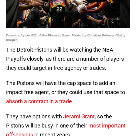
Deandre Ayton #22 of the Phoenix Suns (Photo by Christian Petersen/Getty
Images)
The Detroit Pistons will be watching the NBA
Playoffs closely, as there are a number of players
they could target in free agency or trades.
The Pistons will have the cap space to add an
impact free agent, or they could use that space to
absorb a contract in a trade.
They have options with
Jerami Grant
, so the
Pistons will be busy in one of their
most important
offseasons
in recent years.