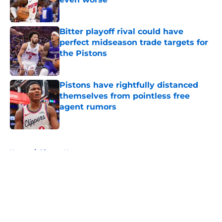
Published by on Invalid Date
Bitter playoff rival could have
perfect midseason trade targets for
the Pistons
Published by on Invalid Date
Pistons have rightfully distanced
themselves from pointless free
agent rumors
Published by on Invalid Date
5 related articles loaded
Home
/
Pistons News
About
Openings