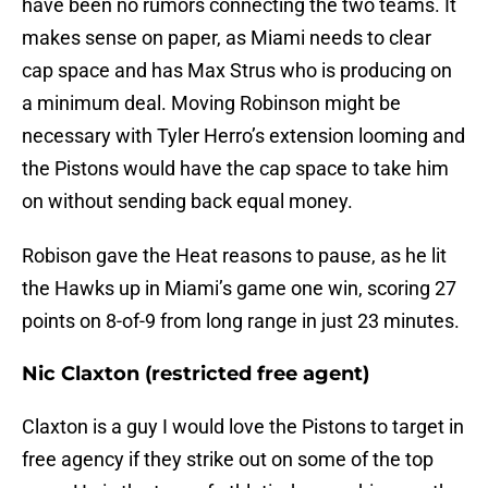
have been no rumors connecting the two teams. It
makes sense on paper, as Miami needs to clear
cap space and has Max Strus who is producing on
a minimum deal. Moving Robinson might be
necessary with Tyler Herro’s extension looming and
the Pistons would have the cap space to take him
on without sending back equal money.
Robison gave the Heat reasons to pause, as he lit
the Hawks up in Miami’s game one win, scoring 27
points on 8-of-9 from long range in just 23 minutes.
Nic Claxton (restricted free agent)
Claxton is a guy I would love the Pistons to target in
free agency if they strike out on some of the top