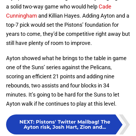
a solid two-way game who would help
Cade
Cunningham
and Killian Hayes. Adding Ayton and a
top-7 pick would set the Pistons’ foundation for
years to come, they’d be competitive right away but
still have plenty of room to improve.
Ayton showed what he brings to the table in game
one of the Suns’ series against the Pelicans,
scoring an efficient 21 points and adding nine
rebounds, two assists and four blocks in 34
minutes. It’s going to be hard for the Suns to let
Ayton walk if he continues to play at this level.
NEXT
:
Pistons' Twitter Mailbag! The
Ayton risk, Josh Hart, Zion and...