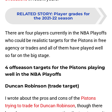
RELATED STORY
:
Player grades for
the 2021-22 season
There are four players currently in the NBA Playoffs
who could be realistic targets for the Pistons in free
agency or trades and all of them have played well
so far on the big stage.
4 offseason targets for the Pistons playing
well in the NBA Playoffs
Duncan Robinson (trade target)
I wrote about the pros and cons of the
Pistons
trying to trade for Duncan Robinson
, though there