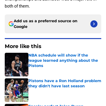
both of them.
Add us as a preferred source on
Google
More like this
NBA schedule will show if the
league learned anything about the
Pistons
Published by on Invalid Date
Pistons have a Ron Holland problem
they didn't have last season
Published by on Invalid Date