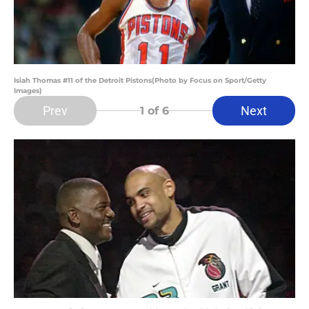
Isiah Thomas #11 of the Detroit Pistons(Photo by Focus on Sport/Getty
Images)
Prev
Next
1
of 6