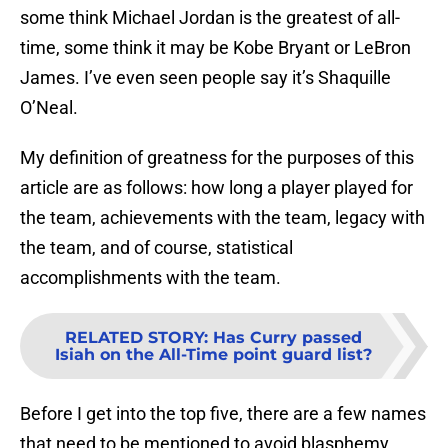
some think Michael Jordan is the greatest of all-
time, some think it may be Kobe Bryant or LeBron
James. I’ve even seen people say it’s Shaquille
O’Neal.
My definition of greatness for the purposes of this
article are as follows: how long a player played for
the team, achievements with the team, legacy with
the team, and of course, statistical
accomplishments with the team.
RELATED STORY
:
Has Curry passed
Isiah on the All-Time point guard list?
Before I get into the top five, there are a few names
that need to be mentioned to avoid blasphemy.