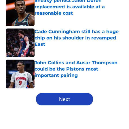
Sneaky perfect Jalen Duren
replacement is available at a
reasonable cost
Published by on Invalid Date
Cade Cunningham still has a huge
chip on his shoulder in revamped
East
Published by on Invalid Date
John Collins and Ausar Thompson
could be the Pistons most
important pairing
Published by on Invalid Date
5 related articles loaded
Next
Home
/
Pistons History