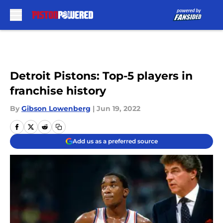
Skip to main content
Detroit Pistons: Top-5 players in
franchise history
By
Gibson Lowenberg
|
Jun 19, 2022
Add us as a preferred source