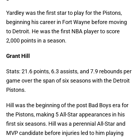
Yardley was the first star to play for the Pistons,
beginning his career in Fort Wayne before moving
to Detroit. He was the first NBA player to score
2,000 points in a season.
Grant Hill
Stats: 21.6 points, 6.3 assists, and 7.9 rebounds per
game over the span of six seasons with the Detroit
Pistons.
Hill was the beginning of the post Bad Boys era for
the Pistons, making 5 All-Star appearances in his
first six seasons. Hill was a perennial All-Star and
MVP candidate before injuries led to him playing