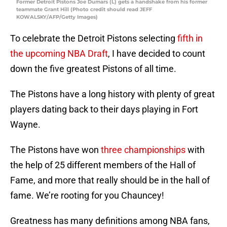
Former Detroit Pistons Joe Dumars (L) gets a handshake from his former
teammate Grant Hill (Photo credit should read JEFF
KOWALSKY/AFP/Getty Images)
To celebrate the Detroit Pistons selecting
fifth in
the upcoming NBA Draft
, I have decided to count
down the five greatest Pistons of all time.
The Pistons have a long history with plenty of great
players dating back to their days playing in Fort
Wayne.
The Pistons have won
three championships
with
the help of 25 different members of the Hall of
Fame, and more that really should be in the hall of
fame. We’re rooting for you Chauncey!
Greatness has many definitions among NBA fans,