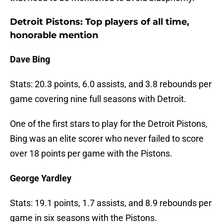
Detroit Pistons: Top players of all time,
honorable mention
Dave Bing
Stats: 20.3 points, 6.0 assists, and 3.8 rebounds per
game covering nine full seasons with Detroit.
One of the first stars to play for the Detroit Pistons,
Bing was an elite scorer who never failed to score
over 18 points per game with the Pistons.
George Yardley
Stats: 19.1 points, 1.7 assists, and 8.9 rebounds per
game in six seasons with the Pistons.