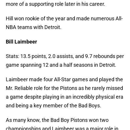
more of a supporting role later in his career.
Hill won rookie of the year and made numerous All-
NBA teams with Detroit.
Bill Laimbeer
Stats: 13.5 points, 2.0 assists, and 9.7 rebounds per
game spanning 12 and a half seasons in Detroit.
Laimbeer made four All-Star games and played the
Mr. Reliable role for the Pistons as he rarely missed
a game despite playing in an incredibly physical era
and being a key member of the Bad Boys.
As many know, the Bad Boy Pistons won two
championships and Laimbeer was a major role in