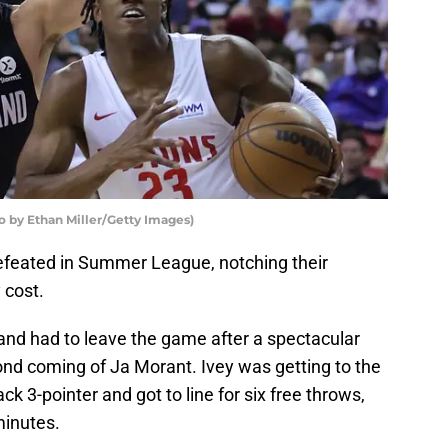
to by Ethan Miller/Getty Images)
feated in Summer League, notching their
 cost.
and had to leave the game after a spectacular
ond coming of Ja Morant. Ivey was getting to the
ck 3-pointer and got to line for six free throws,
minutes.