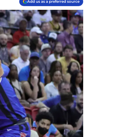
Add us as a preferred source