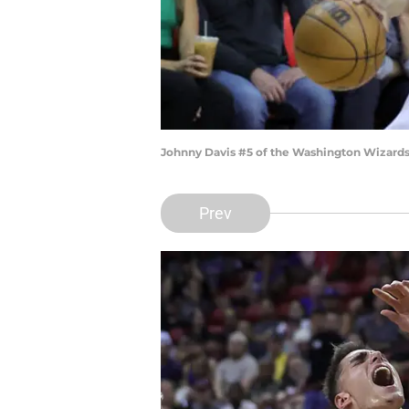
Johnny Davis #5 of the Washington Wizards d
Prev