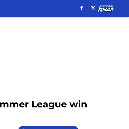
 Summer League win