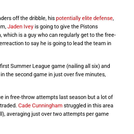
ders off the dribble, his
potentially elite defense
,
rim,
Jaden Ivey
is going to give the Pistons
 which is a guy who can regularly get to the free-
erreaction to say he is going to lead the team in
he first Summer League game (nailing all six) and
 in the second game in just over five minutes,
e in free-throw attempts last season but a lot of
 traded.
Cade Cunningham
struggled in this area
ll), averaging just over two attempts per game