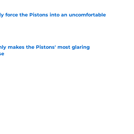
kly force the Pistons into an uncomfortable
e
nly makes the Pistons' most glaring
se
e
 could have perfect midseason trade targets for
e
Next