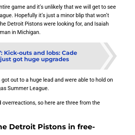
tire game and it’s unlikely that we will get to see
ue. Hopefully it’s just a minor blip that won’t
 the Detroit Pistons were looking for, and Isaiah
man in Michigan.
Y
:
Kick-outs and lobs: Cade
ust got huge upgrades
ns got out to a huge lead and were able to hold on
Vegas Summer League.
 overreactions, so here are three from the
he Detroit Pistons in free-