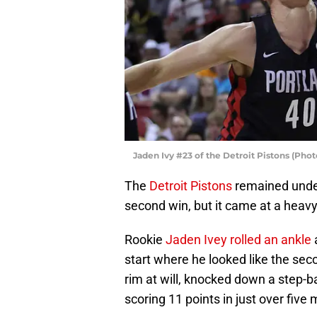
Jaden Ivy #23 of the Detroit Pistons (Pho
The
Detroit Pistons
remained unde
second win, but it came at a heavy
Rookie
Jaden Ivey rolled an ankle
start where he looked like the sec
rim at will, knocked down a step-ba
scoring 11 points in just over five 