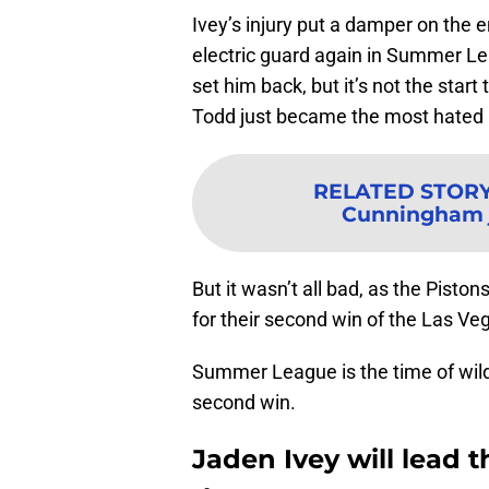
Ivey’s injury put a damper on the en
electric guard again in Summer Leag
set him back, but it’s not the start
Todd just became the most hated 
RELATED STOR
Cunningham j
But it wasn’t all bad, as the Pisto
for their second win of the Las 
Summer League is the time of wild
second win.
Jaden Ivey will lead t