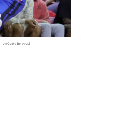
iller/Getty Images)