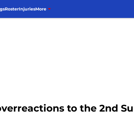
gs
Roster
Injuries
More
3 overreactions to the 2nd