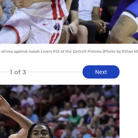
rives against Isaiah Livers #12 of the Detroit Pistons (Photo by Ethan M
1
of 3
Next