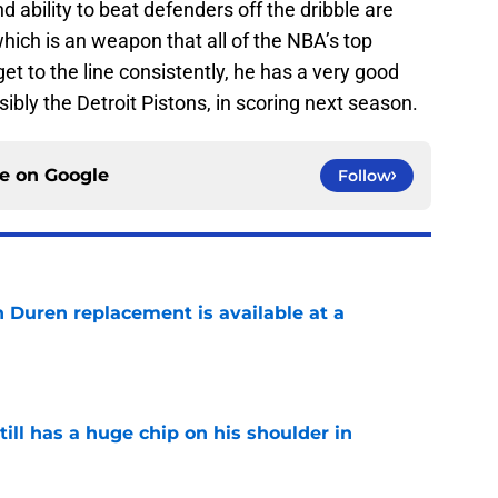
d ability to beat defenders off the dribble are
, which is an weapon that all of the NBA’s top
get to the line consistently, he has a very good
sibly the Detroit Pistons, in scoring next season.
ce on
Google
Follow
n Duren replacement is available at a
e
ll has a huge chip on his shoulder in
e