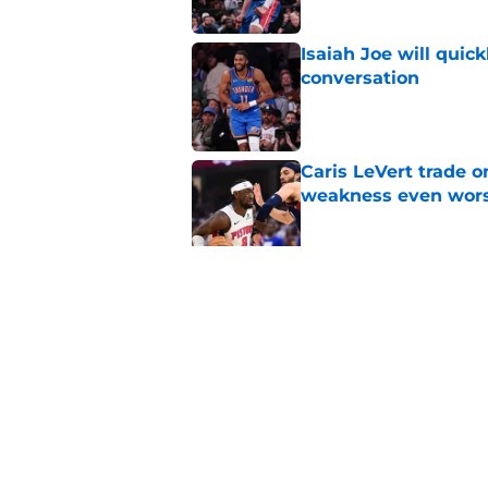
Isaiah Joe will quic
conversation
Published by on Invalid Dat
Caris LeVert trade o
weakness even wor
Published by on Invalid Dat
Bitter playoff rival
the Pistons
Published by on Invalid Dat
5 related articles loaded