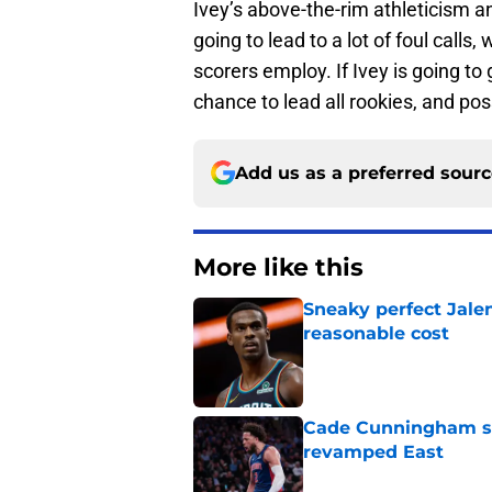
Ivey’s above-the-rim athleticism an
going to lead to a lot of foul calls
scorers employ. If Ivey is going to 
chance to lead all rookies, and pos
Add us as a preferred sour
More like this
Sneaky perfect Jale
reasonable cost
Published by on Invalid Dat
Cade Cunningham sti
revamped East
Published by on Invalid Dat