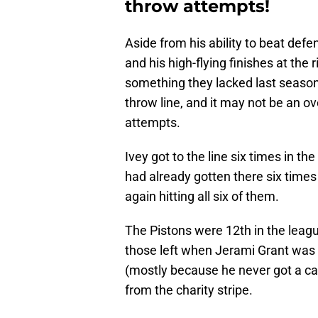
throw attempts!
Aside from his ability to beat defen
and his high-flying finishes at the 
something they lacked last season,
throw line, and it may not be an ov
attempts.
Ivey got to the line six times in t
had already gotten there six times
again hitting all six of them.
The Pistons were 12th in the leagu
those left when Jerami Grant was
(mostly because he never got a ca
from the charity stripe.