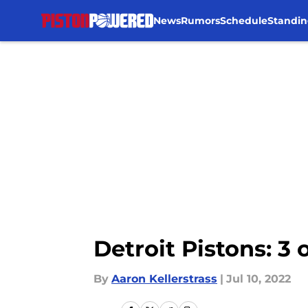
News
Rumors
Schedule
Standin
Skip to main content
Detroit Pistons: 
By
Aaron Kellerstrass
|
Jul 10, 2022