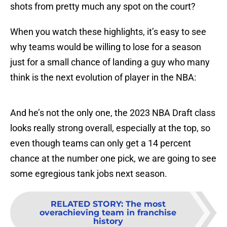
shots from pretty much any spot on the court?
When you watch these highlights, it’s easy to see
why teams would be willing to lose for a season
just for a small chance of landing a guy who many
think is the next evolution of player in the NBA:
And he’s not the only one, the 2023 NBA Draft class
looks really strong overall, especially at the top, so
even though teams can only get a 14 percent
chance at the number one pick, we are going to see
some egregious tank jobs next season.
RELATED STORY
:
The most
overachieving team in franchise
history