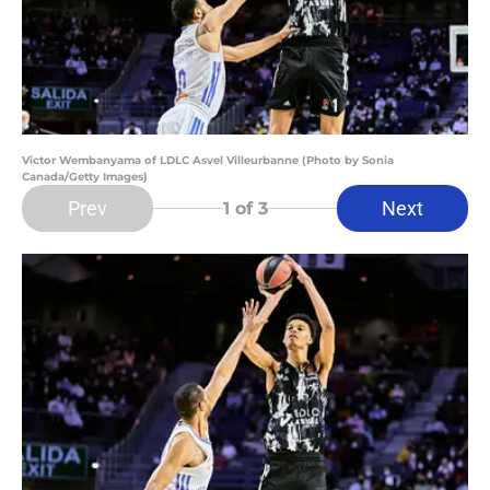
Victor Wembanyama of LDLC Asvel Villeurbanne (Photo by Sonia
Canada/Getty Images)
Prev
Next
1
of 3