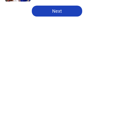
5 related articles loaded
Next
Home
/
Pistons News
About
Openings
Contact
Our 300+ Sites
FanSided Daily
Pitch a Story
Privacy Policy
Terms of Use
Cookie Policy
Legal Disclaimer
Accessibility Statement
A-Z Index