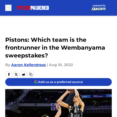
Skip to main content
Pistons: Which team is the
frontrunner in the Wembanyama
sweepstakes?
By
Aaron Kellerstrass
|
Aug 10, 2022
Add us as a preferred source