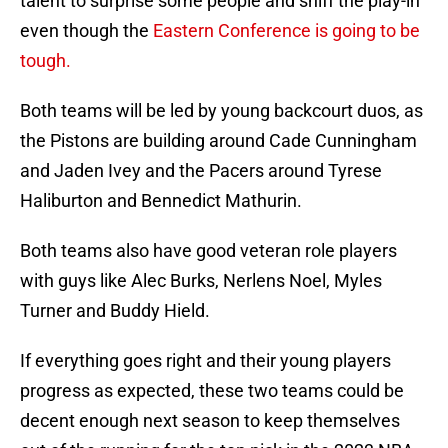
talent to surprise some people and sniff the play-in
even though the
Eastern Conference is going to be
tough.
Both teams will be led by young backcourt duos, as
the Pistons are building around Cade Cunningham
and Jaden Ivey and the Pacers around Tyrese
Haliburton and Bennedict Mathurin.
Both teams also have good veteran role players
with guys like Alec Burks, Nerlens Noel, Myles
Turner and Buddy Hield.
If everything goes right and their young players
progress as expected, these two teams could be
decent enough next season to keep themselves