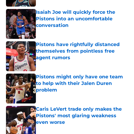
Isaiah Joe will quickly force the
Pistons into an uncomfortable
conversation
Published by on Invalid Date
Pistons have rightfully distanced
themselves from pointless free
agent rumors
Published by on Invalid Date
Pistons might only have one team
to help with their Jalen Duren
problem
Published by on Invalid Date
Caris LeVert trade only makes the
Pistons' most glaring weakness
even worse
Published by on Invalid Date