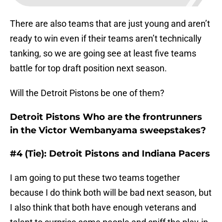
There are also teams that are just young and aren’t
ready to win even if their teams aren’t technically
tanking, so we are going see at least five teams
battle for top draft position next season.
Will the Detroit Pistons be one of them?
Detroit Pistons Who are the frontrunners
in the Victor Wembanyama sweepstakes?
#4 (Tie): Detroit Pistons and Indiana Pacers
I am going to put these two teams together
because I do think both will be bad next season, but
I also think that both have enough veterans and