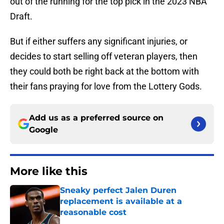
out of the running for the top pick in the 2023 NBA
Draft.
But if either suffers any significant injuries, or
decides to start selling off veteran players, then
they could both be right back at the bottom with
their fans praying for love from the Lottery Gods.
Add us as a preferred source on
Google
More like this
Sneaky perfect Jalen Duren
replacement is available at a
reasonable cost
Published by on Invalid Date