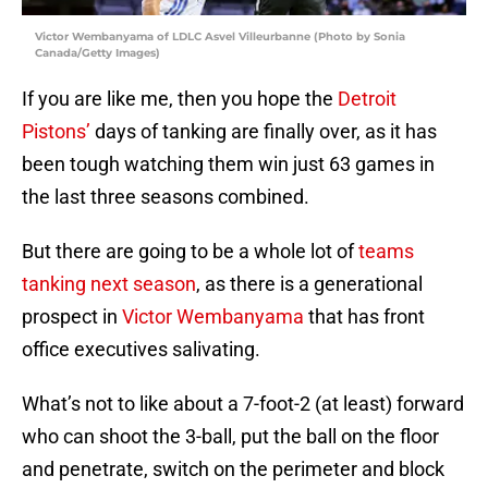
Victor Wembanyama of LDLC Asvel Villeurbanne (Photo by Sonia
Canada/Getty Images)
If you are like me, then you hope the
Detroit
Pistons’
days of tanking are finally over, as it has
been tough watching them win just 63 games in
the last three seasons combined.
But there are going to be a whole lot of
teams
tanking next season
, as there is a generational
prospect in
Victor Wembanyama
that has front
office executives salivating.
What’s not to like about a 7-foot-2 (at least) forward
who can shoot the 3-ball, put the ball on the floor
and penetrate, switch on the perimeter and block