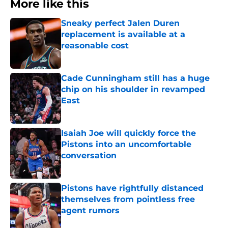
More like this
Sneaky perfect Jalen Duren
replacement is available at a
reasonable cost
Published by on Invalid Date
Cade Cunningham still has a huge
chip on his shoulder in revamped
East
Published by on Invalid Date
Isaiah Joe will quickly force the
Pistons into an uncomfortable
conversation
Published by on Invalid Date
Pistons have rightfully distanced
themselves from pointless free
agent rumors
Published by on Invalid Date