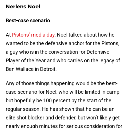
Nerlens Noel
Best-case scenario
At
Pistons’ media day
, Noel talked about how he
wanted to be the defensive anchor for the Pistons,
a guy who is in the conversation for Defensive
Player of the Year and who carries on the legacy of
Ben Wallace in Detroit.
Any of those things happening would be the best-
case scenario for Noel, who will be limited in camp
but hopefully be 100 percent by the start of the
regular season. He has shown that he can be an
elite shot blocker and defender, but won’t likely get
nearly enough minutes for serious consideration for