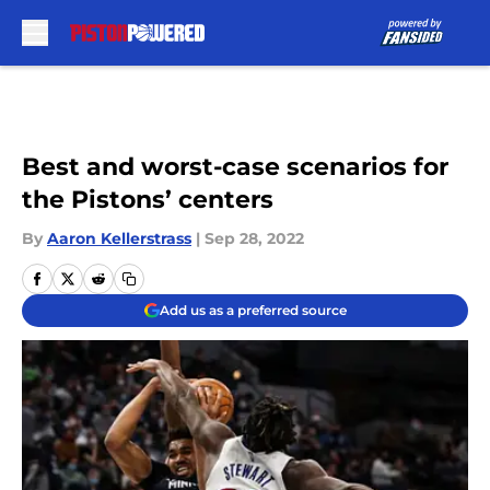
Skip to main content
Best and worst-case scenarios for
the Pistons’ centers
By
Aaron Kellerstrass
|
Sep 28, 2022
Add us as a preferred source