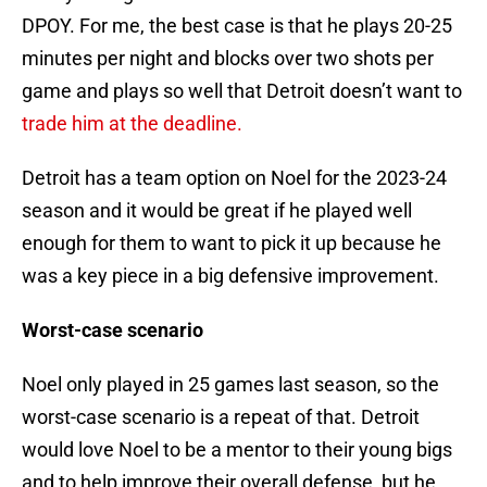
DPOY. For me, the best case is that he plays 20-25
minutes per night and blocks over two shots per
game and plays so well that Detroit doesn’t want to
trade him at the deadline.
Detroit has a team option on Noel for the 2023-24
season and it would be great if he played well
enough for them to want to pick it up because he
was a key piece in a big defensive improvement.
Worst-case scenario
Noel only played in 25 games last season, so the
worst-case scenario is a repeat of that. Detroit
would love Noel to be a mentor to their young bigs
and to help improve their overall defense, but he