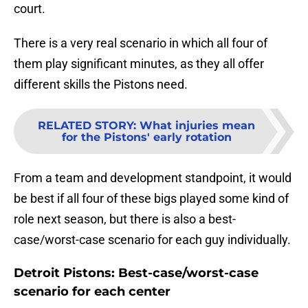
court.
There is a very real scenario in which all four of
them play significant minutes, as they all offer
different skills the Pistons need.
RELATED STORY
:
What injuries mean
for the Pistons' early rotation
From a team and development standpoint, it would
be best if all four of these bigs played some kind of
role next season, but there is also a best-
case/worst-case scenario for each guy individually.
Detroit Pistons: Best-case/worst-case
scenario for each center