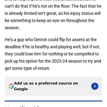
can’t do that if he’s not on the floor. The fact that he
is already limited isn’t great, so his injury status will
be something to keep an eye on throughout the
season.
He’s a guy who Detroit could flip for assets at the
deadline if he is healthy and playing well, but if not,
they could lose him for nothing or be compelled to
pick up his option for the 2023-24 season to try and
get some type of return.
Add us as a preferred source on
Google