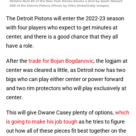
Nerlens Noel #3 of the New York Knicks blocks a shot by Isaiah Stewart
#28 of the Detroit Pistons (Photo by Mike Stobe/Getty Images)
The Detroit Pistons will enter the 2022-23 season
with four players who expect to get minutes at
center, and there is a good chance that they all
have a role.
After the
trade for Bojan Bogdanovic
, the logjam at
center was cleared a little, as Detroit now has two
bigs who can play either center or power forward
and two rim protectors who will play exclusively at
center.
This will give Dwane Casey plenty of options,
which
is going to make his job tough
as he tries to figure
out how all of these pieces fit best together on the