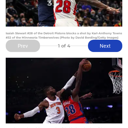
Isaiah Stewart #28 of the Detroit Pistons blocks a shot by Karl-Anthony Towns
#32 of the Minnesota Timberwolves (Photo by David Berding/Getty Images)
Prev
Next
1
of 4