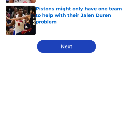
Pistons might only have one team
to help with their Jalen Duren
problem
Published by on Invalid Date
5 related articles loaded
Next
Home
/
Pistons News
About
Openings
Contact
Our 300+ Sites
FanSided Daily
Pitch a Story