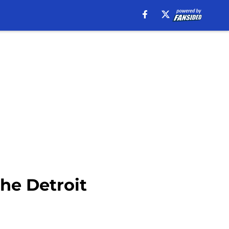
the Detroit