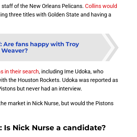
e staff of the New Orleans Pelicans.
Collins would
ing three titles with Golden State and having a
Y
:
Are fans happy with Troy
Weaver?
s in their search
, including Ime Udoka, who
with the Houston Rockets. Udoka was reported as
Pistons but never had an interview.
he market in Nick Nurse, but would the Pistons
: Is Nick Nurse a candidate?