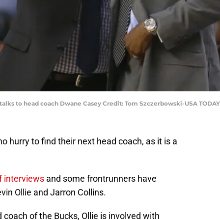
e talks to head coach Dwane Casey Credit: Tom Szczerbowski-USA TODAY
 hurry to find their next head coach, as it is a
 interviews
and some frontrunners have
in Ollie and Jarron Collins.
 coach of the Bucks, Ollie is involved with