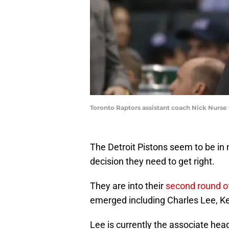
Toronto Raptors assistant coach Nick Nurs
The Detroit Pistons seem to be in no
decision they need to get right.
They are into their
second round of
emerged including Charles Lee, Kev
Lee is currently the associate head