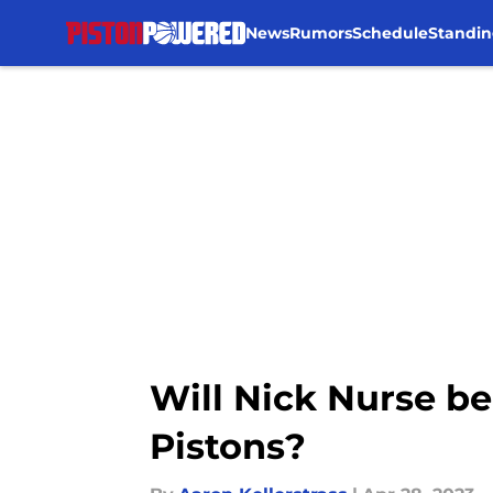
News
Rumors
Schedule
Standin
Skip to main content
Will Nick Nurse be
Pistons?