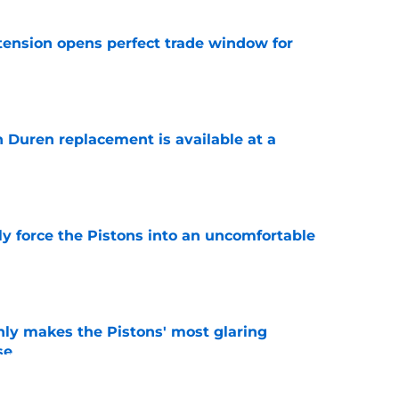
tension opens perfect trade window for
e
n Duren replacement is available at a
e
kly force the Pistons into an uncomfortable
e
nly makes the Pistons' most glaring
se
e