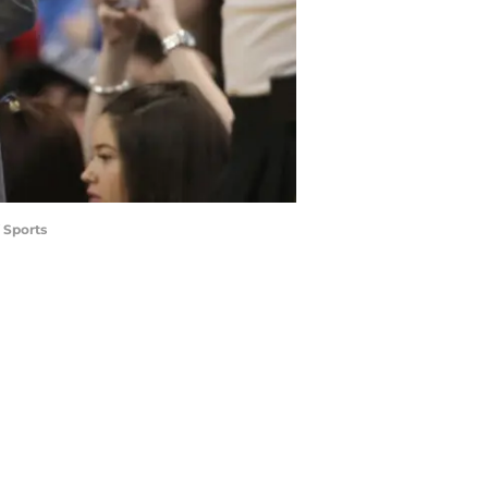
 Sports