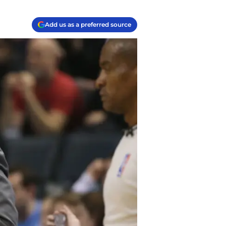
Add us as a preferred source