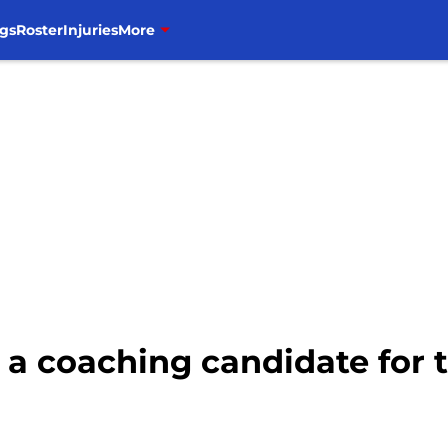
gs
Roster
Injuries
More
 a coaching candidate for 