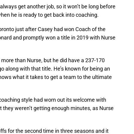
 always get another job, so it won’t be long before
hen he is ready to get back into coaching.
ronto just after Casey had won Coach of the
nard and promptly won a title in 2019 with Nurse
e more than Nurse, but he did have a 237-170
go along with that title. He’s known for being an
nows what it takes to get a team to the ultimate
 coaching style had worn out its welcome with
t they weren’t getting enough minutes, as Nurse
fs for the second time in three seasons and it