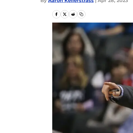
By
Aaron Kellerstrass
|
Apr 28, 2023