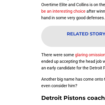
Overtime Elite and Collins is on th
be an interesting choice
after winn
hand in some very good defenses.
RELATED STOR
There were some
glaring omission
ended up accepting the head job 
an early candidate for the Detroit 
Another big name has come onto t
even consider him?
Detroit Pistons coach