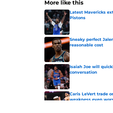
More like this
Latest Mavericks ex
Pistons
Published by on Invalid Dat
Sneaky perfect Jale
reasonable cost
Published by on Invalid Dat
Isaiah Joe will quic
conversation
Published by on Invalid Dat
Caris LeVert trade o
weakness even wor
Published by on Invalid Dat