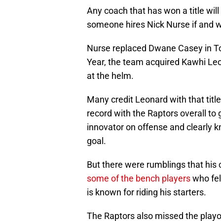
Any coach that has won a title will
someone hires Nick Nurse if and w
Nurse replaced Dwane Casey in To
Year, the team acquired Kawhi Leo
at the helm.
Many credit Leonard with that titl
record with the Raptors overall to 
innovator on offense and clearly k
goal.
But there were rumblings that his
some of the bench players
who fel
is known for riding his starters.
The Raptors also missed the playof