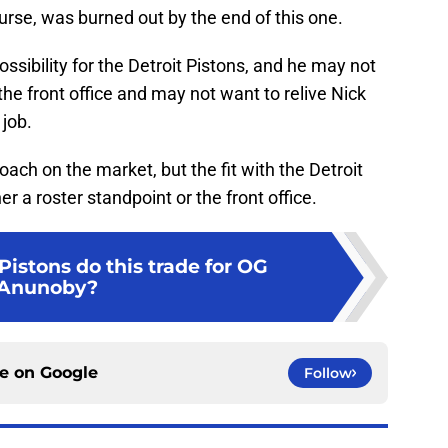
rse, was burned out by the end of this one.
sibility for the Detroit Pistons, and he may not
 the front office and may not want to relive Nick
 job.
ach on the market, but the fit with the Detroit
r a roster standpoint or the front office.
istons do this trade for OG
Anunoby?
ce on
Google
Follow