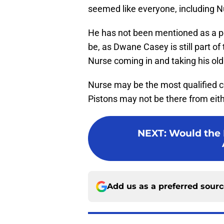
seemed like everyone, including Nu
He has not been mentioned as a pos
be, as Dwane Casey is still part of
Nurse coming in and taking his old
Nurse may be the most qualified co
Pistons may not be there from eithe
NEXT
:
Would the P
Add us as a preferred sour