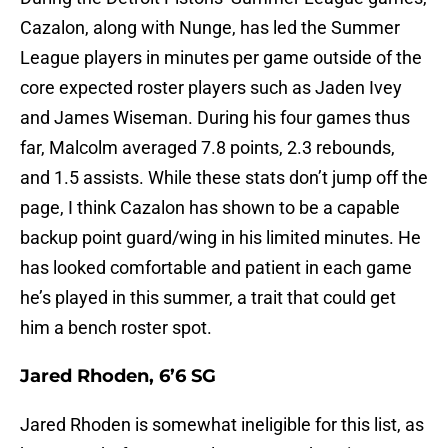
Cazalon, along with Nunge, has led the Summer
League players in minutes per game outside of the
core expected roster players such as Jaden Ivey
and James Wiseman. During his four games thus
far, Malcolm averaged 7.8 points, 2.3 rebounds,
and 1.5 assists. While these stats don’t jump off the
page, I think Cazalon has shown to be a capable
backup point guard/wing in his limited minutes. He
has looked comfortable and patient in each game
he’s played in this summer, a trait that could get
him a bench roster spot.
Jared Rhoden, 6’6 SG
Jared Rhoden is somewhat ineligible for this list, as