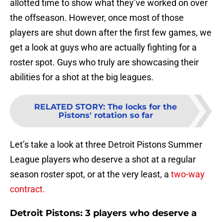
allotted time to show what they’ve worked on over
the offseason. However, once most of those
players are shut down after the first few games, we
get a look at guys who are actually fighting for a
roster spot. Guys who truly are showcasing their
abilities for a shot at the big leagues.
RELATED STORY
:
The locks for the
Pistons' rotation so far
Let’s take a look at three Detroit Pistons Summer
League players who deserve a shot at a regular
season roster spot, or at the very least, a
two-way
contract.
Detroit Pistons: 3 players who deserve a