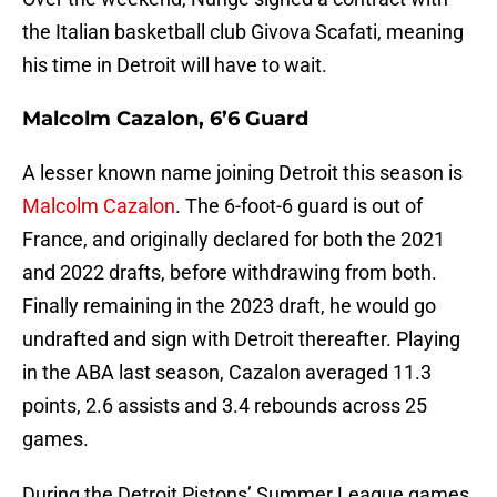
the Italian basketball club Givova Scafati, meaning
his time in Detroit will have to wait.
Malcolm Cazalon, 6’6 Guard
A lesser known name joining Detroit this season is
Malcolm Cazalon
. The 6-foot-6 guard is out of
France, and originally declared for both the 2021
and 2022 drafts, before withdrawing from both.
Finally remaining in the 2023 draft, he would go
undrafted and sign with Detroit thereafter. Playing
in the ABA last season, Cazalon averaged 11.3
points, 2.6 assists and 3.4 rebounds across 25
games.
During the Detroit Pistons’ Summer League games,