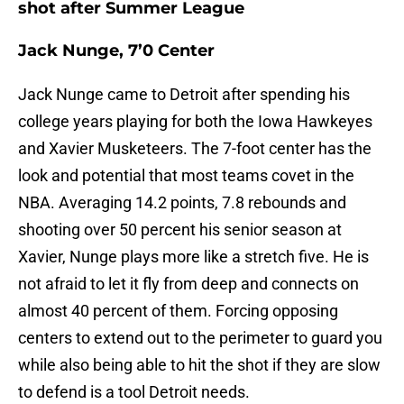
shot after Summer League
Jack Nunge, 7’0 Center
Jack Nunge came to Detroit after spending his
college years playing for both the Iowa Hawkeyes
and Xavier Musketeers. The 7-foot center has the
look and potential that most teams covet in the
NBA. Averaging 14.2 points, 7.8 rebounds and
shooting over 50 percent his senior season at
Xavier, Nunge plays more like a stretch five. He is
not afraid to let it fly from deep and connects on
almost 40 percent of them. Forcing opposing
centers to extend out to the perimeter to guard you
while also being able to hit the shot if they are slow
to defend is a tool Detroit needs.