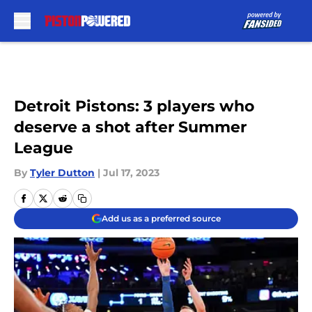
Skip to main content
Detroit Pistons: 3 players who
deserve a shot after Summer
League
By
Tyler Dutton
|
Jul 17, 2023
Add us as a preferred source