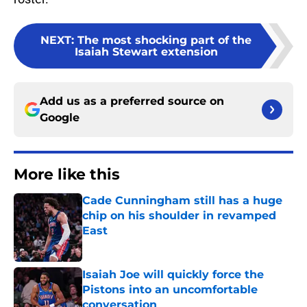
NEXT
:
The most shocking part of the
Isaiah Stewart extension
Add us as a preferred source on
Google
More like this
Cade Cunningham still has a huge
chip on his shoulder in revamped
East
Published by on Invalid Date
Isaiah Joe will quickly force the
Pistons into an uncomfortable
conversation