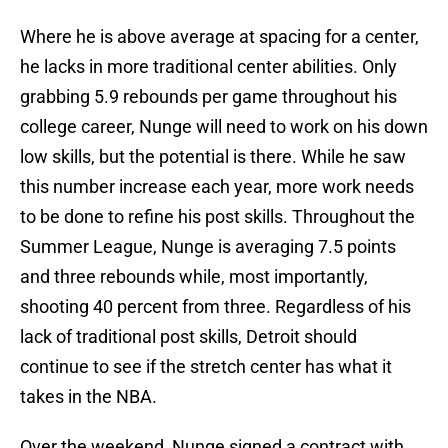
Where he is above average at spacing for a center,
he lacks in more traditional center abilities. Only
grabbing 5.9 rebounds per game throughout his
college career, Nunge will need to work on his down
low skills, but the potential is there. While he saw
this number increase each year, more work needs
to be done to refine his post skills. Throughout the
Summer League, Nunge is averaging 7.5 points
and three rebounds while, most importantly,
shooting 40 percent from three. Regardless of his
lack of traditional post skills, Detroit should
continue to see if the stretch center has what it
takes in the NBA.
Over the weekend, Nunge signed a contract with