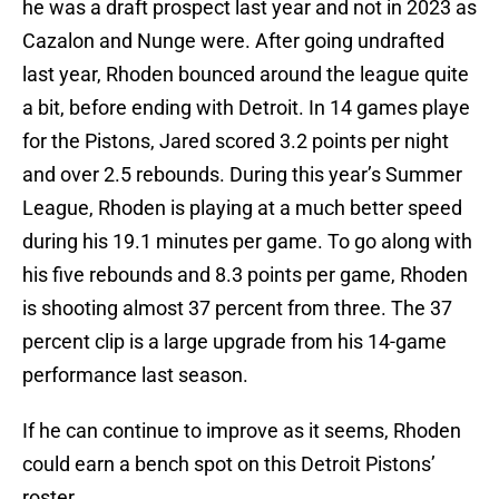
he was a draft prospect last year and not in 2023 as
Cazalon and Nunge were. After going undrafted
last year, Rhoden bounced around the league quite
a bit, before ending with Detroit. In 14 games playe
for the Pistons, Jared scored 3.2 points per night
and over 2.5 rebounds. During this year’s Summer
League, Rhoden is playing at a much better speed
during his 19.1 minutes per game. To go along with
his five rebounds and 8.3 points per game, Rhoden
is shooting almost 37 percent from three. The 37
percent clip is a large upgrade from his 14-game
performance last season.
If he can continue to improve as it seems, Rhoden
could earn a bench spot on this Detroit Pistons’
roster.