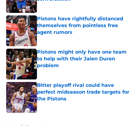
Published by on Invalid Date
Pistons have rightfully distanced
themselves from pointless free
agent rumors
Published by on Invalid Date
Pistons might only have one team
to help with their Jalen Duren
problem
Published by on Invalid Date
Bitter playoff rival could have
perfect midseason trade targets for
the Pistons
Published by on Invalid Date
5 related articles loaded
Home
/
Pistons News