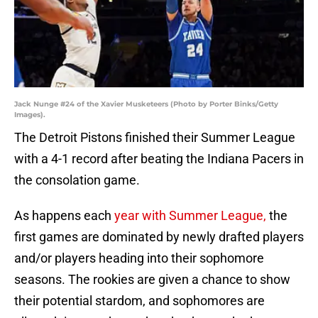
Jack Nunge #24 of the Xavier Musketeers (Photo by Porter Binks/Getty
Images).
The Detroit Pistons finished their Summer League
with a 4-1 record after beating the Indiana Pacers in
the consolation game.
As happens each
year with Summer League,
the
first games are dominated by newly drafted players
and/or players heading into their sophomore
seasons. The rookies are given a chance to show
their potential stardom, and sophomores are