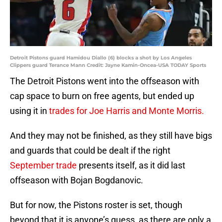
Detroit Pistons guard Hamidou Diallo (6) blocks a shot by Los Angeles
Clippers guard Terance Mann Credit: Jayne Kamin-Oncea-USA TODAY Sports
The Detroit Pistons went into the offseason with
cap space to burn on free agents, but ended up
using it in
trades for Joe Harris and Monte Morris.
And they may not be finished, as they still have bigs
and guards that could be dealt if the right
September trade
presents itself, as it did last
offseason with Bojan Bogdanovic.
But for now, the Pistons roster is set, though
beyond that it is anyone’s guess, as there are only a