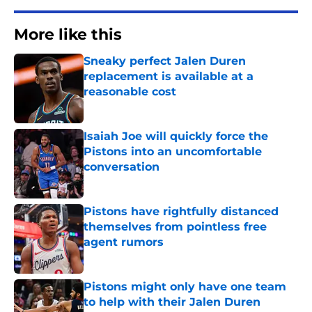
More like this
Sneaky perfect Jalen Duren
replacement is available at a
reasonable cost
Published by on Invalid Date
Isaiah Joe will quickly force the
Pistons into an uncomfortable
conversation
Published by on Invalid Date
Pistons have rightfully distanced
themselves from pointless free
agent rumors
Published by on Invalid Date
Pistons might only have one team
to help with their Jalen Duren