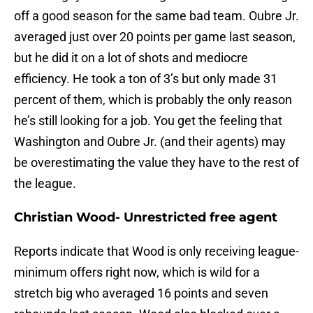
off a good season for the same bad team. Oubre Jr.
averaged just over 20 points per game last season,
but he did it on a lot of shots and mediocre
efficiency. He took a ton of 3’s but only made 31
percent of them, which is probably the only reason
he’s still looking for a job. You get the feeling that
Washington and Oubre Jr. (and their agents) may
be overestimating the value they have to the rest of
the league.
Christian Wood- Unrestricted free agent
Reports indicate that Wood is only receiving league-
minimum offers right now, which is wild for a
stretch big who averaged 16 points and seven