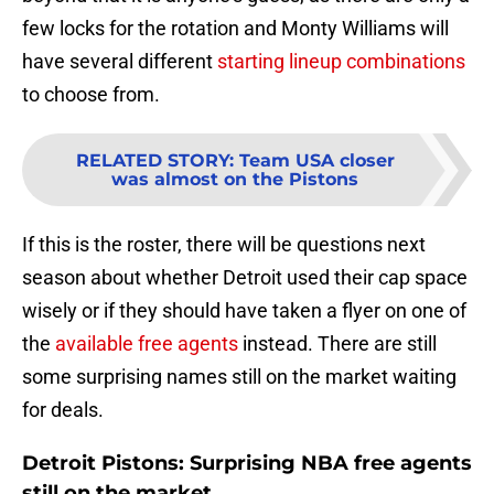
few locks for the rotation and Monty Williams will
have several different
starting lineup combinations
to choose from.
RELATED STORY
:
Team USA closer
was almost on the Pistons
If this is the roster, there will be questions next
season about whether Detroit used their cap space
wisely or if they should have taken a flyer on one of
the
available free agents
instead. There are still
some surprising names still on the market waiting
for deals.
Detroit Pistons: Surprising NBA free agents
still on the market