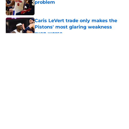
problem
Published by on Invalid Date
Caris LeVert trade only makes the
Pistons' most glaring weakness
even worse
Published by on Invalid Date
5 related articles loaded
About
Openings
Contact
Our 300+ Sites
FanSided Daily
Pitch a Story
Privacy Policy
Terms of Use
Cookie Policy
Legal Disclaimer