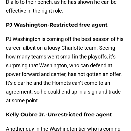
Diallo to their bench, as he has shown he can be
effective in the right role.
PJ Washington-Restricted free agent
PJ Washington is coming off the best season of his
career, albeit on a lousy Charlotte team. Seeing
how many teams went small in the playoffs, it’s
surprsing that Washington, who can defend at
power forward and center, has not gotten an offer.
It’s clear he and the Hornets can’t come to an
agreement, so he could end up in a sign and trade
at some point.
Kelly Oubre Jr.-Unrestricted free agent
Another guy in the Washington tier who is coming