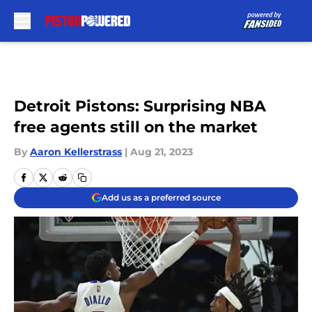
Skip to main content
Detroit Pistons: Surprising NBA
free agents still on the market
By
Aaron Kellerstrass
|
Aug 21, 2023
Add us as a preferred source