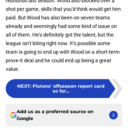
rebounds last season. Wood also blocked over a
shot per game, skills that you’d think would get him
paid. But Wood has also been on seven teams
already and seemingly had some kind of issue on
all of them. He’s definitely got the talent, but the
league isn’t biting right now. It’s possible some
team is going to end up with Wood on a short-term
prove-it deal and he could end up being a great
value.
NEXT
:
Pistons' offseason report card
so far...
Add us as a preferred source on
Google