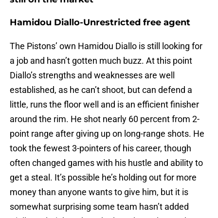
Hamidou Diallo-Unrestricted free agent
The Pistons’ own Hamidou Diallo is still looking for
a job and hasn’t gotten much buzz. At this point
Diallo’s strengths and weaknesses are well
established, as he can’t shoot, but can defend a
little, runs the floor well and is an efficient finisher
around the rim. He shot nearly 60 percent from 2-
point range after giving up on long-range shots. He
took the fewest 3-pointers of his career, though
often changed games with his hustle and ability to
get a steal. It’s possible he’s holding out for more
money than anyone wants to give him, but it is
somewhat surprising some team hasn’t added