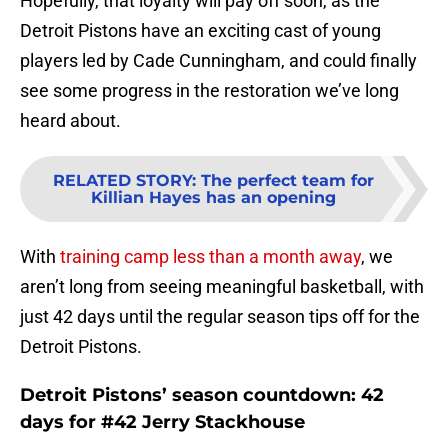
Hopefully, that loyalty will pay off soon, as the
Detroit Pistons have an exciting cast of young
players led by Cade Cunningham, and could finally
see some progress in the restoration we’ve long
heard about.
RELATED STORY
:
The perfect team for
Killian Hayes has an opening
With
training camp less than a month away
, we
aren’t long from seeing meaningful basketball, with
just 42 days until the regular season tips off for the
Detroit Pistons.
Detroit Pistons’ season countdown: 42
days for #42 Jerry Stackhouse