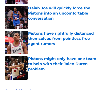
Isaiah Joe will quickly force the
Pistons into an uncomfortable
conversation
Published by on Invalid Date
Pistons have rightfully distanced
themselves from pointless free
agent rumors
Published by on Invalid Date
Pistons might only have one team
to help with their Jalen Duren
problem
Published by on Invalid Date
5 related articles loaded
Home
/
Pistons News