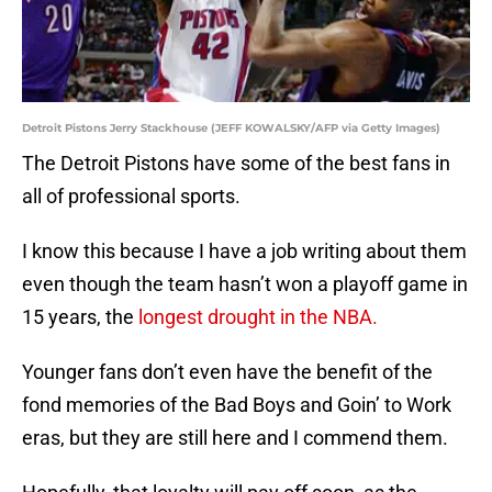
Detroit Pistons Jerry Stackhouse (JEFF KOWALSKY/AFP via Getty Images)
The Detroit Pistons have some of the best fans in
all of professional sports.
I know this because I have a job writing about them
even though the team hasn’t won a playoff game in
15 years, the
longest drought in the NBA.
Younger fans don’t even have the benefit of the
fond memories of the Bad Boys and Goin’ to Work
eras, but they are still here and I commend them.