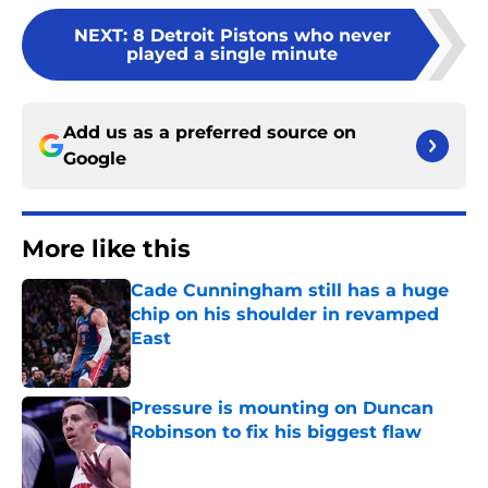
NEXT
:
8 Detroit Pistons who never
played a single minute
Add us as a preferred source on
Google
More like this
Cade Cunningham still has a huge
chip on his shoulder in revamped
East
Published by on Invalid Date
Pressure is mounting on Duncan
Robinson to fix his biggest flaw
Published by on Invalid Date