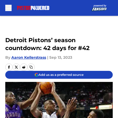
Skip to main content
Detroit Pistons’ season
countdown: 42 days for #42
By
Aaron Kellerstrass
|
Sep 13, 2023
Add us as a preferred source