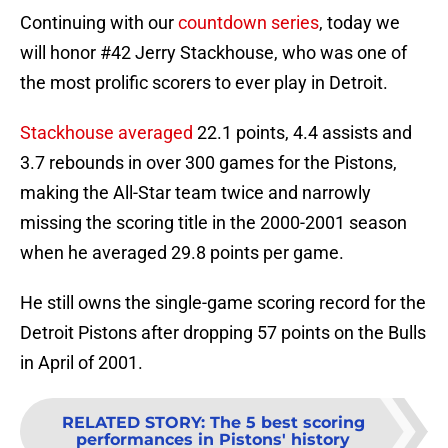
Continuing with our
countdown series
, today we
will honor #42 Jerry Stackhouse, who was one of
the most prolific scorers to ever play in Detroit.
Stackhouse averaged
22.1 points, 4.4 assists and
3.7 rebounds in over 300 games for the Pistons,
making the All-Star team twice and narrowly
missing the scoring title in the 2000-2001 season
when he averaged 29.8 points per game.
He still owns the single-game scoring record for the
Detroit Pistons after dropping 57 points on the Bulls
in April of 2001.
RELATED STORY
:
The 5 best scoring
performances in Pistons' history