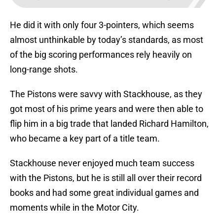
He did it with only four 3-pointers, which seems
almost unthinkable by today’s standards, as most
of the big scoring performances rely heavily on
long-range shots.
The Pistons were savvy with Stackhouse, as they
got most of his prime years and were then able to
flip him in a big trade that landed Richard Hamilton,
who became a key part of a title team.
Stackhouse never enjoyed much team success
with the Pistons, but he is still all over their record
books and had some great individual games and
moments while in the Motor City.