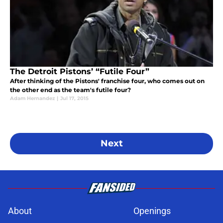
The Detroit Pistons’ “Futile Four”
After thinking of the Pistons' franchise four, who comes out on
the other end as the team's futile four?
Adam Hernandez
|
Jul 17, 2015
Next
About
Openings