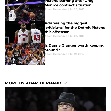
Pistons learning after Greg
Monroe contract situation
Adam Hernandez
|
Jul 25, 2015
Addressing the biggest
‘criticisms’ for the Detroit Pistons
this offseason
Adam Hernandez
|
Jul 22, 2015
Is Danny Granger worth keeping
around?
Adam Hernandez
|
Jul 19, 2015
MORE BY ADAM HERNANDEZ