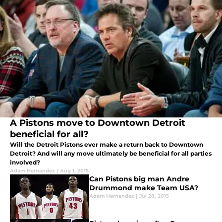
A Pistons move to Downtown Detroit
beneficial for all?
Will the Detroit Pistons ever make a return back to Downtown
Detroit? And will any move ultimately be beneficial for all parties
involved?
Adam Hernandez
|
Aug 1, 2015
Can Pistons big man Andre
Drummond make Team USA?
Adam Hernandez
|
Jul 28, 2015