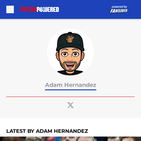
Skip to main content
Adam Hernandez
LATEST BY ADAM HERNANDEZ