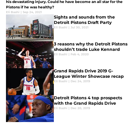
his devastating injury. Could he have become an all star for the
Pistons if he was healthy?
Eli Bashi
|
Sep 24, 2021
Sights and sounds from the
Detroit Pistons Draft Party
Eli Bashi
|
Jul 30, 2021
3 reasons why the Detroit Pistons
shouldn’t trade Luke Kennard
Eli Bashi
|
Feb 4, 2020
Grand Rapids Drive 2019 G-
League Winter Showcase recap
Eli Bashi
|
Dec 24, 2019
Detroit Pistons 4 top prospects
with the Grand Rapids Drive
Eli Bashi
|
Dec 20, 2019