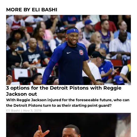
MORE BY ELI BASHI
3 options for the Detroit Pistons with Reggie
Jackson out
With Reggie Jackson injured for the foreseeable future, who can
the Detroit Pistons turn to as their starting point guard?
Eli Bashi
|
Nov 3, 2019