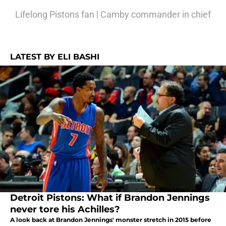
Lifelong Pistons fan | Camby commander in chief
LATEST BY ELI BASHI
Detroit Pistons: What if Brandon Jennings
never tore his Achilles?
A look back at Brandon Jennings' monster stretch in 2015 before