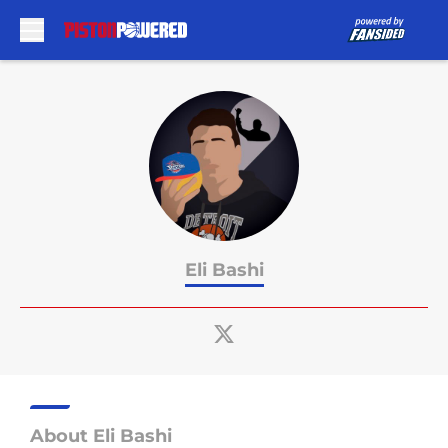
Skip to main content
Eli Bashi
About Eli Bashi