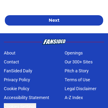
Next
About
Openings
Contact
Our 300+ Sites
FanSided Daily
Pitch a Story
Privacy Policy
Terms of Use
Cookie Policy
Legal Disclaimer
Accessibility Statement
A-Z Index
Cookies Settings