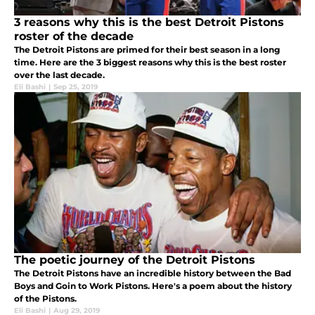
3 reasons why this is the best Detroit Pistons
roster of the decade
The Detroit Pistons are primed for their best season in a long
time. Here are the 3 biggest reasons why this is the best roster
over the last decade.
Eli Bashi
|
Sep 25, 2019
The poetic journey of the Detroit Pistons
The Detroit Pistons have an incredible history between the Bad
Boys and Goin to Work Pistons. Here's a poem about the history
of the Pistons.
Eli Bashi
|
Aug 29, 2019