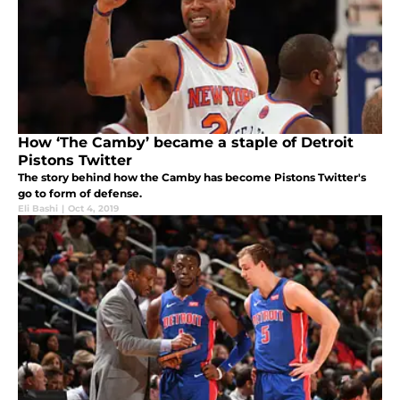
How ‘The Camby’ became a staple of Detroit
Pistons Twitter
The story behind how the Camby has become Pistons Twitter's
go to form of defense.
Eli Bashi
|
Oct 4, 2019