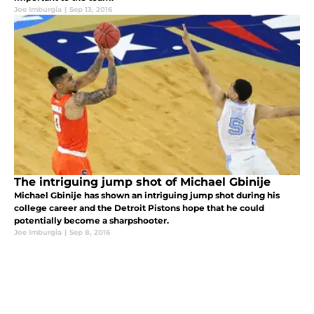
Joe Imburgia
|
Sep 13, 2016
The intriguing jump shot of Michael Gbinije
Michael Gbinije has shown an intriguing jump shot during his
college career and the Detroit Pistons hope that he could
potentially become a sharpshooter.
Joe Imburgia
|
Sep 8, 2016