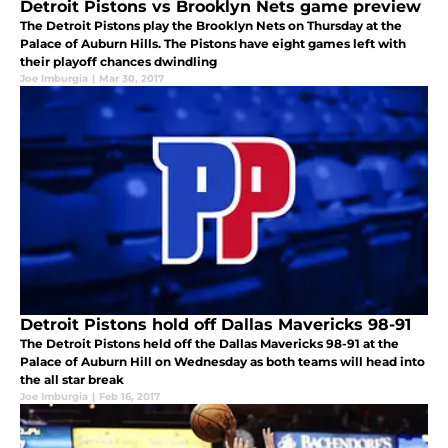
Detroit Pistons vs Brooklyn Nets game preview
The Detroit Pistons play the Brooklyn Nets on Thursday at the
Palace of Auburn Hills. The Pistons have eight games left with
their playoff chances dwindling
Joe Imburgia
|
Mar 30, 2017
Detroit Pistons hold off Dallas Mavericks 98-91
The Detroit Pistons held off the Dallas Mavericks 98-91 at the
Palace of Auburn Hill on Wednesday as both teams will head into
the all star break
Joe Imburgia
|
Feb 16, 2017