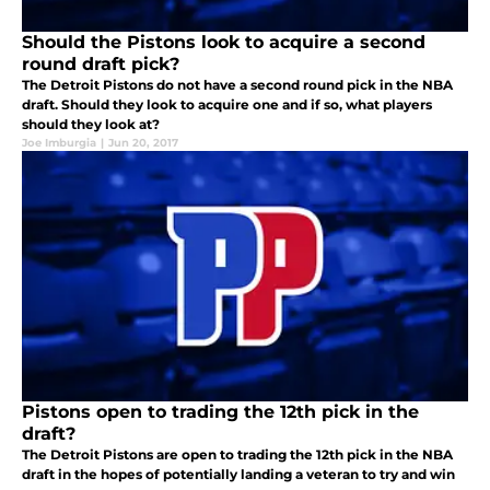
Should the Pistons look to acquire a second
round draft pick?
The Detroit Pistons do not have a second round pick in the NBA
draft. Should they look to acquire one and if so, what players
should they look at?
Joe Imburgia
|
Jun 20, 2017
Pistons open to trading the 12th pick in the
draft?
The Detroit Pistons are open to trading the 12th pick in the NBA
draft in the hopes of potentially landing a veteran to try and win