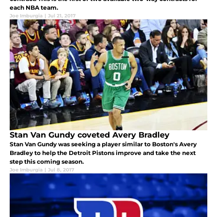
each NBA team.
Joe Imburgia
|
Jul 21, 2017
Stan Van Gundy coveted Avery Bradley
Stan Van Gundy was seeking a player similar to Boston's Avery
Bradley to help the Detroit Pistons improve and take the next
step this coming season.
Joe Imburgia
|
Jul 8, 2017