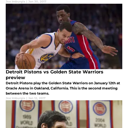
Joe Imburgia
|
Jan 30, 2017
Detroit Pistons vs Golden State Warriors
preview
Detroit Pistons play the Golden State Warriors on January 12th at
Oracle Arena in Oakland, California. This is the second meeting
between the two teams.
Joe Imburgia
|
Jan 12, 2017