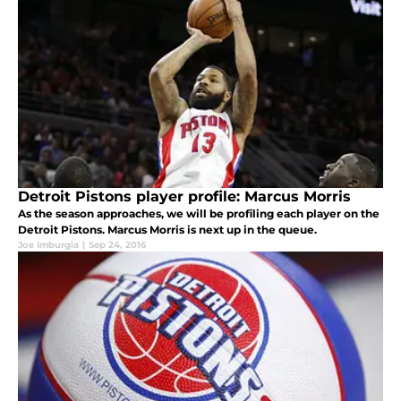
Detroit Pistons player profile: Marcus Morris
As the season approaches, we will be profiling each player on the
Detroit Pistons. Marcus Morris is next up in the queue.
Joe Imburgia
|
Sep 24, 2016