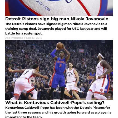
Detroit Pistons sign big man Nikola Jovanovic
The Detroit Pistons have signed big man Nikola Jovanovic to a
training camp deal. Jovanovic played for USC last year and will
battle for a roster spot.
Joe Imburgia
|
Sep 17, 2016
What is Kentavious Caldwell-Pope’s ceiling?
Kentavious Caldwell-Pope has been with the Detroit Pistons for
the last three seasons and his growth going forward as a player is
important to the team.