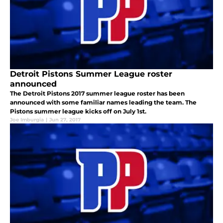
Detroit Pistons Summer League roster
announced
The Detroit Pistons 2017 summer league roster has been
announced with some familiar names leading the team. The
Pistons summer league kicks off on July 1st.
Joe Imburgia
|
Jun 27, 2017