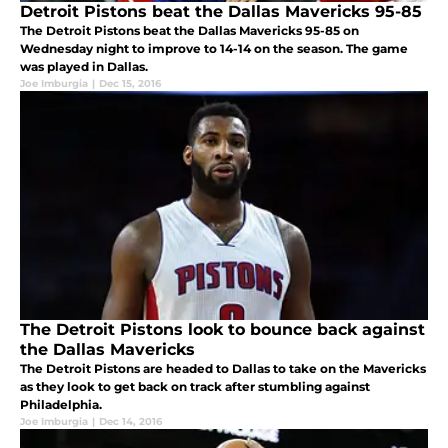
Detroit Pistons beat the Dallas Mavericks 95-85
The Detroit Pistons beat the Dallas Mavericks 95-85 on
Wednesday night to improve to 14-14 on the season. The game
was played in Dallas.
Joe Imburgia
|
Dec 15, 2016
The Detroit Pistons look to bounce back against
the Dallas Mavericks
The Detroit Pistons are headed to Dallas to take on the Mavericks
as they look to get back on track after stumbling against
Philadelphia.
Joe Imburgia
|
Dec 14, 2016