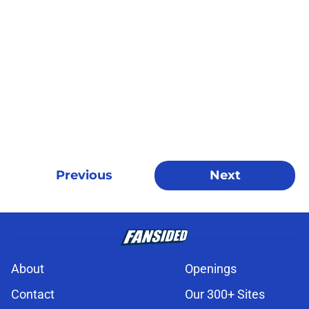
Previous
Next
About
Openings
Contact
Our 300+ Sites