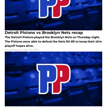
Detroit Pistons vs Brooklyn Nets recap
The Detroit Pistons played the Brooklyn Nets on Thursday night.
The Pistons were able to defeat the Nets 90-89 to keep their slim
playoff hopes alive.
Joe Imburgia
|
Mar 31, 2017