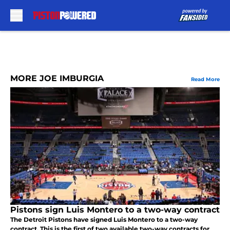
Skip to main content
MORE JOE IMBURGIA
Read More
Pistons sign Luis Montero to a two-way contract
The Detroit Pistons have signed Luis Montero to a two-way
contract. This is the first of two available two-way contracts for