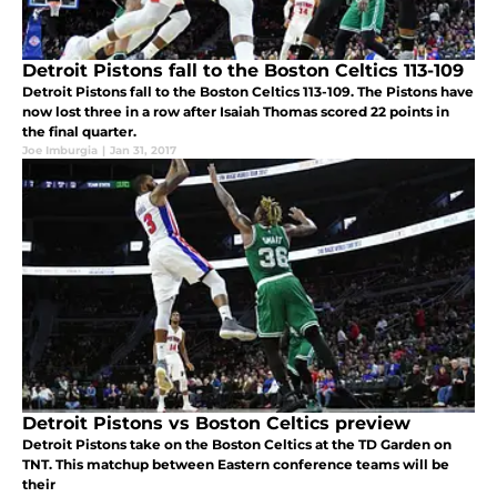
Detroit Pistons fall to the Boston Celtics 113-109
Detroit Pistons fall to the Boston Celtics 113-109. The Pistons have
now lost three in a row after Isaiah Thomas scored 22 points in
the final quarter.
Joe Imburgia
|
Jan 31, 2017
Detroit Pistons vs Boston Celtics preview
Detroit Pistons take on the Boston Celtics at the TD Garden on
TNT. This matchup between Eastern conference teams will be
their