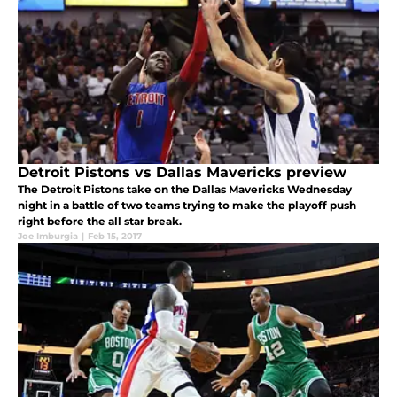
Detroit Pistons vs Dallas Mavericks preview
The Detroit Pistons take on the Dallas Mavericks Wednesday
night in a battle of two teams trying to make the playoff push
right before the all star break.
Joe Imburgia
|
Feb 15, 2017