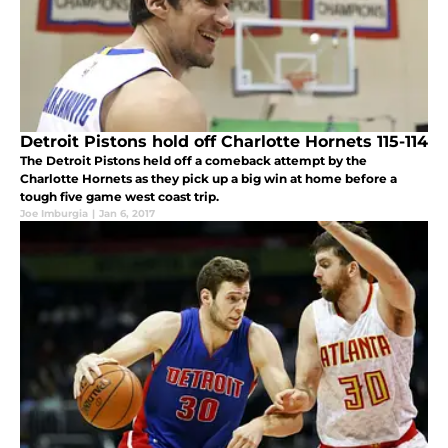
Detroit Pistons hold off Charlotte Hornets 115-114
The Detroit Pistons held off a comeback attempt by the
Charlotte Hornets as they pick up a big win at home before a
tough five game west coast trip.
Joe Imburgia
|
Jan 6, 2017