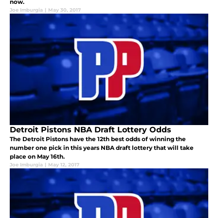
now.
Joe Imburgia
|
May 30, 2017
Detroit Pistons NBA Draft Lottery Odds
The Detroit Pistons have the 12th best odds of winning the
number one pick in this years NBA draft lottery that will take
place on May 16th.
Joe Imburgia
|
May 12, 2017