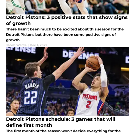
Detroit Pistons: 3 positive stats that show signs
of growth
There hasn't been much to be excited about this season for the
Detroit Pistons but there have been some positive signs of
growth.
Jacob Warfle
|
Dec 1, 2022
Detroit Pistons schedule: 3 games that will
define first month
The first month of the season won't decide everything for the