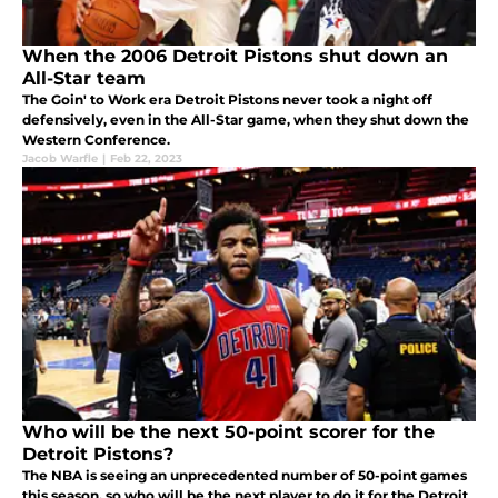
When the 2006 Detroit Pistons shut down an
All-Star team
The Goin' to Work era Detroit Pistons never took a night off
defensively, even in the All-Star game, when they shut down the
Western Conference.
Jacob Warfle
|
Feb 22, 2023
Who will be the next 50-point scorer for the
Detroit Pistons?
The NBA is seeing an unprecedented number of 50-point games
this season, so who will be the next player to do it for the Detroit