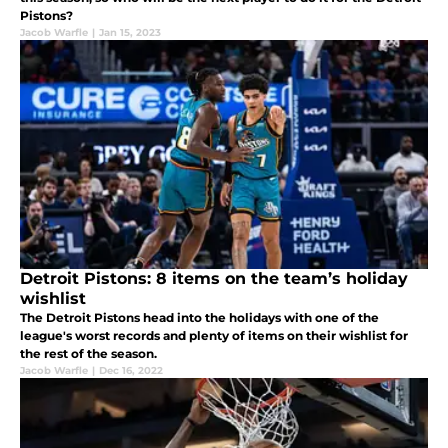
Pistons?
Jacob Warfle
|
Jan 15, 2023
Detroit Pistons: 8 items on the team’s holiday
wishlist
The Detroit Pistons head into the holidays with one of the
league's worst records and plenty of items on their wishlist for
the rest of the season.
Jacob Warfle
|
Dec 16, 2022