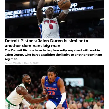
Detroit Pistons: Jalen Duren is similar to
another dominant big man
The Detroit Pistons have to be pleasantly surprised with rookie
Jalen Duren, who bares a striking similarity to another dominant
big man.
Jacob Warfle
|
Dec 9, 2022