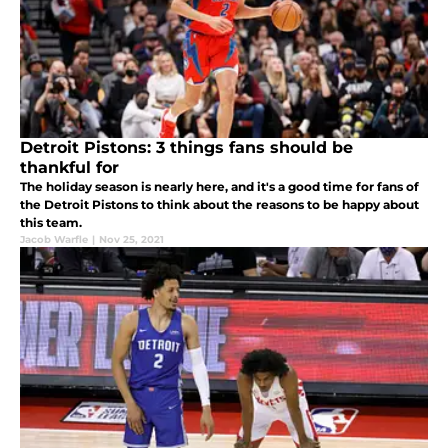
Detroit Pistons: 3 things fans should be
thankful for
The holiday season is nearly here, and it's a good time for fans of
the Detroit Pistons to think about the reasons to be happy about
this team.
Jacob Warfle
|
Nov 25, 2021