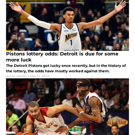
Pistons lottery odds: Detroit is due for some
more luck
The Detroit Pistons got lucky once recently, but in the history of
the lottery, the odds have mostly worked against them.
Jacob Warfle
|
Mar 31, 2023