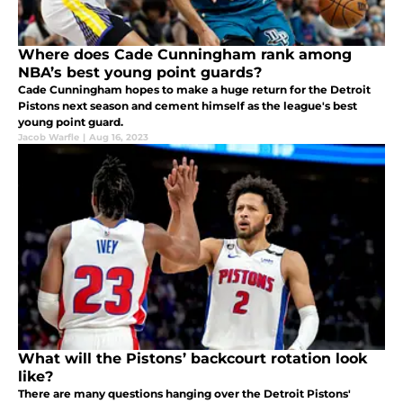
Where does Cade Cunningham rank among
NBA’s best young point guards?
Cade Cunningham hopes to make a huge return for the Detroit
Pistons next season and cement himself as the league's best
young point guard.
Jacob Warfle
|
Aug 16, 2023
What will the Pistons’ backcourt rotation look
like?
There are many questions hanging over the Detroit Pistons'