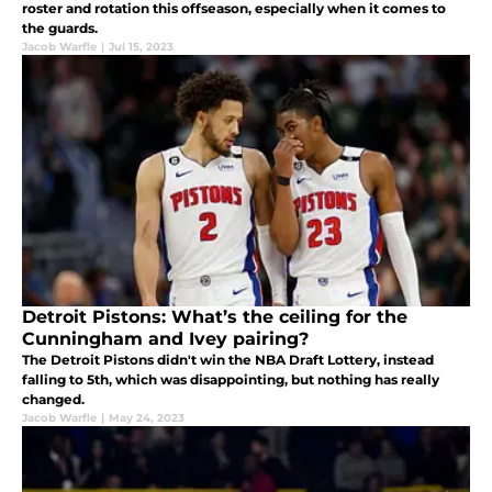
roster and rotation this offseason, especially when it comes to
the guards.
Jacob Warfle
|
Jul 15, 2023
Detroit Pistons: What’s the ceiling for the
Cunningham and Ivey pairing?
The Detroit Pistons didn't win the NBA Draft Lottery, instead
falling to 5th, which was disappointing, but nothing has really
changed.
Jacob Warfle
|
May 24, 2023