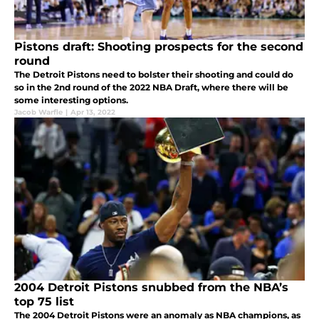
Pistons draft: Shooting prospects for the second
round
The Detroit Pistons need to bolster their shooting and could do
so in the 2nd round of the 2022 NBA Draft, where there will be
some interesting options.
Jacob Warfle
|
Apr 13, 2022
2004 Detroit Pistons snubbed from the NBA’s
top 75 list
The 2004 Detroit Pistons were an anomaly as NBA champions, as