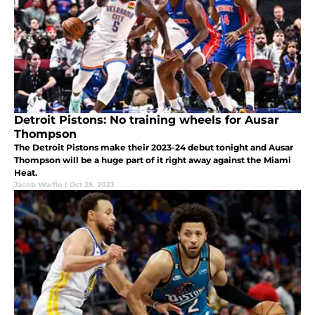
Detroit Pistons: No training wheels for Ausar
Thompson
The Detroit Pistons make their 2023-24 debut tonight and Ausar
Thompson will be a huge part of it right away against the Miami
Heat.
Jacob Warfle
|
Oct 25, 2023