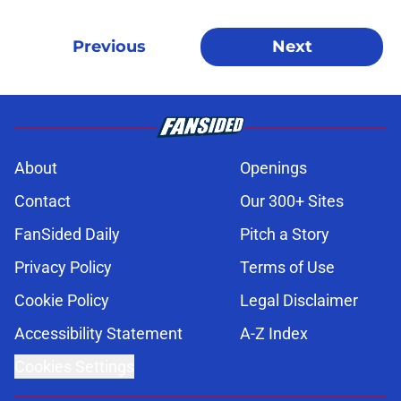
Previous
Next
About
Openings
Contact
Our 300+ Sites
FanSided Daily
Pitch a Story
Privacy Policy
Terms of Use
Cookie Policy
Legal Disclaimer
Accessibility Statement
A-Z Index
Cookies Settings