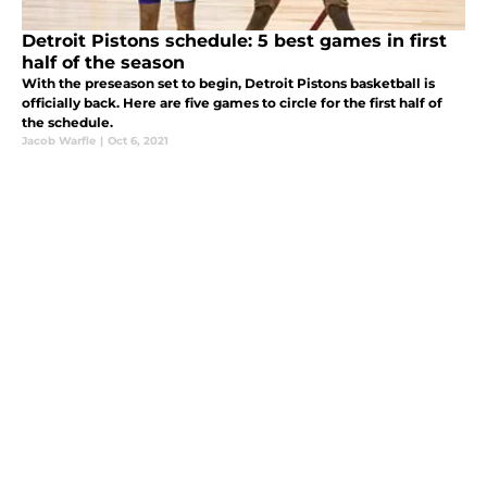
Detroit Pistons schedule: 5 best games in first
half of the season
With the preseason set to begin, Detroit Pistons basketball is
officially back. Here are five games to circle for the first half of
the schedule.
Jacob Warfle
|
Oct 6, 2021