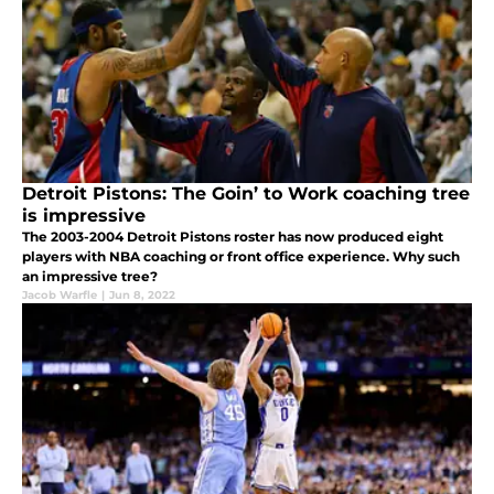
Detroit Pistons: The Goin’ to Work coaching tree
is impressive
The 2003-2004 Detroit Pistons roster has now produced eight
players with NBA coaching or front office experience. Why such
an impressive tree?
Jacob Warfle
|
Jun 8, 2022