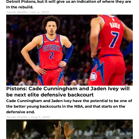
Detroit Pistons, but it will give us an indication of where they are
in the rebuild.
Jacob Warfle
|
Oct 4, 2022
Pistons: Cade Cunningham and Jaden Ivey will
be next elite defensive backcourt
Cade Cunningham and Jaden Ivey have the potential to be one of
the better young backcourts in the NBA, and that starts on the
defensive end.
Jacob Warfle
|
Aug 3, 2022