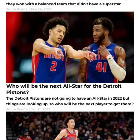
they won with a balanced team that didn't have a superstar.
Jacob Warfle
|
Feb 24, 2022
Who will be the next All-Star for the Detroit
Pistons?
The Detroit Pistons are not going to have an All-Star in 2022 but
things are looking up, so who will be the next player to get there?
Jacob Warfle
|
Jan 21, 2022