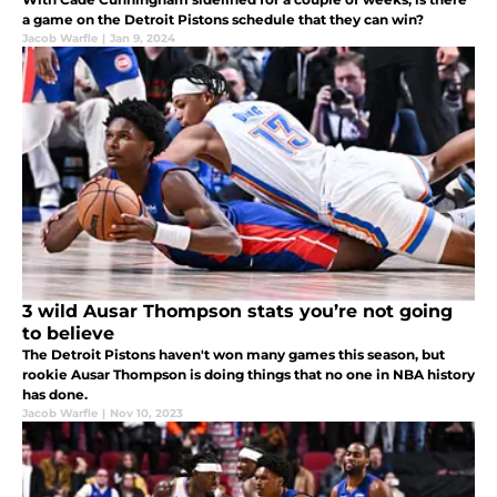
a game on the Detroit Pistons schedule that they can win?
Jacob Warfle
|
Jan 9, 2024
3 wild Ausar Thompson stats you’re not going
to believe
The Detroit Pistons haven't won many games this season, but
rookie Ausar Thompson is doing things that no one in NBA history
has done.
Jacob Warfle
|
Nov 10, 2023