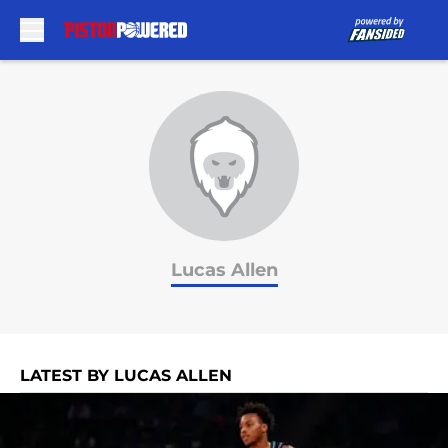
Skip to main content
Lucas Allen
LATEST BY LUCAS ALLEN