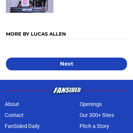
MORE BY LUCAS ALLEN
Next
About
Openings
Contact
Our 300+ Sites
FanSided Daily
Pitch a Story