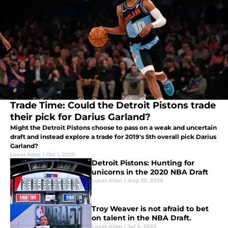
Trade Time: Could the Detroit Pistons trade
their pick for Darius Garland?
Might the Detroit Pistons choose to pass on a weak and uncertain
draft and instead explore a trade for 2019's 5th overall pick Darius
Garland?
Lucas Allen
|
Oct 1, 2020
Detroit Pistons: Hunting for
unicorns in the 2020 NBA Draft
Lucas Allen
|
Aug 20, 2020
Troy Weaver is not afraid to bet
on talent in the NBA Draft.
Lucas Allen
|
Jul 4, 2020