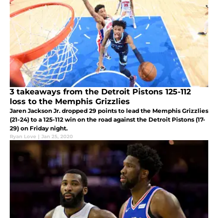
3 takeaways from the Detroit Pistons 125-112
loss to the Memphis Grizzlies
Jaren Jackson Jr. dropped 29 points to lead the Memphis Grizzlies
(21-24) to a 125-112 win on the road against the Detroit Pistons (17-
29) on Friday night.
Ryan Love
|
Jan 25, 2020