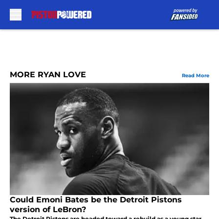
Skip to main content
MORE RYAN LOVE
Read More
Could Emoni Bates be the Detroit Pistons
version of LeBron?
The Detroit Pistons are headed toward a rebuild as a young star