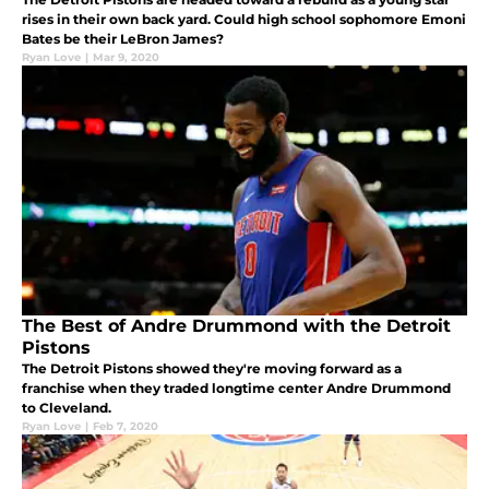
rises in their own back yard. Could high school sophomore Emoni
Bates be their LeBron James?
Ryan Love
|
Mar 9, 2020
The Best of Andre Drummond with the Detroit
Pistons
The Detroit Pistons showed they're moving forward as a
franchise when they traded longtime center Andre Drummond
to Cleveland.
Ryan Love
|
Feb 7, 2020