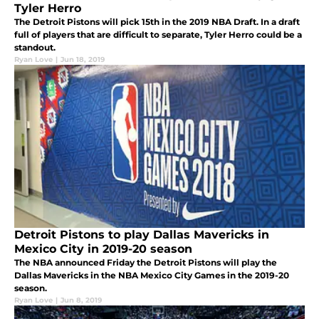
Tyler Herro
The Detroit Pistons will pick 15th in the 2019 NBA Draft. In a draft
full of players that are difficult to separate, Tyler Herro could be a
standout.
Ryan Love
|
Jun 18, 2019
Detroit Pistons to play Dallas Mavericks in
Mexico City in 2019-20 season
The NBA announced Friday the Detroit Pistons will play the
Dallas Mavericks in the NBA Mexico City Games in the 2019-20
season.
Ryan Love
|
Jun 8, 2019