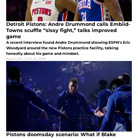
Detroit Pistons: Andre Drummond calls Embiid-
Towns scuffle “sissy fight,” talks improved
game
A recent interview found Andre Drummond showing ESPN's Eric
Woodyard around the new Pistons practice facility, talking
honestly about his game and mindset.
Ryan Love
|
Dec 22, 2019
Pistons doomsday scenario: What if Blake