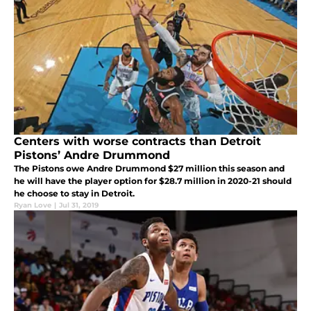
Centers with worse contracts than Detroit
Pistons’ Andre Drummond
The Pistons owe Andre Drummond $27 million this season and
he will have the player option for $28.7 million in 2020-21 should
he choose to stay in Detroit.
Ryan Love
|
Jul 31, 2019