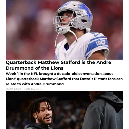
Quarterback Matthew Stafford is the Andre
Drummond of the Lions
Week 1 in the NFL brought a decade-old conversation about
Lions' quarterback Matthew Stafford that Detroit Pistons fans can
relate to with Andre Drummond.
Ryan Love
|
Sep 14, 2019