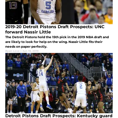
2019-20 Detroit Pistons Draft Prospects: UNC
forward Nassir Little
The Detroit Pistons hold the 15th pick in the 2019 NBA draft and
are likely to look for help on the wing. Nassir Little fits their
needs on paper perfectly.
Ryan Love
|
Jun 19, 2019
Detroit Pistons Draft Prospects: Kentucky guard