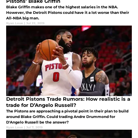
Pistons’ Blake Griffin
Blake Griffin makes one of the highest salaries in the NBA.
However, the Detroit Pistons could have it a lot worse than their
All-NBA big man.
Ryan Love
|
Jul 22, 2019
Detroit Pistons Trade Rumors: How realistic is a
trade for D’Angelo Russell?
The Pistons are approaching a pivotal point in their plan to build
around Blake Griffin. Could trading Andre Drummond for
D'Angelo Russell be the answer?
Ryan Love
|
Jul 7, 2019