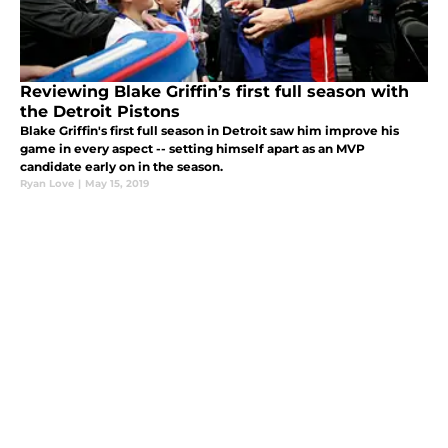
Reviewing Blake Griffin’s first full season with
the Detroit Pistons
Blake Griffin's first full season in Detroit saw him improve his
game in every aspect -- setting himself apart as an MVP
candidate early on in the season.
Ryan Love
|
May 15, 2019