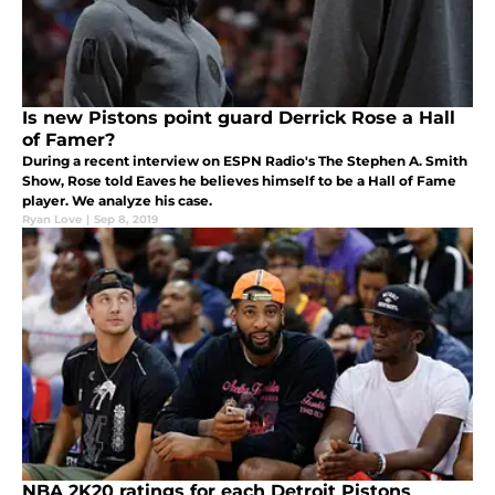
Is new Pistons point guard Derrick Rose a Hall
of Famer?
During a recent interview on ESPN Radio's The Stephen A. Smith
Show, Rose told Eaves he believes himself to be a Hall of Fame
player. We analyze his case.
Ryan Love
|
Sep 8, 2019
NBA 2K20 ratings for each Detroit Pistons