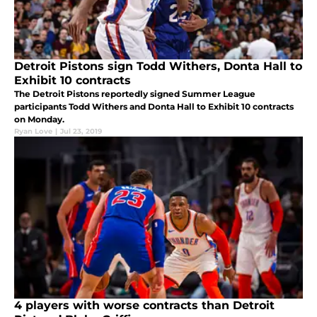
Detroit Pistons sign Todd Withers, Donta Hall to
Exhibit 10 contracts
The Detroit Pistons reportedly signed Summer League
participants Todd Withers and Donta Hall to Exhibit 10 contracts
on Monday.
Ryan Love
|
Jul 23, 2019
4 players with worse contracts than Detroit