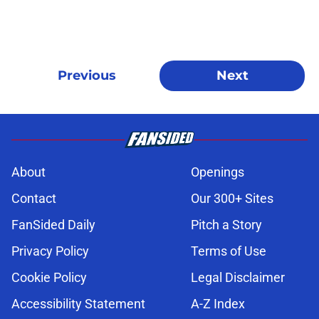
Previous
Next
About
Openings
Contact
Our 300+ Sites
FanSided Daily
Pitch a Story
Privacy Policy
Terms of Use
Cookie Policy
Legal Disclaimer
Accessibility Statement
A-Z Index