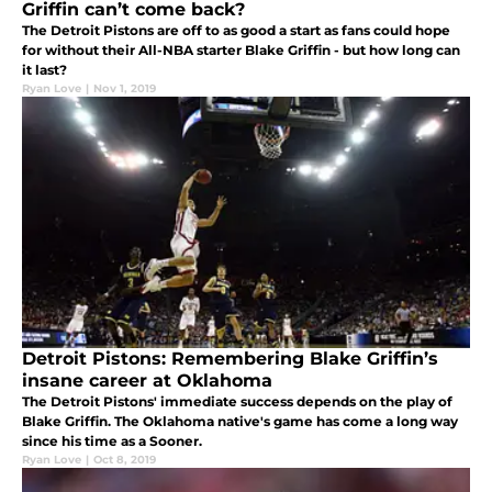
Griffin can’t come back?
The Detroit Pistons are off to as good a start as fans could hope
for without their All-NBA starter Blake Griffin - but how long can
it last?
Ryan Love
|
Nov 1, 2019
Detroit Pistons: Remembering Blake Griffin’s
insane career at Oklahoma
The Detroit Pistons' immediate success depends on the play of
Blake Griffin. The Oklahoma native's game has come a long way
since his time as a Sooner.
Ryan Love
|
Oct 8, 2019