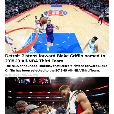
Detroit Pistons forward Blake Griffin named to
2018-19 All-NBA Third Team
The NBA announced Thursday that Detroit Pistons forward Blake
Griffin has been selected to the 2018-19 All-NBA Third Team.
Ryan Love
|
May 23, 2019