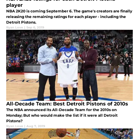
player
NBA 2K20 is coming September 6. The game's creators are finally
releasing the remaining ratings for each player - including the
Detroit Pistons.
Ryan Love
|
Sep 6, 2019
All-Decade Team: Best Detroit Pistons of 2010s
The NBA announced its All-Decade Team for the 2010s on
Monday; But who would make the list if it were all Detroit
Pistons?
Ryan Love
|
Aug 7, 2019