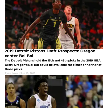
2019 Detroit Pistons Draft Prospects: Oregon
center Bol Bol
The Detroit Pistons hold the 15th and 45th picks in the 2019 NBA
Draft. Oregon's Bol Bol could be available for either or neither of
those picks.
Ryan Love
|
Jun 19, 2019