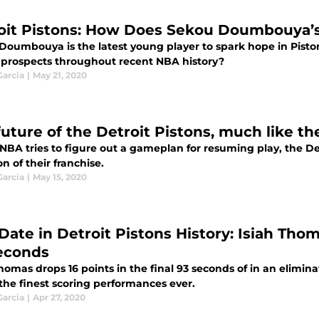
oit Pistons: How Does Sekou Doumbouya’s
Doumbouya is the latest young player to spark hope in Pisto
r prospects throughout recent NBA history?
Garcia
|
May 21, 2020
future of the Detroit Pistons, much like th
NBA tries to figure out a gameplan for resuming play, the Det
on of their franchise.
Garcia
|
May 15, 2020
Date in Detroit Pistons History: Isiah Thom
econds
homas drops 16 points in the final 93 seconds of in an elimi
the finest scoring performances ever.
Garcia
|
Apr 27, 2020