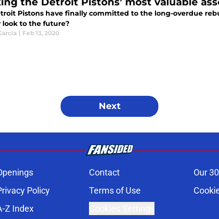
ing the Detroit Pistons’ most valuable ass
roit Pistons have finally committed to the long-overdue rebu
 look to the future?
Garcia
|
Feb 13, 2020
Next
Openings
Contact
Our 30
Privacy Policy
Terms of Use
Cookie
A-Z Index
Cookies Settings