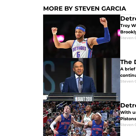
MORE BY STEVEN GARCIA
Detr
Troy W
Brookly
Steven 
The 
A brief
contin
Steven 
Detr
With un
Pistons
Steven 