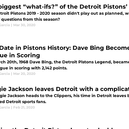
biggest “what-ifs?” of the Detroit Pistons’
roit Pistons 2019 - 2020 season didn't play out as planned, 
 questions from this season?
Garcia
|
Mar 30, 2020
 Date in Pistons History: Dave Bing Become
ue in Scoring
ch 20th, 1968 Dave Bing, the Detroit Pistons Legend, became 
gue in scoring with 2,142 points.
Garcia
|
Mar 20, 2020
ie Jackson leaves Detroit with a complica
gie Jackson heads to the Clippers, his time in Detroit leaves
ed Detroit sports fans.
Garcia
|
Feb 21, 2020