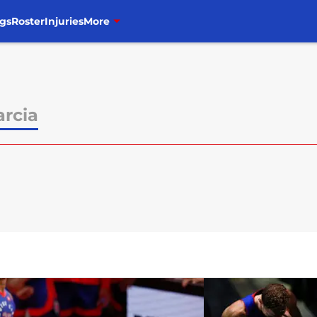
gs
Roster
Injuries
More
arcia