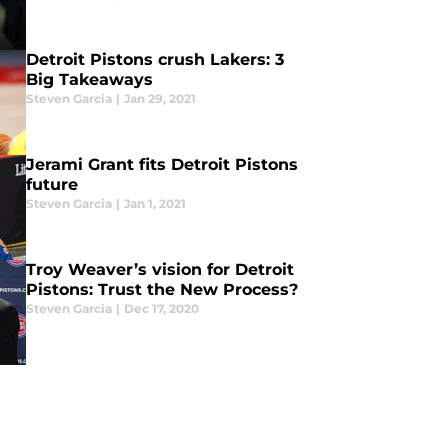
Detroit Pistons crush Lakers: 3
Big Takeaways
Steven Garcia
|
Jan 29, 2021
Jerami Grant fits Detroit Pistons
future
Steven Garcia
|
Jan 1, 2021
Troy Weaver’s vision for Detroit
Pistons: Trust the New Process?
Steven Garcia
|
Dec 17, 2020