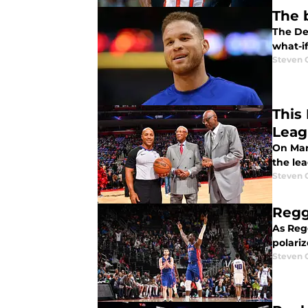
The 
The Det
what-if
Steven 
This
Leag
On Mar
the lea
Steven 
Regg
As Reg
polariz
Steven 