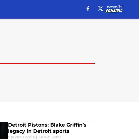
Detroit Pistons: Blake Griffin’s
legacy in Detroit sports
Steven Garcia
|
Feb 21, 2021