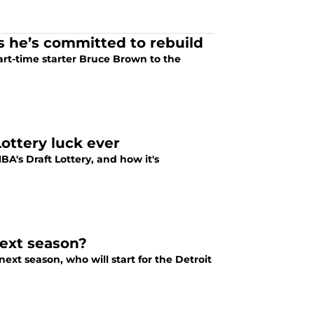
ws he’s committed to rebuild
art-time starter Bruce Brown to the
ottery luck ever
NBA's Draft Lottery, and how it's
next season?
ext season, who will start for the Detroit