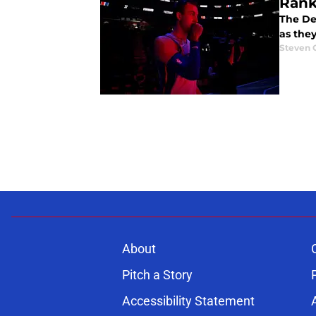
Rank
The Det
as they
Steven 
About
Pitch a Story
Accessibility Statement