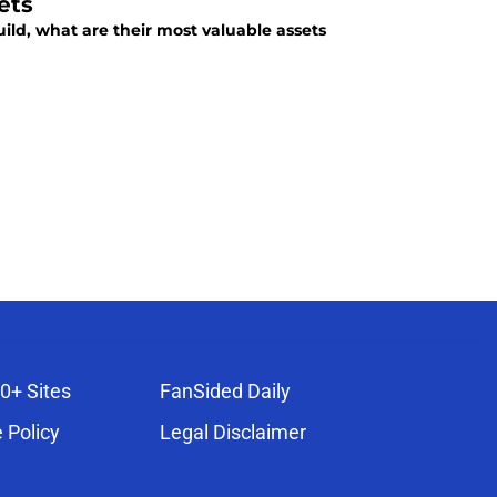
ets
ild, what are their most valuable assets
0+ Sites
FanSided Daily
 Policy
Legal Disclaimer