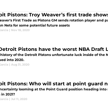
oit Pistons: Troy Weaver’s first trade sho
eaver's First Trade as Pistons GM sends rotation player and p
n Nets for some potential future assets
Garcia
|
Nov 18, 2020
Detroit Pistons have the worst NBA Draft L
 history of the Detroit Pistons unfortunate luck inside of the 
ued into 2020.
Garcia
|
Aug 31, 2020
oit Pistons: Who will start at point guard 
certainty looming at the Point Guard position heading into n
 in 2021?
Garcia
|
Jul 11, 2020