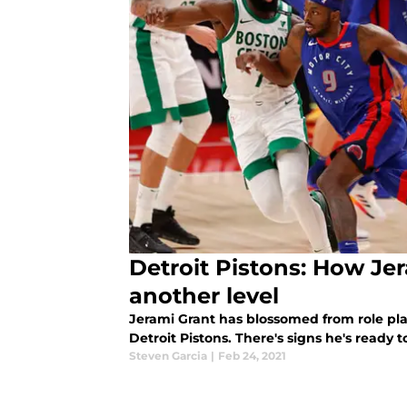
Detroit Pistons: How Je
another level
Jerami Grant has blossomed from role play
Detroit Pistons. There's signs he's ready
Steven Garcia
|
Feb 24, 2021