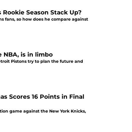
 Rookie Season Stack Up?
ns fans, so how does he compare against
e NBA, is in limbo
roit Pistons try to plan the future and
as Scores 16 Points in Final
nation game against the New York Knicks,