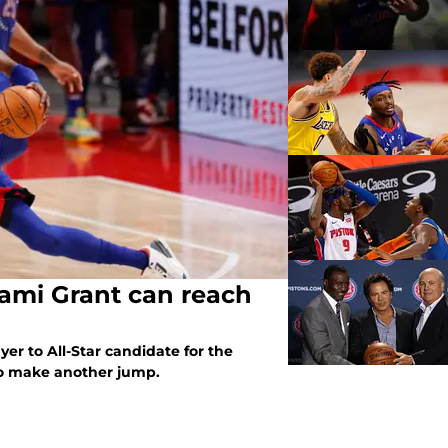
rami Grant can reach
er to All-Star candidate for the
 to make another jump.