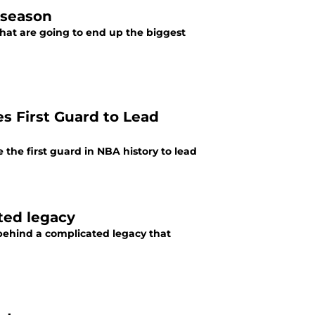
 season
what are going to end up the biggest
s First Guard to Lead
the first guard in NBA history to lead
ted legacy
 behind a complicated legacy that