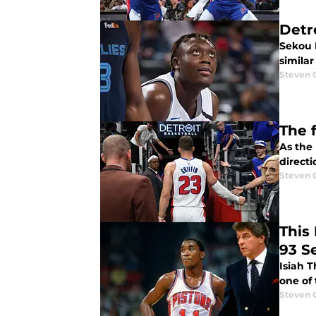
Detr
Sekou 
simila
Steven 
The 
As the 
directi
Steven 
This 
93 S
Isiah T
one of 
Steven 