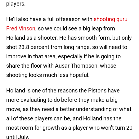
players.
He’ll also have a full offseason with
shooting guru
Fred Vinson
, so we could see a big leap from
Holland as a shooter. He has smooth form, but only
shot 23.8 percent from long range, so will need to
improve in that area, especially if he is going to
share the floor with Ausar Thompson, whose
shooting looks much less hopeful.
Holland is one of the reasons the Pistons have
more evaluating to do before they make a big
move, as they need a better understanding of what
all of these players can be, and Holland has the
most room for growth as a player who won't turn 20
until July.