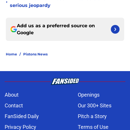
•
serious jeopardy
Add us as a preferred source on
Google
Home
/
Pistons News
About
Openings
Contact
Our 300+ Sites
FanSided Daily
Pitch a Story
Privacy Policy
Terms of Use