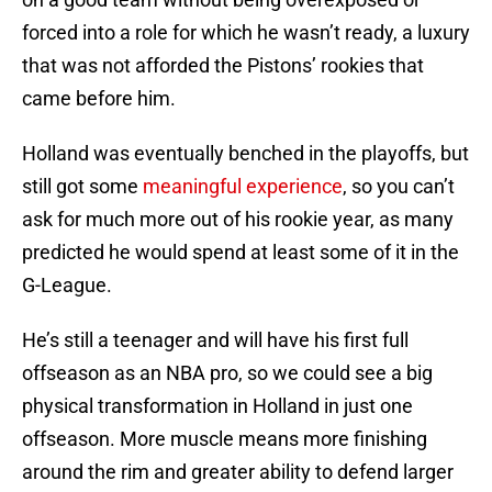
forced into a role for which he wasn’t ready, a luxury
that was not afforded the Pistons’ rookies that
came before him.
Holland was eventually benched in the playoffs, but
still got some
meaningful experience
, so you can’t
ask for much more out of his rookie year, as many
predicted he would spend at least some of it in the
G-League.
He’s still a teenager and will have his first full
offseason as an NBA pro, so we could see a big
physical transformation in Holland in just one
offseason. More muscle means more finishing
around the rim and greater ability to defend larger