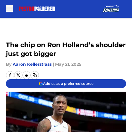
Skip to main content
The chip on Ron Holland’s shoulder
just got bigger
By
Aaron Kellerstrass
|
May 21, 2025
Add us as a preferred source