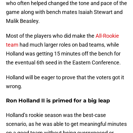
who often helped changed the tone and pace of the
game along with bench mates Isaiah Stewart and
Malik Beasley.
Most of the players who did make the
All-Rookie
team
had much larger roles on bad teams, while
Holland was getting 15 minutes off the bench for
the eventual 6th seed in the Eastern Conference.
Holland will be eager to prove that the voters got it
wrong.
Ron Holland II is primed for a big leap
Holland’s rookie season was the best-case
scenario, as he was able to get meaningful minutes
on a good team without being overexposed or