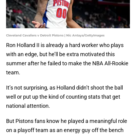
Cleveland Cavaliers v Detroit Pistons | Nic Antaya/GettyImages
Ron Holland II is already a hard worker who plays
with an edge, but he’ll be extra motivated this
summer after he failed to make the NBA All-Rookie
team.
It’s not surprising, as Holland didn’t shoot the ball
well or put up the kind of counting stats that get
national attention.
But Pistons fans know he played a meaningful role
on a playoff team as an energy guy off the bench