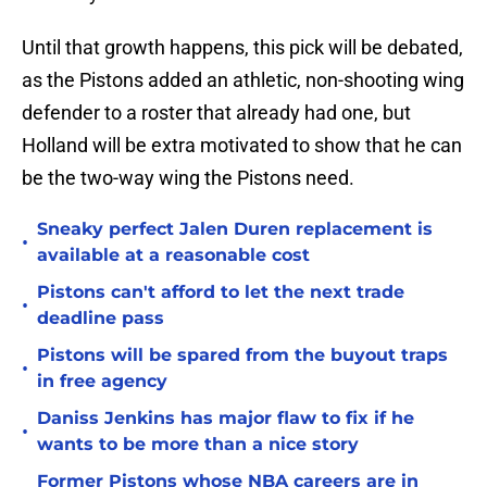
Until that growth happens, this pick will be debated,
as the Pistons added an athletic, non-shooting wing
defender to a roster that already had one, but
Holland will be extra motivated to show that he can
be the two-way wing the Pistons need.
Sneaky perfect Jalen Duren replacement is
•
available at a reasonable cost
Pistons can't afford to let the next trade
•
deadline pass
Pistons will be spared from the buyout traps
•
in free agency
Daniss Jenkins has major flaw to fix if he
•
wants to be more than a nice story
Former Pistons whose NBA careers are in