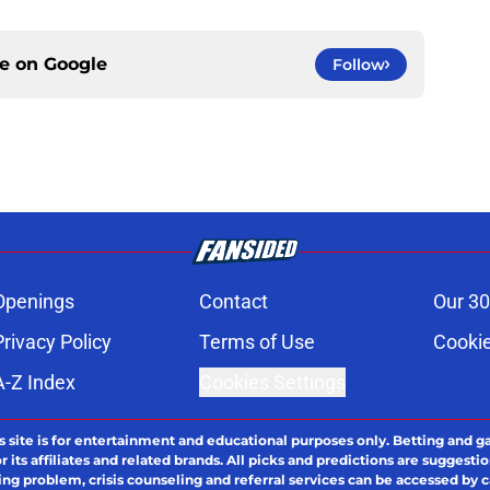
ce on
Google
Follow
Openings
Contact
Our 30
Privacy Policy
Terms of Use
Cookie
A-Z Index
Cookies Settings
s site is for entertainment and educational purposes only. Betting and g
its affiliates and related brands. All picks and predictions are suggestio
ng problem, crisis counseling and referral services can be accessed by 