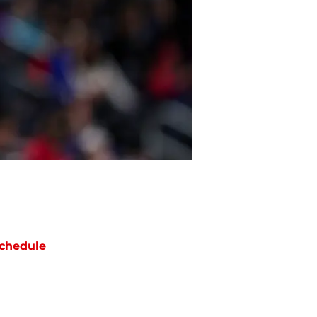
chedule