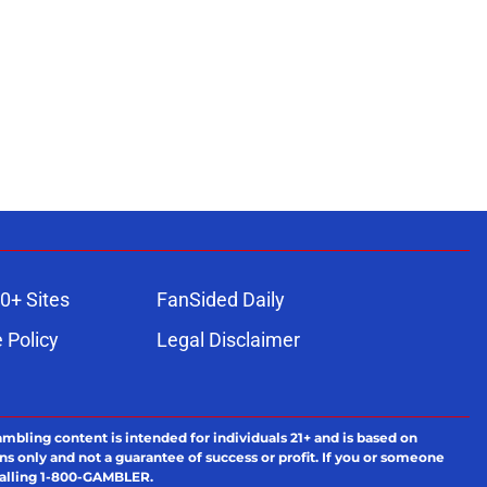
0+ Sites
FanSided Daily
 Policy
Legal Disclaimer
ambling content is intended for individuals 21+ and is based on
ns only and not a guarantee of success or profit. If you or someone
calling 1-800-GAMBLER.