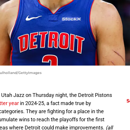
Mulholland/GettyImages
e Utah Jazz on Thursday night, the Detroit Pistons
S
ter year
in 2024-25, a fact made true by
ategories. They are fighting for a place in the
late wins to reach the playoffs for the first
areas where Detroit could make improvements.
(all