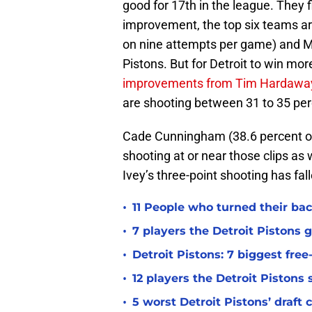
good for 17th in the league. They f
improvement, the top six teams ar
on nine attempts per game) and Ma
Pistons. But for Detroit to win mo
improvements from Tim Hardaway
are shooting between 31 to 35 pe
Cade Cunningham (38.6 percent on
shooting at or near those clips as 
Ivey’s three-point shooting has fal
•
11 People who turned their bac
•
7 players the Detroit Pistons 
•
Detroit Pistons: 7 biggest fre
•
12 players the Detroit Pistons
•
5 worst Detroit Pistons’ draft 