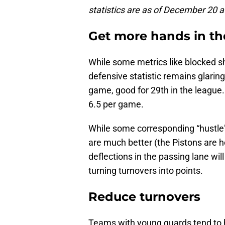
statistics are as of December 20 a
Get more hands in th
While some metrics like blocked s
defensive statistic remains glaringl
game, good for 29th in the league. 
6.5 per game.
While some corresponding “hustle” 
are much better (the Pistons are h
deflections in the passing lane wi
turning turnovers into points.
Reduce turnovers
Teams with young guards tend to h