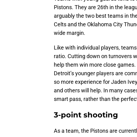
Pistons. They are 26th in the lea
arguably the two best teams in t
Celts and the Oklahoma City Thund
wide margin.
Like with individual players, team
ratio. Cutting down on turnovers w
help them win more close games. I
Detroit’s younger players are comm
so more experience for Jaden Ive
and others will help. In many cas
smart pass, rather than the perfec
3-point shooting
As a team, the Pistons are current