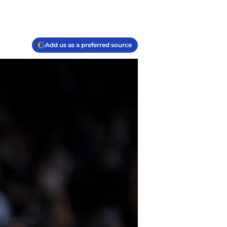
Add us as a preferred source