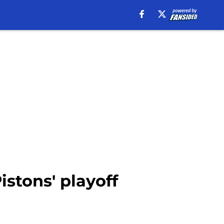
stons' playoff