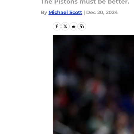
The Pistons must be better.
By
Michael Scott
|
Dec 20, 2024