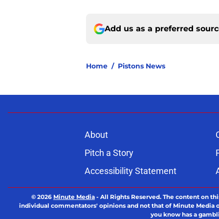
Add us as a preferred sour
Home
/
Pistons News
About
Pitch a Story
Accessibility Statement
© 2026
Minute Media
-
All Rights Reserved. The content on thi
individual commentators' opinions and not that of Minute Media or 
you know has a gambli