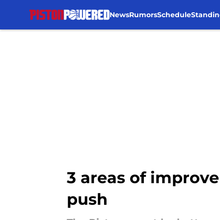
News
Rumors
Schedule
Standin
Skip to main content
3 areas of improve
push