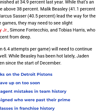
inished at 34.9 percent last year. While that’s an
e above 38 percent. Malik Beasley (41.1 percent
rcus Sasser (40.5 percent) lead the way for the
re games, they may need to see slight
 Jr.
, Simone Fontecchio, and Tobias Harris, who
rcent from deep.
 6.4 attempts per game) will need to continue
well. While Beasley has been hot lately, Jaden
len since the start of December.
ks on the Detroit Pistons
gave up on too soon
e-agent mistakes in team history
 signed who were past their prime
classes in franchise history