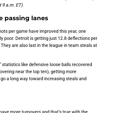
t 9 a.m. ET).
e passing lanes
hots per game have improved this year, one
y poor. Detroit is getting just 12.8 deflections per
They are also last in the league in team steals at
statistics like defensive loose balls recovered
overing near the top ten), getting more
ll go a long way toward increasing steals and
ave more turnovers and that’s true with the