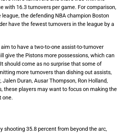
gue with 16.3 turnovers per game. For comparison,
he league, the defending NBA champion Boston
er have the fewest turnovers in the league by a
s aim to have a two-to-one assist-to-turnover
ill give the Pistons more possessions, which can
t should come as no surprise that some of
itting more turnovers than dishing out assists,
y, Jalen Duran, Ausar Thompson, Ron Holland,
es, these players may want to focus on making the
t one.
ly shooting 35.8 percent from beyond the arc,