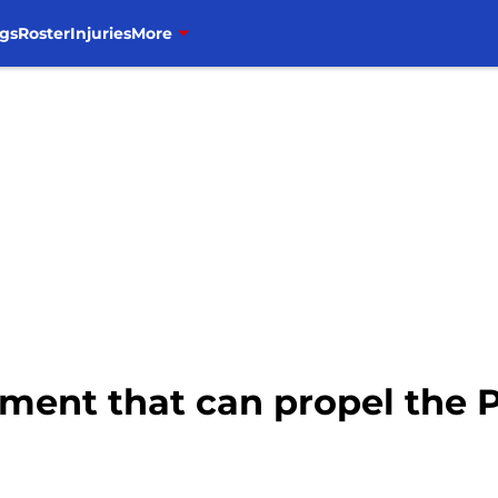
gs
Roster
Injuries
More
ment that can propel the Pi