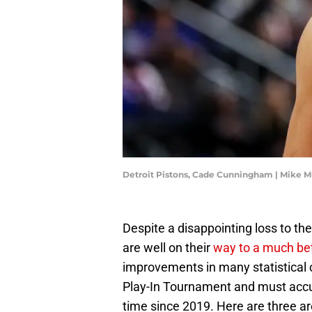
Detroit Pistons, Cade Cunningham | Mike 
Despite a disappointing loss to th
are well on their
way to a much bet
improvements in many statistical c
Play-In Tournament and must accumu
time since 2019. Here are three 