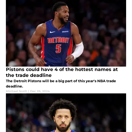
Pistons could have 4 of the hottest names at
the trade deadline
The Detroit Pistons will be a big part of this year's NBA trade
deadline.
Michael Scott
|
Dec 26, 2024