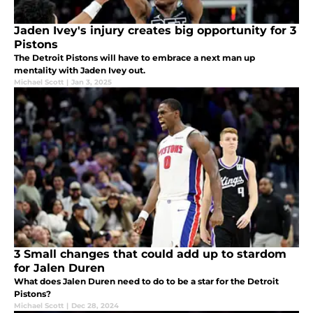
Jaden Ivey's injury creates big opportunity for 3
Pistons
The Detroit Pistons will have to embrace a next man up
mentality with Jaden Ivey out.
Michael Scott
|
Jan 3, 2025
3 Small changes that could add up to stardom
for Jalen Duren
What does Jalen Duren need to do to be a star for the Detroit
Pistons?
Michael Scott
|
Dec 28, 2024