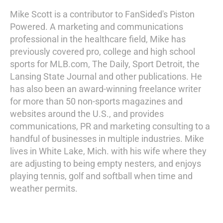
Mike Scott is a contributor to FanSided's Piston
Powered. A marketing and communications
professional in the healthcare field, Mike has
previously covered pro, college and high school
sports for MLB.com, The Daily, Sport Detroit, the
Lansing State Journal and other publications. He
has also been an award-winning freelance writer
for more than 50 non-sports magazines and
websites around the U.S., and provides
communications, PR and marketing consulting to a
handful of businesses in multiple industries. Mike
lives in White Lake, Mich. with his wife where they
are adjusting to being empty nesters, and enjoys
playing tennis, golf and softball when time and
weather permits.