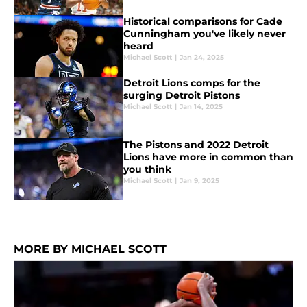
Historical comparisons for Cade
Cunningham you've likely never
heard
Michael Scott
|
Jan 24, 2025
Detroit Lions comps for the
surging Detroit Pistons
Michael Scott
|
Jan 14, 2025
The Pistons and 2022 Detroit
Lions have more in common than
you think
Michael Scott
|
Jan 9, 2025
MORE BY MICHAEL SCOTT