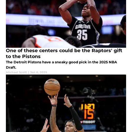
One of these centers could be the Raptors' gift
to the Pistons
The Detroit Pistons have a sneaky good pick in the 2025 NBA
Draft.
Michael Scott
|
Jan 6, 2025