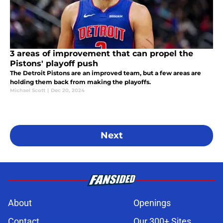
3 areas of improvement that can propel the
Pistons' playoff push
The Detroit Pistons are an improved team, but a few areas are
holding them back from making the playoffs.
Michael Scott
|
Dec 20, 2024
Next
About
Openings
Contact
Our 300+ Sites