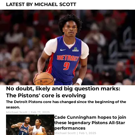
LATEST BY MICHAEL SCOTT
No doubt, likely and big question marks:
The Pistons' core is evolving
The Detroit Pistons core has changed since the beginning of the
season.
Michael Scott
|
Feb 17, 2025
Cade Cunningham hopes to join
these legendary Pistons All-Star
performances
Michael Scott
|
Feb 1, 2025