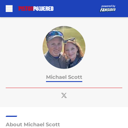
Skip to main content
Michael Scott
About Michael Scott