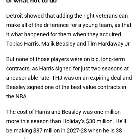
of what not to do
Detroit showed that adding the right veterans can
make all of the difference for a young team, as that
it what happened for them when they acquired
Tobias Harris, Malik Beasley and Tim Hardaway Jr
But none of those players were on big, long-term
contracts, as Harris signed for just two seasons at
a reasonable rate, THJ was on an expiring deal and
Beasley signed one of the best value contracts in
the NBA.
The cost of Harris and Beasley was one million
more this season than Holiday’s $30 million. He’ll
be making $37 million in 2027-28 when he is 38