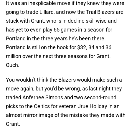
It was an inexplicable move if they knew they were
going to trade Lillard, and now the Trail Blazers are
stuck with Grant, who is in decline skill wise and
has yet to even play 65 games in a season for
Portland in the three years he’s been there.
Portland is still on the hook for $32, 34 and 36
million over the next three seasons for Grant.
Ouch.
You wouldn’t think the Blazers would make such a
move again, but you’d be wrong, as last night they
traded Anfernee Simons and two second-round
picks to the Celtics for veteran Jrue Holiday in an
almost mirror image of the mistake they made with
Grant.