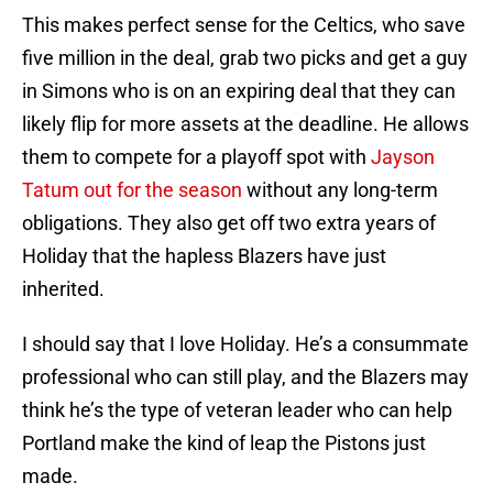
This makes perfect sense for the Celtics, who save
five million in the deal, grab two picks and get a guy
in Simons who is on an expiring deal that they can
likely flip for more assets at the deadline. He allows
them to compete for a playoff spot with
Jayson
Tatum out for the season
without any long-term
obligations. They also get off two extra years of
Holiday that the hapless Blazers have just
inherited.
I should say that I love Holiday. He’s a consummate
professional who can still play, and the Blazers may
think he’s the type of veteran leader who can help
Portland make the kind of leap the Pistons just
made.