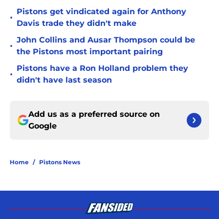
Pistons get vindicated again for Anthony
•
Davis trade they didn't make
John Collins and Ausar Thompson could be
•
the Pistons most important pairing
Pistons have a Ron Holland problem they
•
didn't have last season
Add us as a preferred source on
Google
Home
/
Pistons News