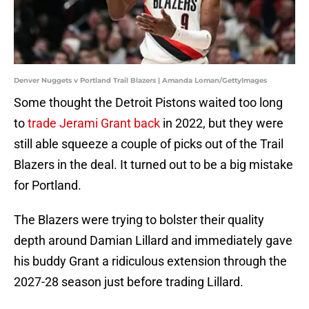
Denver Nuggets v Portland Trail Blazers | Amanda Loman/GettyImages
Some thought the Detroit Pistons waited too long
to
trade Jerami Grant back
in 2022, but they were
still able squeeze a couple of picks out of the Trail
Blazers in the deal. It turned out to be a big mistake
for Portland.
The Blazers were trying to bolster their quality
depth around Damian Lillard and immediately gave
his buddy Grant a ridiculous extension through the
2027-28 season just before trading Lillard.