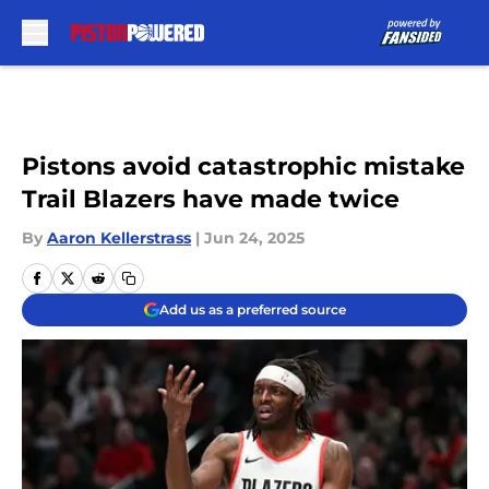
Skip to main content
Pistons avoid catastrophic mistake
Trail Blazers have made twice
By
Aaron Kellerstrass
|
Jun 24, 2025
Add us as a preferred source