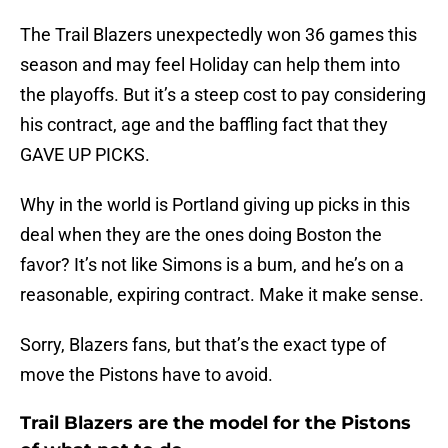
The Trail Blazers unexpectedly won 36 games this
season and may feel Holiday can help them into
the playoffs. But it’s a steep cost to pay considering
his contract, age and the baffling fact that they
GAVE UP PICKS.
Why in the world is Portland giving up picks in this
deal when they are the ones doing Boston the
favor? It’s not like Simons is a bum, and he’s on a
reasonable, expiring contract. Make it make sense.
Sorry, Blazers fans, but that’s the exact type of
move the Pistons have to avoid.
Trail Blazers are the model for the Pistons