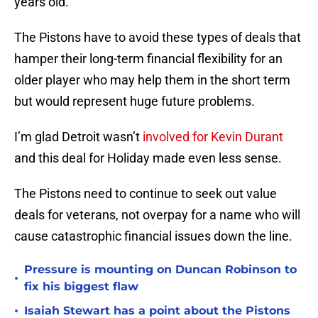
years old.
The Pistons have to avoid these types of deals that
hamper their long-term financial flexibility for an
older player who may help them in the short term
but would represent huge future problems.
I’m glad Detroit wasn’t
involved for Kevin Durant
and this deal for Holiday made even less sense.
The Pistons need to continue to seek out value
deals for veterans, not overpay for a name who will
cause catastrophic financial issues down the line.
Pressure is mounting on Duncan Robinson to
•
fix his biggest flaw
•
Isaiah Stewart has a point about the Pistons