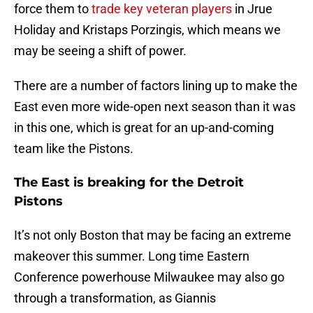
force them to
trade key veteran players
in Jrue
Holiday and Kristaps Porzingis, which means we
may be seeing a shift of power.
There are a number of factors lining up to make the
East even more wide-open next season than it was
in this one, which is great for an up-and-coming
team like the Pistons.
The East is breaking for the Detroit
Pistons
It’s not only Boston that may be facing an extreme
makeover this summer. Long time Eastern
Conference powerhouse Milwaukee may also go
through a transformation, as Giannis