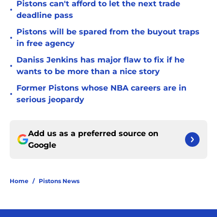
Pistons can't afford to let the next trade
•
deadline pass
Pistons will be spared from the buyout traps
•
in free agency
Daniss Jenkins has major flaw to fix if he
•
wants to be more than a nice story
Former Pistons whose NBA careers are in
•
serious jeopardy
Add us as a preferred source on
Google
Home
/
Pistons News