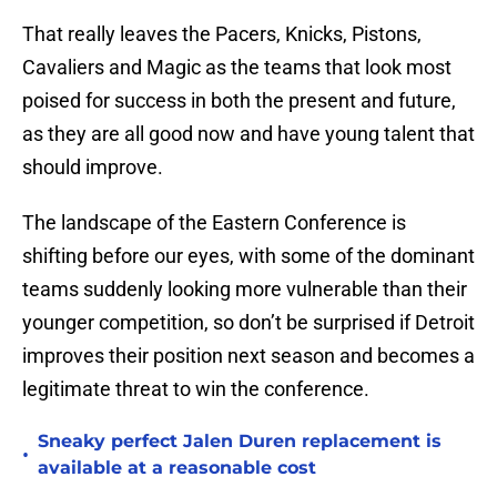
That really leaves the Pacers, Knicks, Pistons,
Cavaliers and Magic as the teams that look most
poised for success in both the present and future,
as they are all good now and have young talent that
should improve.
The landscape of the Eastern Conference is
shifting before our eyes, with some of the dominant
teams suddenly looking more vulnerable than their
younger competition, so don’t be surprised if Detroit
improves their position next season and becomes a
legitimate threat to win the conference.
Sneaky perfect Jalen Duren replacement is
•
available at a reasonable cost