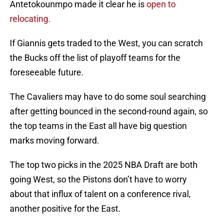
Antetokounmpo made it clear he is
open to
relocating.
If Giannis gets traded to the West, you can scratch
the Bucks off the list of playoff teams for the
foreseeable future.
The Cavaliers may have to do some soul searching
after getting bounced in the second-round again, so
the top teams in the East all have big question
marks moving forward.
The top two picks in the 2025 NBA Draft are both
going West, so the Pistons don’t have to worry
about that influx of talent on a conference rival,
another positive for the East.