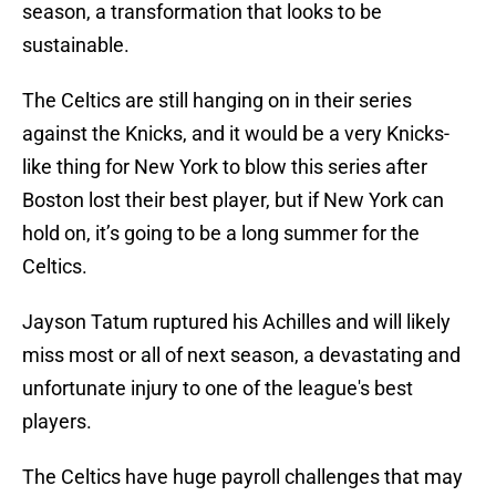
season, a transformation that looks to be
sustainable.
The Celtics are still hanging on in their series
against the Knicks, and it would be a very Knicks-
like thing for New York to blow this series after
Boston lost their best player, but if New York can
hold on, it’s going to be a long summer for the
Celtics.
Jayson Tatum ruptured his Achilles and will likely
miss most or all of next season, a devastating and
unfortunate injury to one of the league's best
players.
The Celtics have huge payroll challenges that may