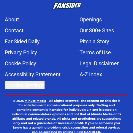
About
Openings
Contact
Our 300+ Sites
FanSided Daily
Pitch a Story
Privacy Policy
Terms of Use
Cookie Policy
Legal Disclaimer
Accessibility Statement
A-Z Index
Cookies Settings
© 2026
Minute Media
-
All Rights Reserved. The content on this site is
for entertainment and educational purposes only. Betting and
gambling content is intended for individuals 21+ and is based on
individual commentators' opinions and not that of Minute Media or its
affiliates and related brands. All picks and predictions are suggestions
only and not a guarantee of success or profit. If you or someone you
know has a gambling problem, crisis counseling and referral services
can be accessed by calling 1-800-GAMBLER.