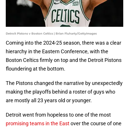
Detroit Pistons v Boston Celtics | Brian Fluharty/GettyImages
Coming into the 2024-25 season, there was a clear
hierarchy in the Eastern Conference, with the
Boston Celtics firmly on top and the Detroit Pistons
floundering at the bottom.
The Pistons changed the narrative by unexpectedly
making the playoffs behind a roster of guys who
are mostly all 23 years old or younger.
Detroit went from hopeless to one of the most
promising teams in the East
over the course of one