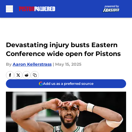
Skip to main content
Devastating injury busts Eastern
Conference wide open for Pistons
By
Aaron Kellerstrass
|
May 15, 2025
Add us as a preferred source