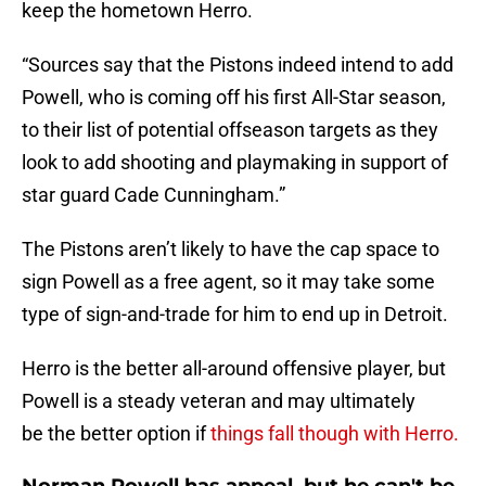
keep the hometown Herro.
“Sources say that the Pistons indeed intend to add
Powell, who is coming off his first All-Star season,
to their list of potential offseason targets as they
look to add shooting and playmaking in support of
star guard Cade Cunningham.”
The Pistons aren’t likely to have the cap space to
sign Powell as a free agent, so it may take some
type of sign-and-trade for him to end up in Detroit.
Herro is the better all-around offensive player, but
Powell is a steady veteran and may ultimately
be the better option if
things fall though with Herro.