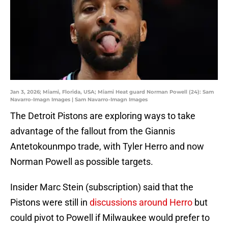
Jan 3, 2026; Miami, Florida, USA; Miami Heat guard Norman Powell (24): Sam
Navarro-Imagn Images | Sam Navarro-Imagn Images
The Detroit Pistons are exploring ways to take
advantage of the fallout from the Giannis
Antetokounmpo trade, with Tyler Herro and now
Norman Powell as possible targets.
Insider Marc Stein (subscription) said that the
Pistons were still in
discussions around Herro
but
could pivot to Powell if Milwaukee would prefer to