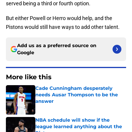
served being a third or fourth option.
But either Powell or Herro would help, and the
Pistons would still have ways to add other talent.
Add us as a preferred source on
Google
More like this
Cade Cunningham desperately
needs Ausar Thompson to be the
answer
Published by on Invalid Date
NBA schedule will show if the
league learned anything about the