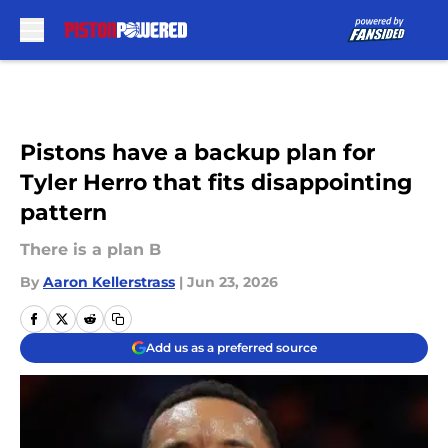
Skip to main content
Pistons have a backup plan for
Tyler Herro that fits disappointing
pattern
There is a plan B
By
Aaron Kellerstrass
|
Jun 23, 2026
Add us as a preferred source