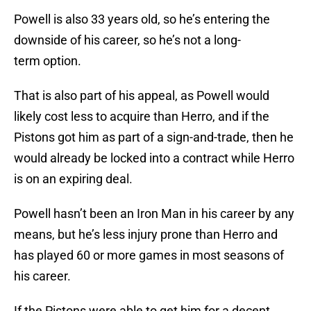
Powell is also 33 years old, so he’s entering the
downside of his career, so he’s not a long-
term option.
That is also part of his appeal, as Powell would
likely cost less to acquire than Herro, and if the
Pistons got him as part of a sign-and-trade, then he
would already be locked into a contract while Herro
is on an expiring deal.
Powell hasn’t been an Iron Man in his career by any
means, but he’s less injury prone than Herro and
has played 60 or more games in most seasons of
his career.
If the Pistons were able to get him for a decent