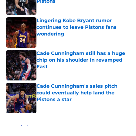
Pistons
Published by on Invalid Date
Lingering Kobe Bryant rumor
continues to leave Pistons fans
wondering
Published by on Invalid Date
Cade Cunningham still has a huge
chip on his shoulder in revamped
East
Published by on Invalid Date
Cade Cunningham's sales pitch
could eventually help land the
Pistons a star
Published by on Invalid Date
5 related articles loaded
Home
/
Pistons News