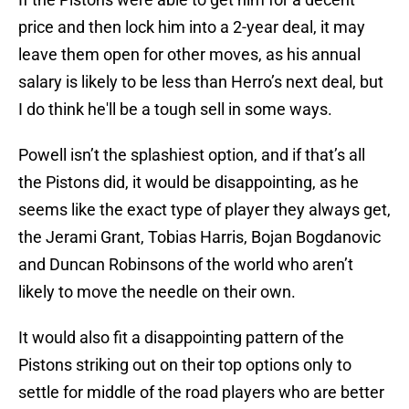
price and then lock him into a 2-year deal, it may
leave them open for other moves, as his annual
salary is likely to be less than Herro’s next deal, but
I do think he'll be a tough sell in some ways.
Powell isn’t the splashiest option, and if that’s all
the Pistons did, it would be disappointing, as he
seems like the exact type of player they always get,
the Jerami Grant, Tobias Harris, Bojan Bogdanovic
and Duncan Robinsons of the world who aren’t
likely to move the needle on their own.
It would also fit a disappointing pattern of the
Pistons striking out on their top options only to
settle for middle of the road players who are better