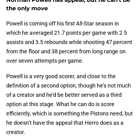
Norman Powell has appeal, but he can't be
the only move
Powell is coming off his first All-Star season in
which he averaged 21.7 points per game with 2.5
assists and 3.5 rebounds while shooting 47 percent
from the floor and 38 percent from long range on
over seven attempts per game.
Powell is a very good scorer, and close to the
definition of a second option, though he’s not much
of a creator and he'd be better served as a third
option at this stage. What he can do is score
efficiently, which is something the Pistons need, but
he doesn’t have the appeal that Herro does as a
creator.