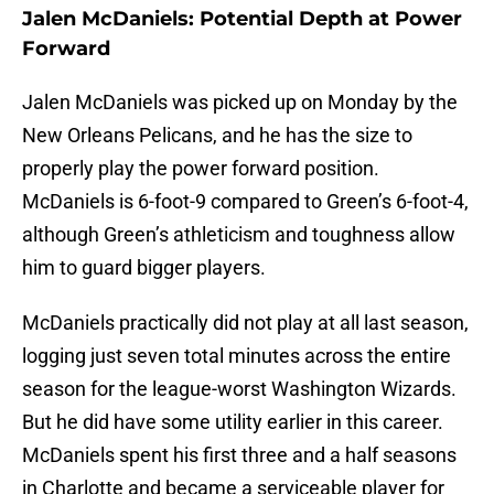
Jalen McDaniels: Potential Depth at Power
Forward
Jalen McDaniels was picked up on Monday by the
New Orleans Pelicans, and he has the size to
properly play the power forward position.
McDaniels is 6-foot-9 compared to Green’s 6-foot-4,
although Green’s athleticism and toughness allow
him to guard bigger players.
McDaniels practically did not play at all last season,
logging just seven total minutes across the entire
season for the league-worst Washington Wizards.
But he did have some utility earlier in this career.
McDaniels spent his first three and a half seasons
in Charlotte and became a serviceable player for