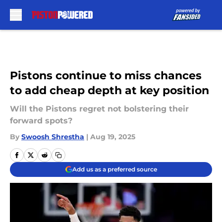
Skip to main content
Pistons continue to miss chances
to add cheap depth at key position
Will the Pistons regret not bolstering their
forward spots?
By
Swoosh Shrestha
|
Aug 19, 2025
Add us as a preferred source