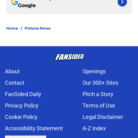
Google
Home
/
Pistons News
About
Openings
Contact
Our 300+ Sites
FanSided Daily
Pitch a Story
Privacy Policy
Terms of Use
Cookie Policy
Legal Disclaimer
Accessibility Statement
A-Z Index