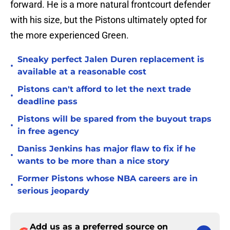
forward. He is a more natural frontcourt defender
with his size, but the Pistons ultimately opted for
the more experienced Green.
Sneaky perfect Jalen Duren replacement is
•
available at a reasonable cost
Pistons can't afford to let the next trade
•
deadline pass
Pistons will be spared from the buyout traps
•
in free agency
Daniss Jenkins has major flaw to fix if he
•
wants to be more than a nice story
Former Pistons whose NBA careers are in
•
serious jeopardy
Add us as a preferred source on