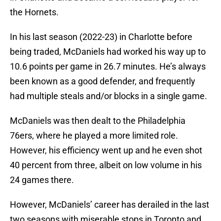
the Hornets.
In his last season (2022-23) in Charlotte before
being traded, McDaniels had worked his way up to
10.6 points per game in 26.7 minutes. He’s always
been known as a good defender, and frequently
had multiple steals and/or blocks in a single game.
McDaniels was then dealt to the Philadelphia
76ers, where he played a more limited role.
However, his efficiency went up and he even shot
40 percent from three, albeit on low volume in his
24 games there.
However, McDaniels’ career has derailed in the last
two seasons with miserable stops in Toronto and