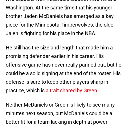
Washington. At the same time that his younger
brother Jaden McDaniels has emerged as a key
piece for the Minnesota Timberwolves, the older
Jalen is fighting for his place in the NBA.
He still has the size and length that made him a
promising defender earlier in his career. His
offensive game has never really panned out, but he
could be a solid signing at the end of the roster. His
defense is sure to keep other players sharp in
practice, which is
a trait shared by Green.
Neither McDaniels or Green is likely to see many
minutes next season, but McDaniels could be a
better fit for a team lacking in depth at power