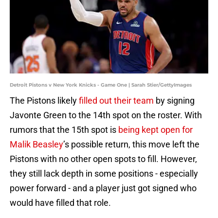
Detroit Pistons v New York Knicks - Game One | Sarah Stier/GettyImages
The Pistons likely
filled out their team
by signing
Javonte Green to the 14th spot on the roster. With
rumors that the 15th spot is
being kept open for
Malik Beasley
’s possible return, this move left the
Pistons with no other open spots to fill. However,
they still lack depth in some positions - especially
power forward - and a player just got signed who
would have filled that role.