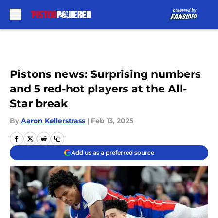
Skip to main content
Pistons news: Surprising numbers
and 5 red-hot players at the All-
Star break
By
Aaron Kellerstrass
|
Feb 13, 2025
Add us as a preferred source