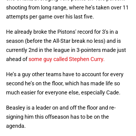
shooting from long range, where he’s taken over 11
attempts per game over his last five.
He already broke the Pistons' record for 3's in a
season (before the All-Star break no less) and is
currently 2nd in the league in 3-pointers made just
ahead of
some guy called Stephen Curry.
He’s a guy other teams have to account for every
second he’s on the floor, which has made life so
much easier for everyone else, especially Cade.
Beasley is a leader on and off the floor and re-
signing him this offseason has to be on the
agenda.