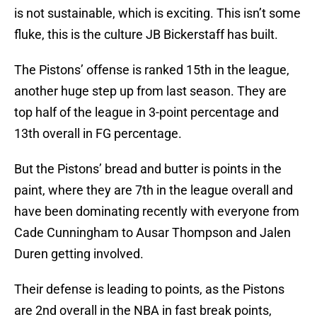
is not sustainable, which is exciting. This isn’t some
fluke, this is the culture JB Bickerstaff has built.
The Pistons’ offense is ranked 15th in the league,
another huge step up from last season. They are
top half of the league in 3-point percentage and
13th overall in FG percentage.
But the Pistons’ bread and butter is points in the
paint, where they are 7th in the league overall and
have been dominating recently with everyone from
Cade Cunningham to Ausar Thompson and Jalen
Duren getting involved.
Their defense is leading to points, as the Pistons
are 2nd overall in the NBA in fast break points,