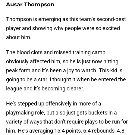
Ausar Thompson
Thompson is emerging as this team’s second-best
player and showing why people were so excited
about him.
The blood clots and missed training camp
obviously affected him, so he is just now hitting
peak form and it’s been a joy to watch. This kid is
going to be a star. I thought it when he entered the
league and it’s becoming clearer.
He’s stepped up offensively in more of a
playmaking role, but also just gets buckets in a
variety of ways that don't require plays to be run for
him. He’s averaging 15.4 points, 6.4 rebounds, 4.8