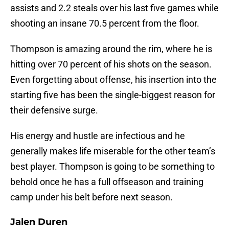
assists and 2.2 steals over his last five games while
shooting an insane 70.5 percent from the floor.
Thompson is amazing around the rim, where he is
hitting over 70 percent of his shots on the season.
Even forgetting about offense, his insertion into the
starting five has been the single-biggest reason for
their defensive surge.
His energy and hustle are infectious and he
generally makes life miserable for the other team’s
best player. Thompson is going to be something to
behold once he has a full offseason and training
camp under his belt before next season.
Jalen Duren