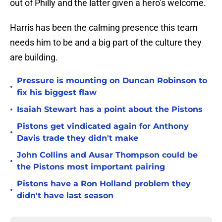
out of Philly and the latter given a hero’s welcome.
Harris has been the calming presence this team
needs him to be and a big part of the culture they
are building.
Pressure is mounting on Duncan Robinson to
•
fix his biggest flaw
•
Isaiah Stewart has a point about the Pistons
Pistons get vindicated again for Anthony
•
Davis trade they didn't make
John Collins and Ausar Thompson could be
•
the Pistons most important pairing
Pistons have a Ron Holland problem they
•
didn't have last season