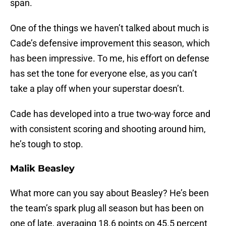
span.
One of the things we haven’t talked about much is
Cade’s defensive improvement this season, which
has been impressive. To me, his effort on defense
has set the tone for everyone else, as you can’t
take a play off when your superstar doesn’t.
Cade has developed into a true two-way force and
with consistent scoring and shooting around him,
he’s tough to stop.
Malik Beasley
What more can you say about Beasley? He’s been
the team’s spark plug all season but has been on
one of late, averaging 18.6 points on 45.5 percent