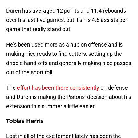
Duren has averaged 12 points and 11.4 rebounds
over his last five games, but it’s his 4.6 assists per
game that really stand out.
He’s been used more as a hub on offense and is
making nice reads to find cutters, setting up the
dribble hand-offs and generally making nice passes
out of the short roll.
The
effort has been there consistently
on defense
and Duren is making the Pistons’ decision about his
extension this summer a little easier.
Tobias Harris
Lost in all of the excitement lately has been the