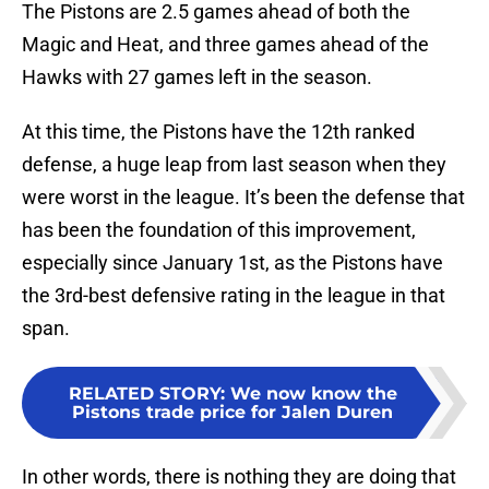
The Pistons are 2.5 games ahead of both the
Magic and Heat, and three games ahead of the
Hawks with 27 games left in the season.
At this time, the Pistons have the 12th ranked
defense, a huge leap from last season when they
were worst in the league. It’s been the defense that
has been the foundation of this improvement,
especially since January 1st, as the Pistons have
the 3rd-best defensive rating in the league in that
span.
RELATED STORY
:
We now know the
Pistons trade price for Jalen Duren
In other words, there is nothing they are doing that