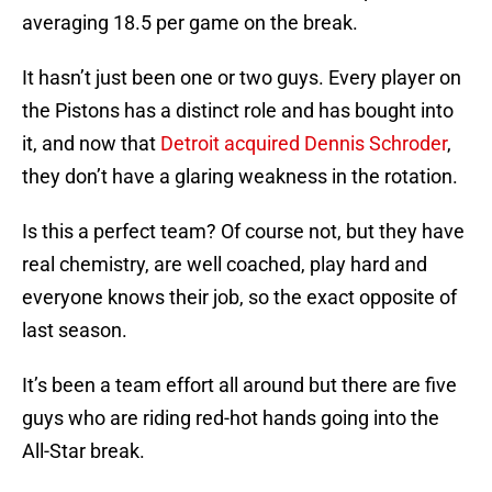
averaging 18.5 per game on the break.
It hasn’t just been one or two guys. Every player on
the Pistons has a distinct role and has bought into
it, and now that
Detroit acquired Dennis Schroder
,
they don’t have a glaring weakness in the rotation.
Is this a perfect team? Of course not, but they have
real chemistry, are well coached, play hard and
everyone knows their job, so the exact opposite of
last season.
It’s been a team effort all around but there are five
guys who are riding red-hot hands going into the
All-Star break.