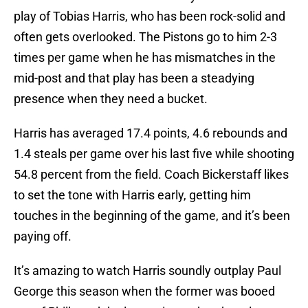
play of Tobias Harris, who has been rock-solid and
often gets overlooked. The Pistons go to him 2-3
times per game when he has mismatches in the
mid-post and that play has been a steadying
presence when they need a bucket.
Harris has averaged 17.4 points, 4.6 rebounds and
1.4 steals per game over his last five while shooting
54.8 percent from the field. Coach Bickerstaff likes
to set the tone with Harris early, getting him
touches in the beginning of the game, and it’s been
paying off.
It’s amazing to watch Harris soundly outplay Paul
George this season when the former was booed