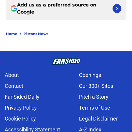
Add us as a preferred source on
Google
Home
/
Pistons News
About
Openings
Contact
Our 300+ Sites
FanSided Daily
Pitch a Story
Privacy Policy
Terms of Use
Cookie Policy
Legal Disclaimer
Accessibility Statement
A-Z Index