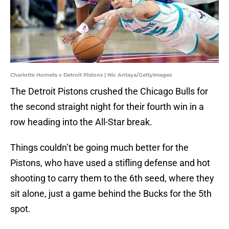
Charlotte Hornets v Detroit Pistons | Nic Antaya/GettyImages
The Detroit Pistons crushed the Chicago Bulls for
the second straight night for their fourth win in a
row heading into the All-Star break.
Things couldn’t be going much better for the
Pistons, who have used a stifling defense and hot
shooting to carry them to the 6th seed, where they
sit alone, just a game behind the Bucks for the 5th
spot.