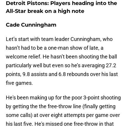
Detroit Pistons: Players heading into the
All-Star break on a high note
Cade Cunningham
Let’s start with team leader Cunningham, who
hasn’t had to be a one-man show of late, a
welcome relief. He hasn’t been shooting the ball
particularly well but even so he’s averaging 27.2
points, 9.8 assists and 6.8 rebounds over his last
five games.
He's been making up for the poor 3-point shooting
by getting the the free-throw line (finally getting
some calls) at over eight attempts per game over
his last five. He's missed one free-throw in that