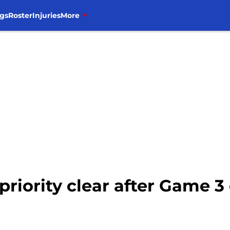
gs
Roster
Injuries
More
priority clear after Game 3