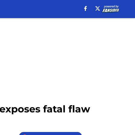
 exposes fatal flaw