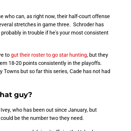
 who can, as right now, their half-court offense
several stretches in game three. Schroder has
e probably in trouble if he's your most consistent
ve to
gut their roster to go star hunting
, but they
 18-20 points consistently in the playoffs.
y Towns but so far this series, Cade has not had
that guy?
 Ivey, who has been out since January, but
he could be the number two they need.