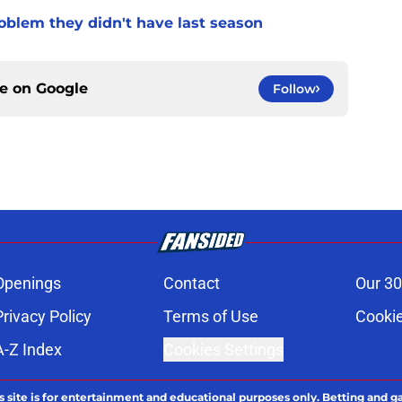
oblem they didn't have last season
ce on
Google
Follow
Openings
Contact
Our 30
Privacy Policy
Terms of Use
Cookie
A-Z Index
Cookies Settings
s site is for entertainment and educational purposes only. Betting and g