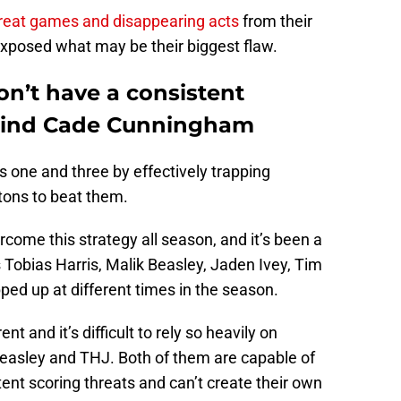
reat games and disappearing acts
from their
 exposed what may be their biggest flaw.
on’t have a consistent
ehind Cade Cunningham
 one and three by effectively trapping
tons to beat them.
come this strategy all season, and it’s been a
s Tobias Harris, Malik Beasley, Jaden Ivey, Tim
ed up at different times in the season.
ent and it’s difficult to rely so heavily on
Beasley and THJ. Both of them are capable of
tent scoring threats and can’t create their own