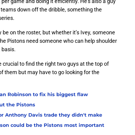
per game and doing it efficiently. He’s also a guy
 teams down off the dribble, something the
series.
be on the roster, but whether it’s Ivey, someone
, the Pistons need someone who can help shoulder
 basis.
crucial to find the right two guys at the top of
of them but may have to go looking for the
n Robinson to fix his biggest flaw
ut the Pistons
for Anthony Davis trade they didn't make
son could be the Pistons most important