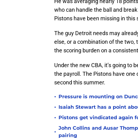
He was averaging nearly 18 points 
who can handle the ball and break
Pistons have been missing in this 
The guy Detroit needs may already 
else, or a combination of the two
the scoring burden on a consistent
Under the new CBA, it’s going to be 
the payroll. The Pistons have one 
second this summer.
•
Pressure is mounting on Dunca
•
Isaiah Stewart has a point abo
•
Pistons get vindicated again 
John Collins and Ausar Thomp
•
pairing