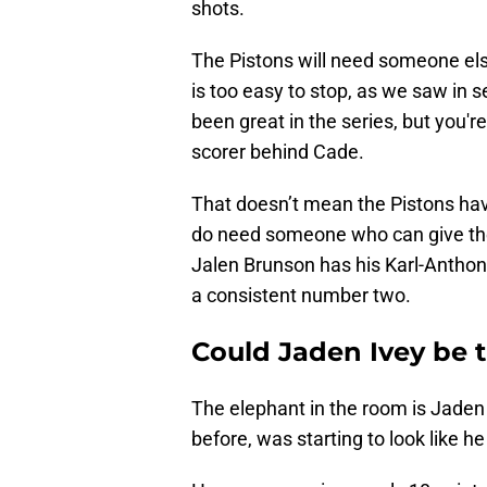
shots.
The Pistons will need someone else
is too easy to stop, as we saw in 
been great in the series, but you'r
scorer behind Cade.
That doesn’t mean the Pistons ha
do need someone who can give them
Jalen Brunson has his Karl-Anthon
a consistent number two.
Could Jaden Ivey be 
The elephant in the room is Jaden
before, was starting to look like 