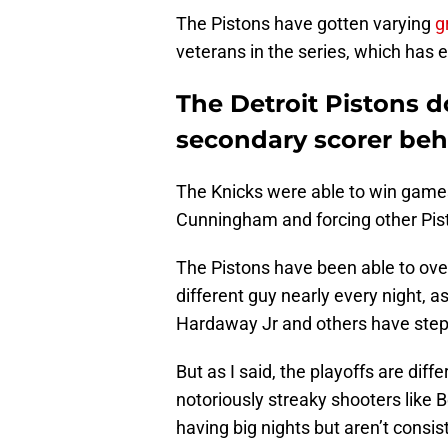
The Pistons have gotten varying
g
veterans in the series, which has
The Detroit Pistons d
secondary scorer b
The Knicks were able to win games
Cunningham and forcing other Pis
The Pistons have been able to over
different guy nearly every night, a
Hardaway Jr and others have stepp
But as I said, the playoffs are differ
notoriously streaky shooters like 
having big nights but aren’t consis