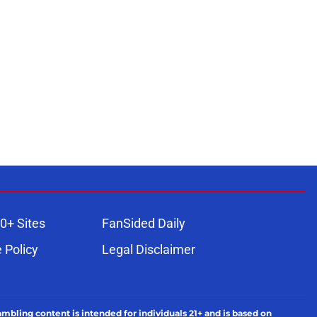
0+ Sites
FanSided Daily
 Policy
Legal Disclaimer
ambling content is intended for individuals 21+ and is based on