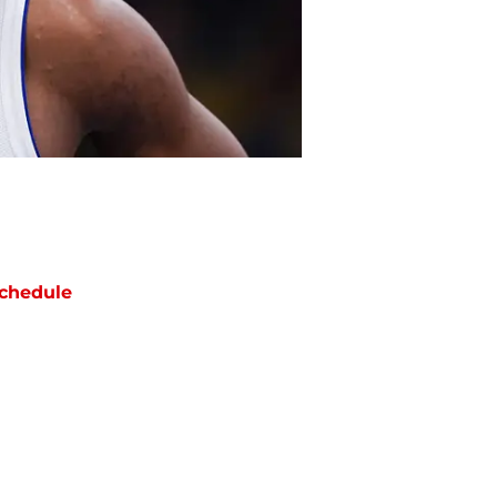
chedule