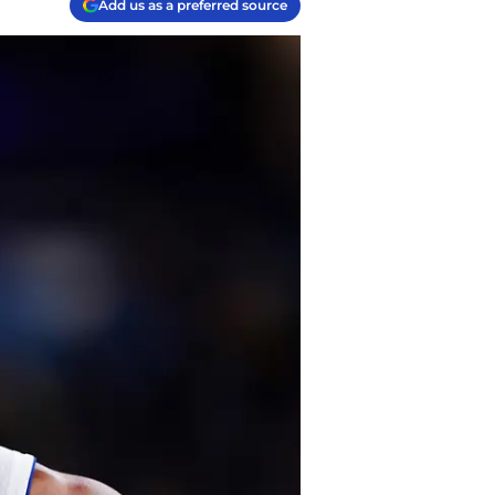
Add us as a preferred source