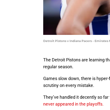
Detroit Pistons v Indiana Pacers - Emirate
The Detroit Pistons are learning th
regular season.
Games slow down, there is hyper-
scrutiny on every mistake.
They’ve handled it decently so far
never appeared in the playoffs.