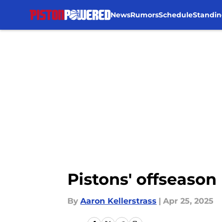
News
Rumors
Schedule
Standin
Skip to main content
Pistons' offseason 
By
Aaron Kellerstrass
|
Apr 25, 2025