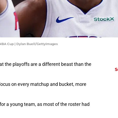
s NBA Cup | Dylan Buell/GettyImages
at the playoffs are a different beast than the
S
focus on every matchup and bucket, more
 for a young team, as most of the roster had