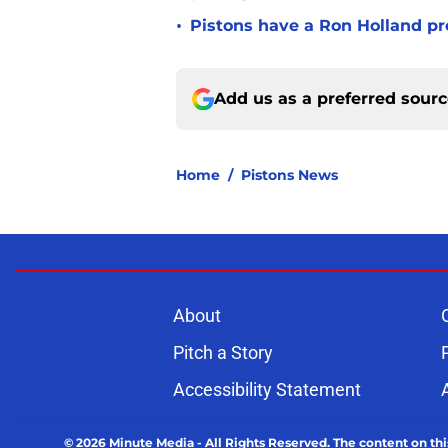
•
Pistons have a Ron Holland pr
Add us as a preferred sour
Home
/
Pistons News
About
Pitch a Story
Accessibility Statement
© 2026
Minute Media
-
All Rights Reserved. The content on thi