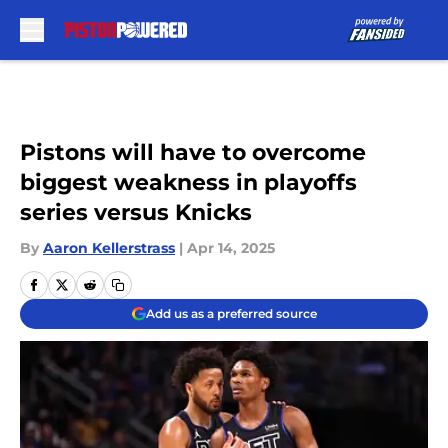
Skip to main content
Pistons will have to overcome
biggest weakness in playoffs
series versus Knicks
By
Aaron Kellerstrass
|
Apr 14, 2025
Add us as a preferred source