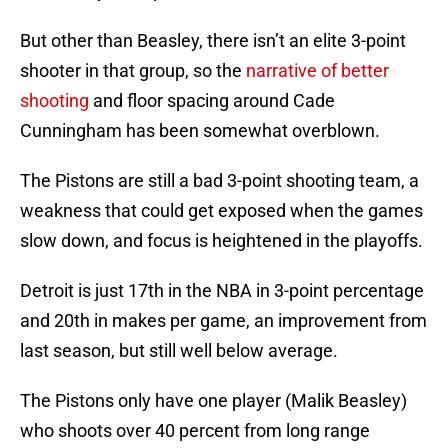
But other than Beasley, there isn’t an elite 3-point
shooter in that group, so the
narrative of better
shooting
and floor spacing around Cade
Cunningham has been somewhat overblown.
The Pistons are still a bad 3-point shooting team, a
weakness that could get exposed when the games
slow down, and focus is heightened in the playoffs.
Detroit is just 17th in the NBA in 3-point percentage
and 20th in makes per game, an improvement from
last season, but still well below average.
The Pistons only have one player (Malik Beasley)
who shoots over 40 percent from long range