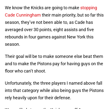
We know the Knicks are going to make
stopping
Cade Cunningham
their main priority, but so far this
season, they’ve not been able to, as Cade has
averaged over 30 points, eight assists and five
rebounds in four games against New York this
season.
Their goal will be to make someone else beat them
and to make the Pistons pay for having guys on the
floor who can’t shoot.
Unfortunately, the three players I named above fall
into that category while also being guys the Pistons
rely heavily upon for their defense.