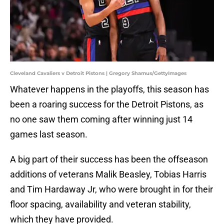
Cleveland Cavaliers v Detroit Pistons | Gregory Shamus/GettyImages
Whatever happens in the playoffs, this season has
been a roaring success for the Detroit Pistons, as
no one saw them coming after winning just 14
games last season.
A big part of their success has been the offseason
additions of veterans Malik Beasley, Tobias Harris
and Tim Hardaway Jr, who were brought in for their
floor spacing, availability and veteran stability,
which they have provided.