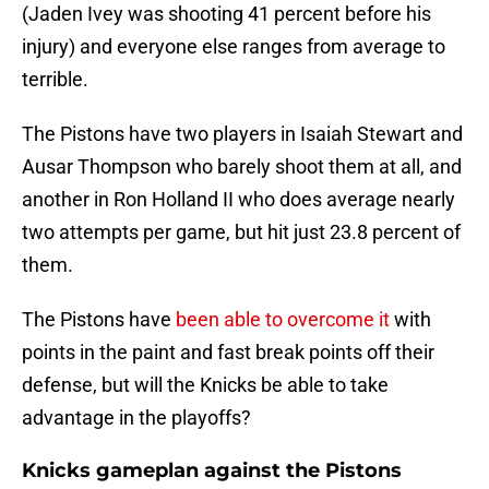
(Jaden Ivey was shooting 41 percent before his
injury) and everyone else ranges from average to
terrible.
The Pistons have two players in Isaiah Stewart and
Ausar Thompson who barely shoot them at all, and
another in Ron Holland II who does average nearly
two attempts per game, but hit just 23.8 percent of
them.
The Pistons have
been able to overcome it
with
points in the paint and fast break points off their
defense, but will the Knicks be able to take
advantage in the playoffs?
Knicks gameplan against the Pistons