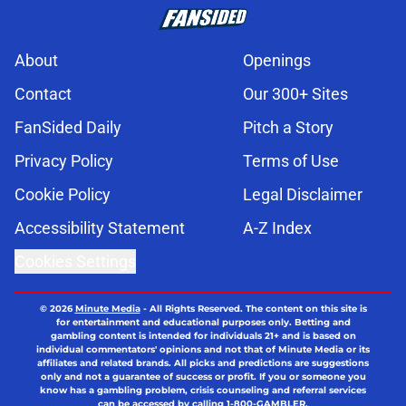
About
Openings
Contact
Our 300+ Sites
FanSided Daily
Pitch a Story
Privacy Policy
Terms of Use
Cookie Policy
Legal Disclaimer
Accessibility Statement
A-Z Index
Cookies Settings
© 2026
Minute Media
-
All Rights Reserved. The content on this site is
for entertainment and educational purposes only. Betting and
gambling content is intended for individuals 21+ and is based on
individual commentators' opinions and not that of Minute Media or its
affiliates and related brands. All picks and predictions are suggestions
only and not a guarantee of success or profit. If you or someone you
know has a gambling problem, crisis counseling and referral services
can be accessed by calling 1-800-GAMBLER.