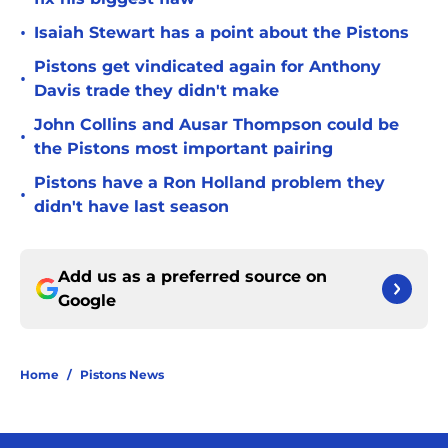
•
Isaiah Stewart has a point about the Pistons
Pistons get vindicated again for Anthony
•
Davis trade they didn't make
John Collins and Ausar Thompson could be
•
the Pistons most important pairing
Pistons have a Ron Holland problem they
•
didn't have last season
Add us as a preferred source on
Google
Home
/
Pistons News