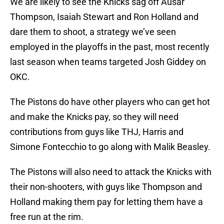
We are likely to see the Knicks sag off Ausar
Thompson, Isaiah Stewart and Ron Holland and
dare them to shoot, a strategy we’ve seen
employed in the playoffs in the past, most recently
last season when teams targeted Josh Giddey on
OKC.
The Pistons do have other players who can get hot
and make the Knicks pay, so they will need
contributions from guys like THJ, Harris and
Simone Fontecchio to go along with Malik Beasley.
The Pistons will also need to attack the Knicks with
their non-shooters, with guys like Thompson and
Holland making them pay for letting them have a
free run at the rim.