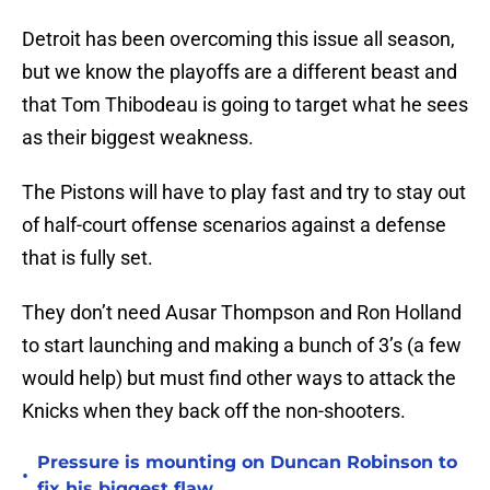
Detroit has been overcoming this issue all season,
but we know the playoffs are a different beast and
that Tom Thibodeau is going to target what he sees
as their biggest weakness.
The Pistons will have to play fast and try to stay out
of half-court offense scenarios against a defense
that is fully set.
They don’t need Ausar Thompson and Ron Holland
to start launching and making a bunch of 3’s (a few
would help) but must find other ways to attack the
Knicks when they back off the non-shooters.
Pressure is mounting on Duncan Robinson to
•
fix his biggest flaw