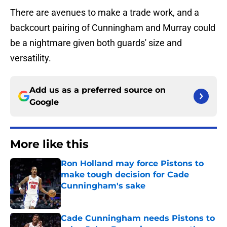
There are avenues to make a trade work, and a
backcourt pairing of Cunningham and Murray could
be a nightmare given both guards' size and
versatility.
Add us as a preferred source on
Google
More like this
Ron Holland may force Pistons to
make tough decision for Cade
Cunningham's sake
Published by on Invalid Date
Cade Cunningham needs Pistons to