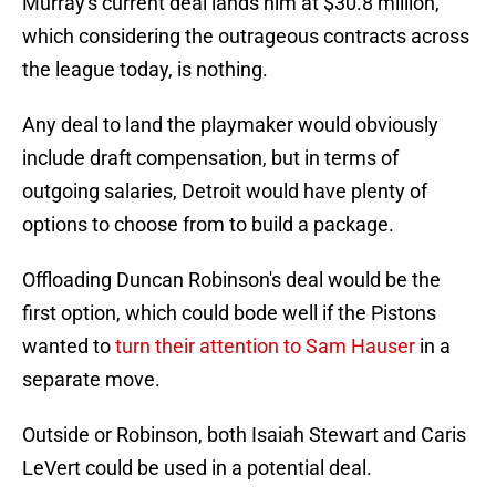
Murray's current deal lands him at $30.8 million,
which considering the outrageous contracts across
the league today, is nothing.
Any deal to land the playmaker would obviously
include draft compensation, but in terms of
outgoing salaries, Detroit would have plenty of
options to choose from to build a package.
Offloading Duncan Robinson's deal would be the
first option, which could bode well if the Pistons
wanted to
turn their attention to Sam Hauser
in a
separate move.
Outside or Robinson, both Isaiah Stewart and Caris
LeVert could be used in a potential deal.