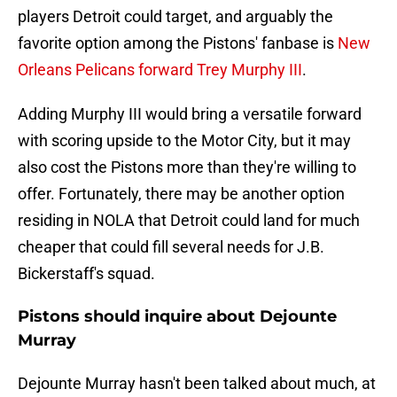
players Detroit could target, and arguably the
favorite option among the Pistons' fanbase is
New
Orleans Pelicans forward Trey Murphy III
.
Adding Murphy III would bring a versatile forward
with scoring upside to the Motor City, but it may
also cost the Pistons more than they're willing to
offer. Fortunately, there may be another option
residing in NOLA that Detroit could land for much
cheaper that could fill several needs for J.B.
Bickerstaff's squad.
Pistons should inquire about Dejounte
Murray
Dejounte Murray hasn't been talked about much, at