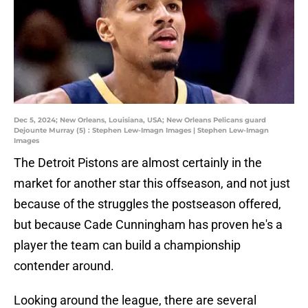
Dec 5, 2024; New Orleans, Louisiana, USA; New Orleans Pelicans guard
Dejounte Murray (5) : Stephen Lew-Imagn Images | Stephen Lew-Imagn
Images
The Detroit Pistons are almost certainly in the
market for another star this offseason, and not just
because of the struggles the postseason offered,
but because Cade Cunningham has proven he's a
player the team can build a championship
contender around.
Looking around the league, there are several