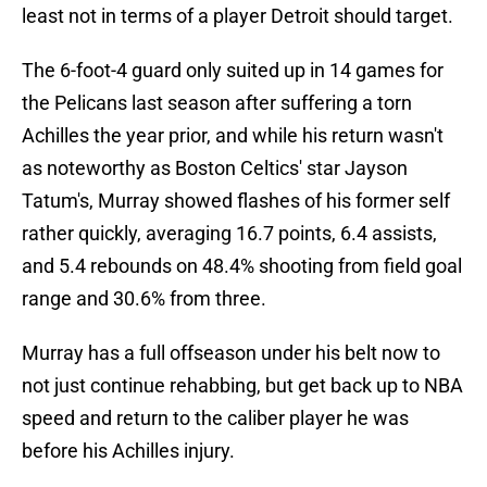
least not in terms of a player Detroit should target.
The 6-foot-4 guard only suited up in 14 games for
the Pelicans last season after suffering a torn
Achilles the year prior, and while his return wasn't
as noteworthy as Boston Celtics' star Jayson
Tatum's, Murray showed flashes of his former self
rather quickly, averaging 16.7 points, 6.4 assists,
and 5.4 rebounds on 48.4% shooting from field goal
range and 30.6% from three.
Murray has a full offseason under his belt now to
not just continue rehabbing, but get back up to NBA
speed and return to the caliber player he was
before his Achilles injury.