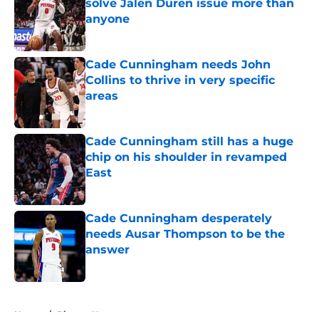
solve Jalen Duren issue more than
anyone
Published by on Invalid Date
Cade Cunningham needs John
Collins to thrive in very specific
areas
Published by on Invalid Date
Cade Cunningham still has a huge
chip on his shoulder in revamped
East
Published by on Invalid Date
Cade Cunningham desperately
needs Ausar Thompson to be the
answer
Published by on Invalid Date
5 related articles loaded
Home
/
Pistons News