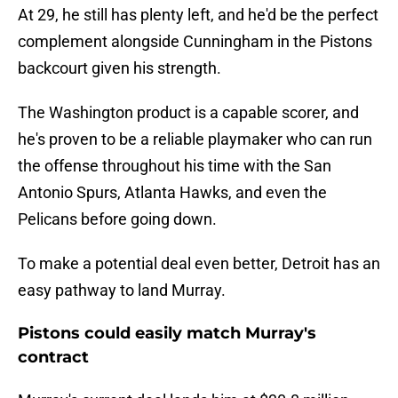
At 29, he still has plenty left, and he'd be the perfect
complement alongside Cunningham in the Pistons
backcourt given his strength.
The Washington product is a capable scorer, and
he's proven to be a reliable playmaker who can run
the offense throughout his time with the San
Antonio Spurs, Atlanta Hawks, and even the
Pelicans before going down.
To make a potential deal even better, Detroit has an
easy pathway to land Murray.
Pistons could easily match Murray's
contract