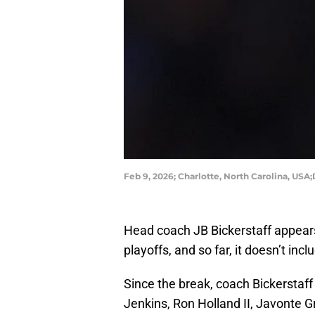
Feb 9, 2026; Charlotte, North Carolina, 
Head coach JB Bickerstaff appears
playoffs, and so far, it doesn’t inc
Since the break, coach Bickerstaff
Jenkins, Ron Holland II, Javonte 