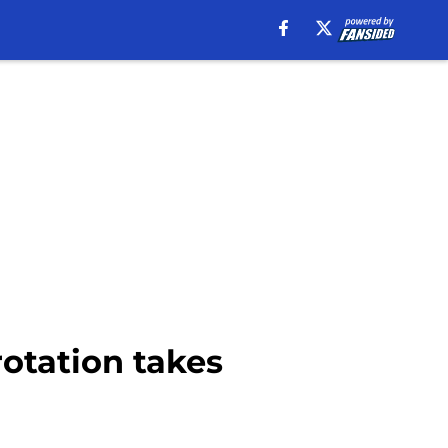
rotation takes