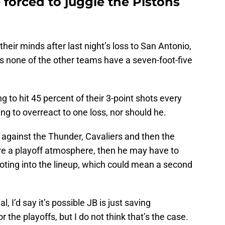
 forced to juggle the Pistons
heir minds after last night’s loss to San Antonio,
as none of the other teams have a seven-foot-five
ng to hit 45 percent of their 3-point shots every
oing to overreact to one loss, nor should he.
e against the Thunder, Cavaliers and then the
ave a playoff atmosphere, then he may have to
oting into the lineup, which could mean a second
l, I’d say it’s possible JB is just saving
r the playoffs, but I do not think that’s the case.