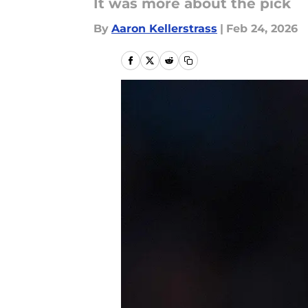
It was more about the pick
By
Aaron Kellerstrass
|
Feb 24, 2026