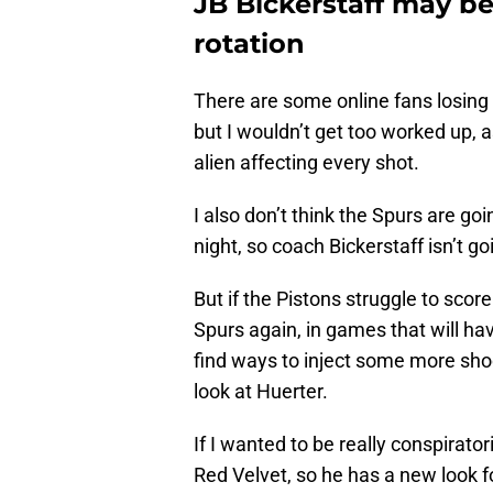
JB Bickerstaff may be
rotation
There are some online fans losing t
but I wouldn’t get too worked up, 
alien affecting every shot.
I also don’t think the Spurs are goi
night, so coach Bickerstaff isn’t g
But if the Pistons struggle to scor
Spurs again, in games that will h
find ways to inject some more sho
look at Huerter.
If I wanted to be really conspiratoria
Red Velvet, so he has a new look fo