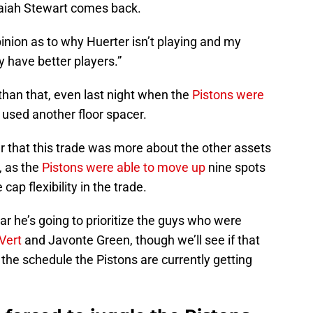
saiah Stewart comes back.
inion as to why Huerter isn’t playing and my
 have better players.”
 than that, even last night when the
Pistons were
 used another floor spacer.
r that this trade was more about the other assets
, as the
Pistons were able to move up
nine spots
 cap flexibility in the trade.
ar he’s going to prioritize the guys who were
eVert
and Javonte Green, though we’ll see if that
 the schedule the Pistons are currently getting