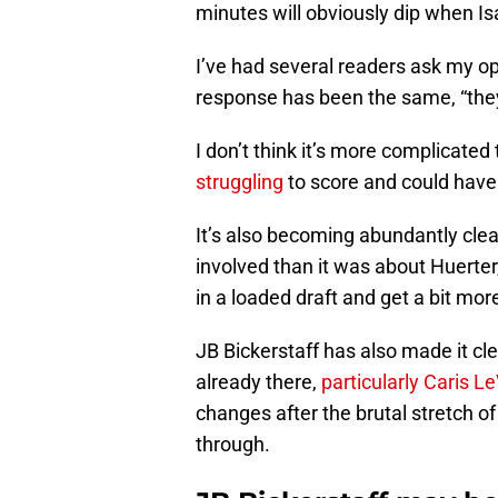
minutes will obviously dip when I
I’ve had several readers ask my op
response has been the same, “they
I don’t think it’s more complicated
struggling
to score and could have
It’s also becoming abundantly clea
involved than it was about Huerter
in a loaded draft and get a bit more
JB Bickerstaff has also made it cle
already there,
particularly Caris L
changes after the brutal stretch of
through.