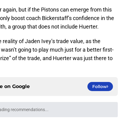
r again, but if the Pistons can emerge from this
l only boost coach Bickerstaff’s confidence in the
th, a group that does not include Huerter.
 reality of Jaden Ivey’s trade value, as the
wasn’t going to play much just for a better first-
rize” of the trade, and Huerter was just there to
ce on
Google
Follow
NBA players than minutes
e