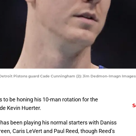
USA;Detroit Pistons guard Cade Cunningham (2): Jim Dedmon-Imagn Imag
 to be honing his 10-man rotation for the
S
lude Kevin Huerter.
 has been playing his normal starters with Daniss
Green, Caris LeVert and Paul Reed, though Reed’s