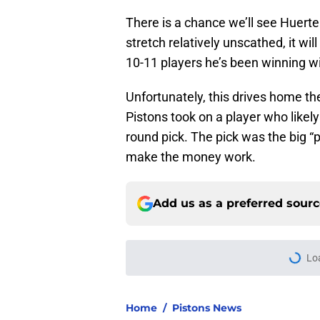
There is a chance we’ll see Huerte
stretch relatively unscathed, it wil
10-11 players he’s been winning wi
Unfortunately, this drives home the
Pistons took on a player who likely 
round pick. The pick was the big “p
make the money work.
Add us as a preferred sour
More like this
Pistons have more 
Published by on Invalid Dat