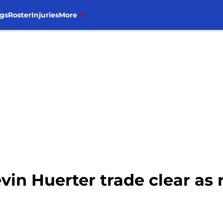
gs
Roster
Injuries
More
vin Huerter trade clear as 