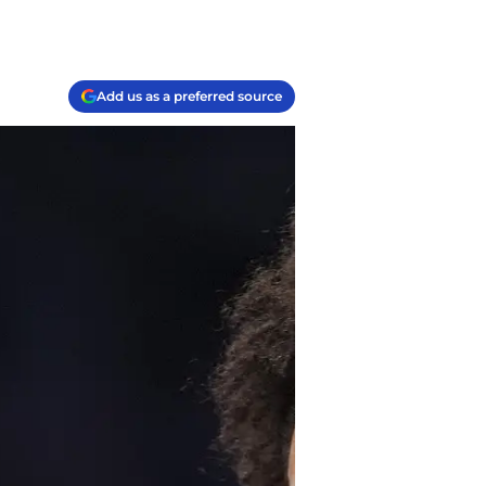
Add us as a preferred source