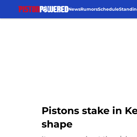
News
Rumors
Schedule
Standin
Skip to main content
Pistons stake in Ke
shape