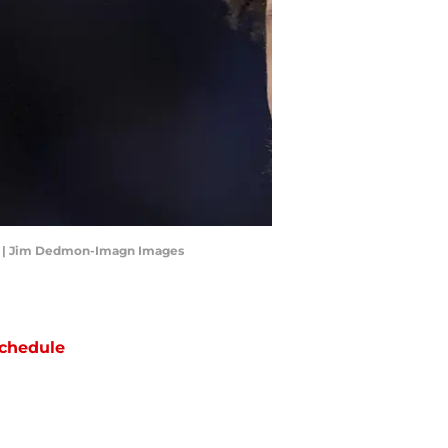
es | Jim Dedmon-Imagn Images
chedule