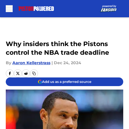
Skip to main content
Why insiders think the Pistons
control the NBA trade deadline
By
Aaron Kellerstrass
|
Dec 24, 2024
Add us as a preferred source