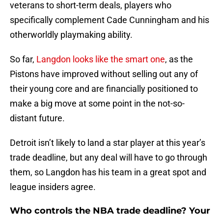
veterans to short-term deals, players who
specifically complement Cade Cunningham and his
otherworldly playmaking ability.
So far,
Langdon looks like the smart one
, as the
Pistons have improved without selling out any of
their young core and are financially positioned to
make a big move at some point in the not-so-
distant future.
Detroit isn’t likely to land a star player at this year’s
trade deadline, but any deal will have to go through
them, so Langdon has his team in a great spot and
league insiders agree.
Who controls the NBA trade deadline? Your