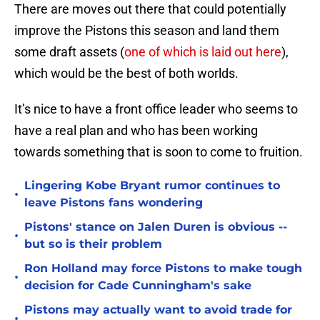
There are moves out there that could potentially
improve the Pistons this season and land them
some draft assets (
one of which is laid out here
),
which would be the best of both worlds.
It’s nice to have a front office leader who seems to
have a real plan and who has been working
towards something that is soon to come to fruition.
Lingering Kobe Bryant rumor continues to
•
leave Pistons fans wondering
Pistons' stance on Jalen Duren is obvious --
•
but so is their problem
Ron Holland may force Pistons to make tough
•
decision for Cade Cunningham's sake
Pistons may actually want to avoid trade for
•