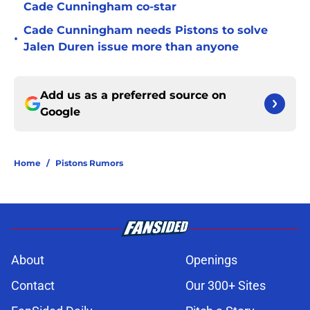
Cade Cunningham co-star
Cade Cunningham needs Pistons to solve
•
Jalen Duren issue more than anyone
Add us as a preferred source on
Google
Home
/
Pistons Rumors
About
Openings
Contact
Our 300+ Sites