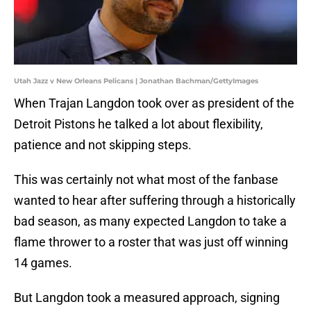
Utah Jazz v New Orleans Pelicans | Jonathan Bachman/GettyImages
When Trajan Langdon took over as president of the
Detroit Pistons he talked a lot about flexibility,
patience and not skipping steps.
This was certainly not what most of the fanbase
wanted to hear after suffering through a historically
bad season, as many expected Langdon to take a
flame thrower to a roster that was just off winning
14 games.
But Langdon took a measured approach, signing