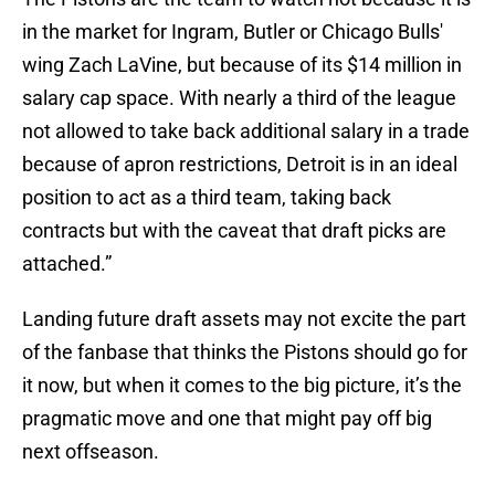
in the market for Ingram, Butler or Chicago Bulls'
wing Zach LaVine, but because of its $14 million in
salary cap space. With nearly a third of the league
not allowed to take back additional salary in a trade
because of apron restrictions, Detroit is in an ideal
position to act as a third team, taking back
contracts but with the caveat that draft picks are
attached.”
Landing future draft assets may not excite the part
of the fanbase that thinks the Pistons should go for
it now, but when it comes to the big picture, it’s the
pragmatic move and one that might pay off big
next offseason.