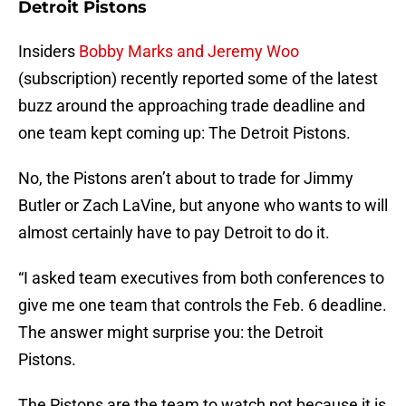
Detroit Pistons
Insiders
Bobby Marks and Jeremy Woo
(subscription) recently reported some of the latest
buzz around the approaching trade deadline and
one team kept coming up: The Detroit Pistons.
No, the Pistons aren’t about to trade for Jimmy
Butler or Zach LaVine, but anyone who wants to will
almost certainly have to pay Detroit to do it.
“I asked team executives from both conferences to
give me one team that controls the Feb. 6 deadline.
The answer might surprise you: the Detroit
Pistons.
The Pistons are the team to watch not because it is