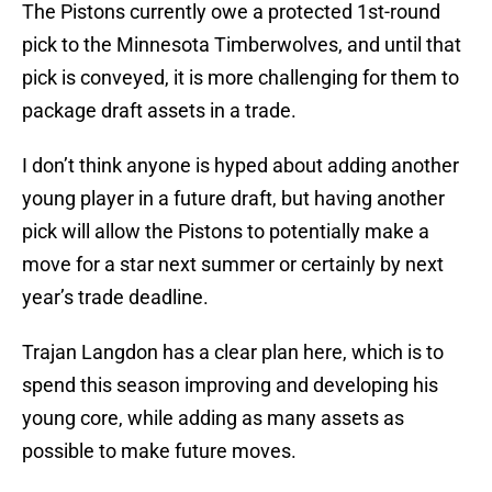
The Pistons currently owe a protected 1st-round
pick to the Minnesota Timberwolves, and until that
pick is conveyed, it is more challenging for them to
package draft assets in a trade.
I don’t think anyone is hyped about adding another
young player in a future draft, but having another
pick will allow the Pistons to potentially make a
move for a star next summer or certainly by next
year’s trade deadline.
Trajan Langdon has a clear plan here, which is to
spend this season improving and developing his
young core, while adding as many assets as
possible to make future moves.