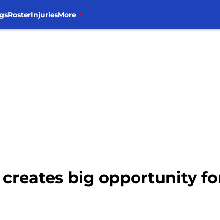
gs
Roster
Injuries
More
 creates big opportunity fo