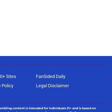
0+ Sites
FanSided Daily
 Policy
Legal Disclaimer
ambling content is intended for individuals 21+ and is based on