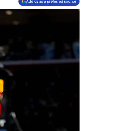
Add us as a preferred source