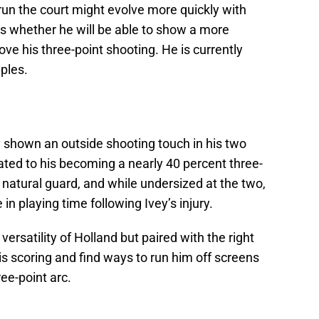
o run the court might evolve more quickly with
is whether he will be able to show a more
ve his three-point shooting. He is currently
iples.
y shown an outside shooting touch in his two
lated to his becoming a nearly 40 percent three-
a natural guard, and while undersized at the two,
in playing time following Ivey’s injury.
versatility of Holland but paired with the right
s scoring and find ways to run him off screens
ee-point arc.