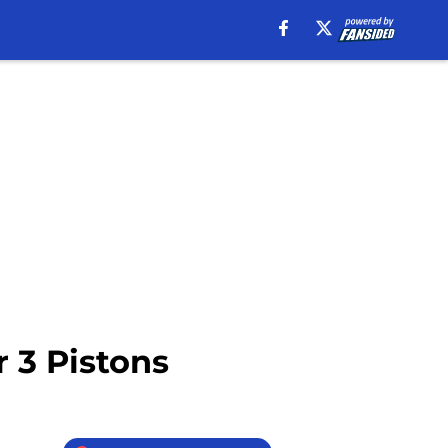
r 3 Pistons