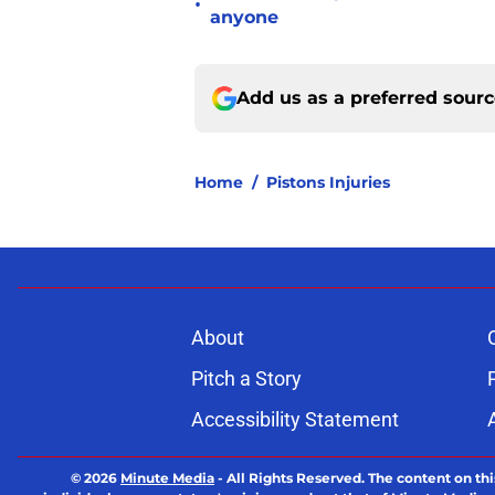
•
anyone
Add us as a preferred sour
Home
/
Pistons Injuries
About
Pitch a Story
Accessibility Statement
© 2026
Minute Media
-
All Rights Reserved. The content on thi