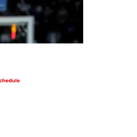
chedule