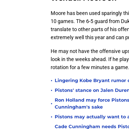
Moore has been used sparingly this 
10 games. The 6-5 guard from Duke
translate to other parts of his of
extremely well this year and can p
He may not have the offensive ups
look in the weeks ahead. If he play
rotation for a few minutes a game
•
Lingering Kobe Bryant rumor c
•
Pistons' stance on Jalen Duren
Ron Holland may force Pistons
•
Cunningham's sake
•
Pistons may actually want to 
Cade Cunningham needs Piston