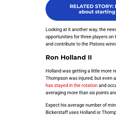
RELATED STORY
:
about starting 
Looking at it another way, the need
opportunities for three players on 
and contribute to the Pistons winn
Ron Holland II
Holland was getting a little more r
Thompson was injured, but even as
has stayed in the rotation
and occa
averaging more than six points an
Expect his average number of minu
Bickerstaff uses Holland or Thomp