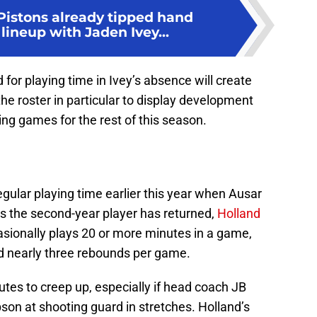
Pistons already tipped hand
lineup with Jaden Ivey...
 for playing time in Ivey’s absence will create
the roster in particular to display development
ing games for the rest of this season.
egular playing time earlier this year when Ausar
 the second-year player has returned,
Holland
sionally plays 20 or more minutes in a game,
d nearly three rebounds per game.
tes to creep up, especially if head coach JB
son at shooting guard in stretches. Holland’s