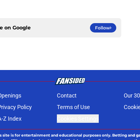
ce on
Google
Follow
Openings
Contact
Our 30
Privacy Policy
Terms of Use
Cookie
A-Z Index
Cookies Settings
s site is for entertainment and educational purposes only. Betting and g