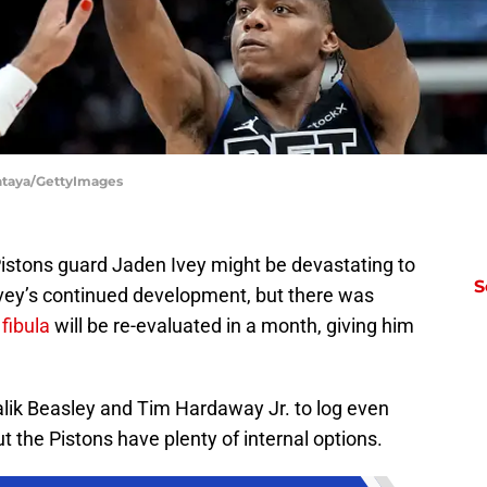
Antaya/GettyImages
 Pistons guard Jaden Ivey might be devastating to
S
Ivey’s continued development, but there was
 fibula
will be re-evaluated in a month, giving him
alik Beasley and Tim Hardaway Jr. to log even
t the Pistons have plenty of internal options.