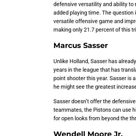
defensive versatility and ability t
added playing time. The question 
versatile offensive game and impro
making only 21.7 percent of this tr
Marcus Sasser
Unlike Holland, Sasser has alread
years in the league that has trans
point shooter this year. Sasser is 
he might see the greatest increase 
Sasser doesn’t offer the defensive 
teammates, the Pistons can use hi
for open looks from beyond the thr
Wendell Moore Jr.