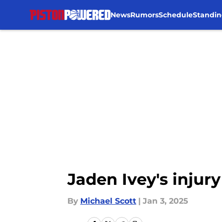
News
Rumors
Schedule
Standin
Skip to main content
Jaden Ivey's injury
By
Michael Scott
|
Jan 3, 2025