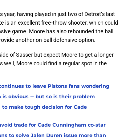
year, having played in just two of Detroit’s last
 is an excellent free-throw shooter, which could
fensive game. Moore has also rebounded the ball
rovide another on-ball defensive option.
ide of Sasser but expect Moore to get a longer
s well, Moore could find a regular spot in the
.
ontinues to leave Pistons fans wondering
 is obvious -- but so is their problem
 to make tough decision for Cade
avoid trade for Cade Cunningham co-star
s to solve Jalen Duren issue more than