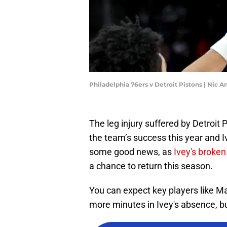
Philadelphia 76ers v Detroit Pistons | Nic 
The leg injury suffered by Detroit
the team’s success this year and 
some good news, as
Ivey's broken
a chance to return this season.
You can expect key players like M
more minutes in Ivey's absence, bu