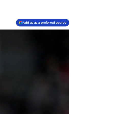
Add us as a preferred source