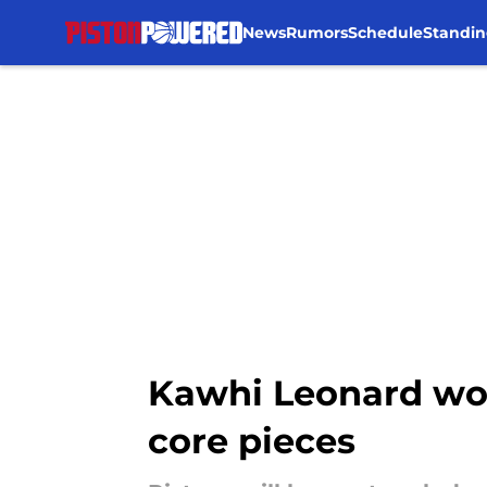
News
Rumors
Schedule
Standin
Skip to main content
Kawhi Leonard wou
core pieces