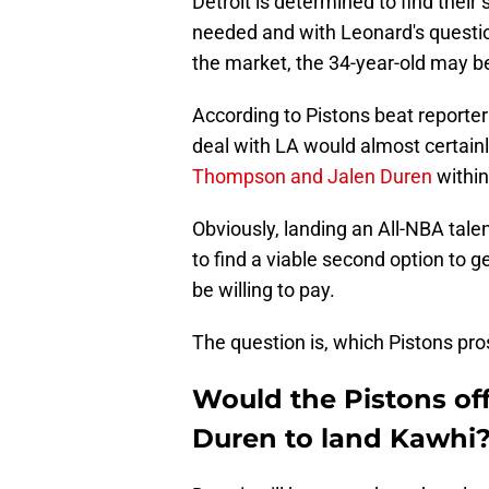
Detroit is determined to find thei
needed and with Leonard's question
the market, the 34-year-old may b
According to Pistons beat reporter
deal with LA would almost certainl
Thompson and Jalen Duren
within
Obviously, landing an All-NBA tale
to find a viable second option to 
be willing to pay.
The question is, which Pistons pro
Would the Pistons of
Duren to land Kawhi