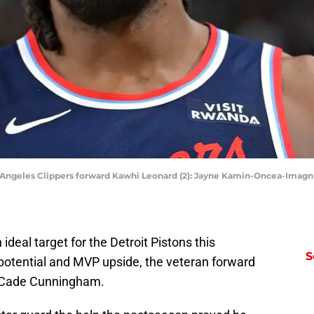
Los Angeles Clippers forward Kawhi Leonard (2): Jayne Kamin-Oncea-Ima
eal target for the Detroit Pistons this
S
potential and MVP upside, the veteran forward
de Cade Cunningham.