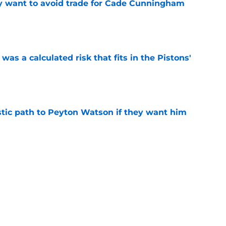
y want to avoid trade for Cade Cunningham
e
was a calculated risk that fits in the Pistons'
e
istic path to Peyton Watson if they want him
e
vantage in Trey Murphy trade talks can't be
e