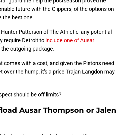
r star guard the help the postseason proved he
able future with the Clippers, of the options on
e the best one.
 Hunter Patterson of The Athletic, any potential
y require Detroit to
include one of Ausar
 the outgoing package.
nt comes with a cost, and given the Pistons need
get over the hump, it's a price Trajan Langdon may
spect should be off limits?
fload Ausar Thompson or Jalen
?