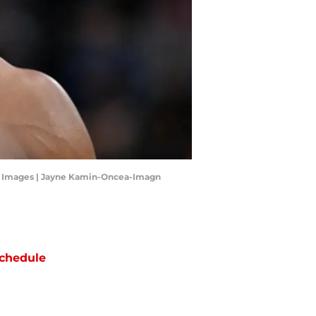
gn Images | Jayne Kamin-Oncea-Imagn
chedule