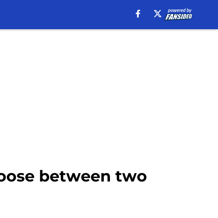
hoose between two