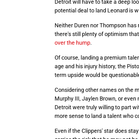
Detroit will have to take a deep lo
potential deal to land Leonard is w
Neither Duren nor Thompson has r
there's still plenty of optimism th
over the hump
.
Of course, landing a premium talen
age and his injury history, the Pist
term upside would be questionabl
Considering other names on the m
Murphy III, Jaylen Brown, or eve
Detroit were truly willing to part 
more sense to land a talent who co
Even if the Clippers' star does st