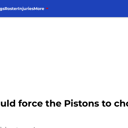
gs
Roster
Injuries
More
ld force the Pistons to c