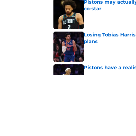
Pistons may actuall
co-star
Published by on Invalid Dat
Losing Tobias Harris 
plans
Published by on Invalid Dat
Pistons have a real
Published by on Invalid Dat
Pistons' critical ad
matched
Published by on Invalid Dat
5 related articles loaded