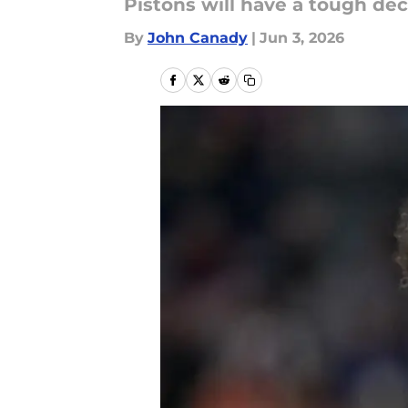
Pistons will have a tough dec
By
John Canady
|
Jun 3, 2026