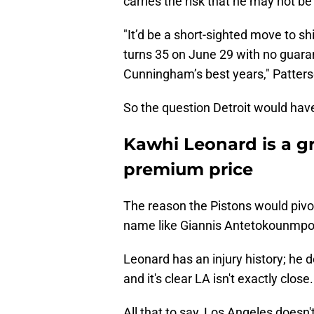
carries the risk that he may not be
"It’d be a short-sighted move to sh
turns 35 on June 29 with no guaran
Cunningham’s best years," Patters
So the question Detroit would have t
Kawhi Leonard is a gr
premium price
The reason the Pistons would pivot 
name like Giannis Antetokounmpo
Leonard has an injury history; he d
and it's clear LA isn't exactly close.
All that to say, Los Angeles doesn'