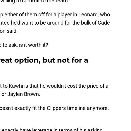
 willing to commit to the team.
ip either of them off for a player in Leonard, who
tee he’d want to be around for the bulk of Cade
on said.
o ask, is it worth it?
eat option, but not for a
to Kawhi is that he wouldn't cost the price of a
 or Jaylen Brown.
oesn't exactly fit the Clippers timeline anymore,
t exactly have leverage in terms of his asking