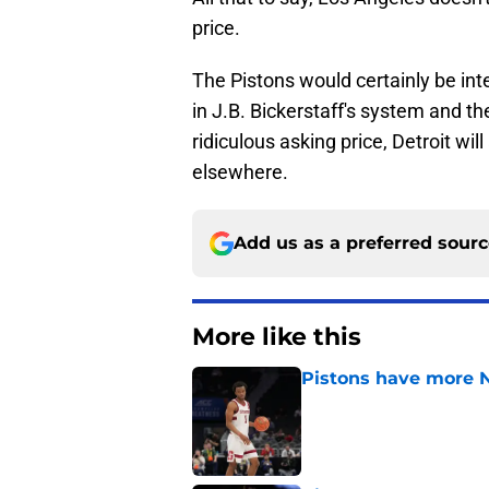
price.
The Pistons would certainly be inter
in J.B. Bickerstaff's system and the
ridiculous asking price, Detroit wil
elsewhere.
Add us as a preferred sour
More like this
Pistons have more 
Published by on Invalid Dat