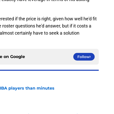
ested if the price is right, given how well he'd fit
 roster questions he'd answer, but if it costs a
l almost certainly have to seek a solution
ce on
Google
Follow
NBA players than minutes
e