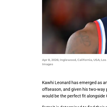
Apr 8, 2026; Inglewood, California, USA; 
Images
Kawhi Leonard has emerged as an id
offseason, and given his two-way 
would be the perfect fit alongsi