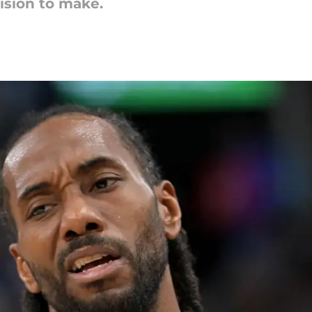
ision to make.