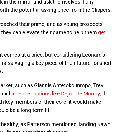
ok in the mirror and ask themselves if any
orth the potential asking price from the Clippers.
eached their prime, and as young prospects,
at they can elevate their game to help them
get
t comes at a price, but considering Leonard's
ons' salvaging a key piece of their future for short-
e.
arket, such as Giannis Antetokounmpo, Trey
n much
cheaper options like Dejounte Murray
, if
with key members of their core, it would make
uld be a long-term fit.
ay healthy, as Patterson mentioned, landing Kawhi