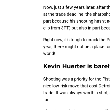
Now, just a few years later, after
at the trade deadline, the sharpsho
part because his shooting hasn't ac
clip from 3PT) but also in part be
Right now, it's tough to crack the 
year, there might not be a place fo
world!
Kevin Huerter is barel
Shooting was a priority for the Pi
nice low-risk move that cost Detro
trade. It was always worth a shot
far.