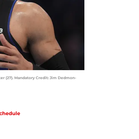
ter (27). Mandatory Credit: Jim Dedmon-
chedule