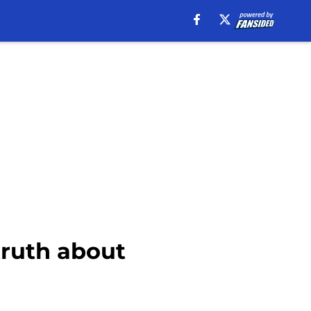
truth about