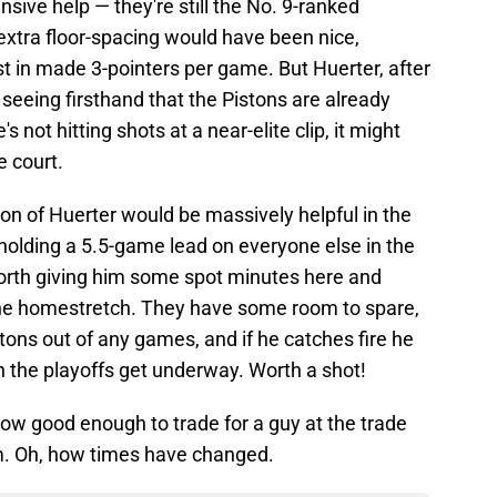
nsive help — they're still the No. 9-ranked
extra floor-spacing would have been nice,
ast in made 3-pointers per game. But Huerter, after
 seeing firsthand that the Pistons are already
's not hitting shots at a near-elite clip, it might
e court.
ion of Huerter would be massively helpful in the
holding a 5.5-game lead on everyone else in the
orth giving him some spot minutes here and
the homestretch. They have some room to spare,
stons out of any games, and if he catches fire he
he playoffs get underway. Worth a shot!
ow good enough to trade for a guy at the trade
m. Oh, how times have changed.