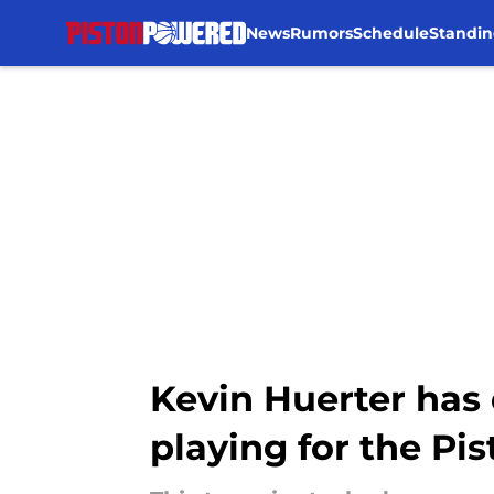
News
Rumors
Schedule
Standin
Skip to main content
Kevin Huerter has 
playing for the Pi