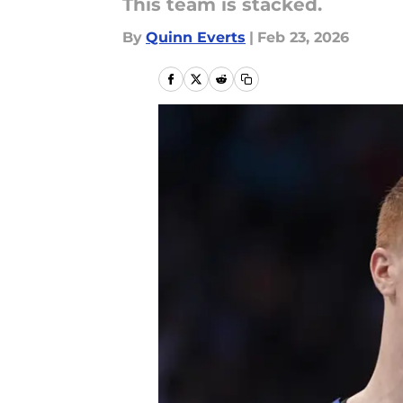
This team is stacked.
By
Quinn Everts
|
Feb 23, 2026