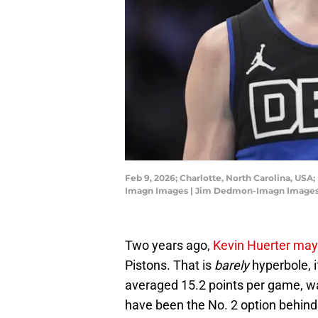
Feb 9, 2026; Charlotte, North Carolina, USA
Imagn Images | Jim Dedmon-Imagn Image
Two years ago,
Kevin Huerter may
Pistons. That is
barely
hyperbole, i
averaged 15.2 points per game, w
have been the No. 2 option behi