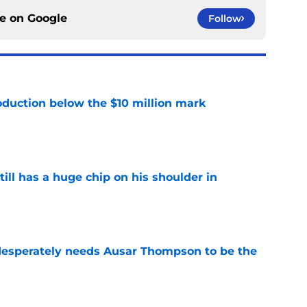
ce on
Google
Follow
oduction below the $10 million mark
e
ll has a huge chip on his shoulder in
e
sperately needs Ausar Thompson to be the
e