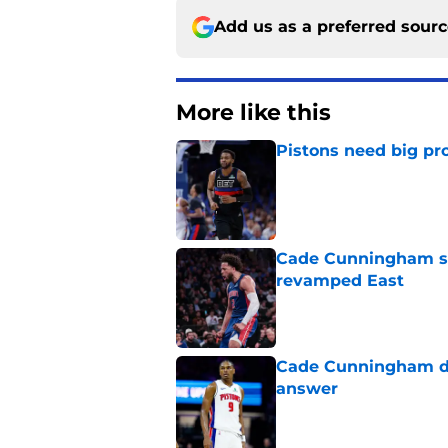
Add us as a preferred sour
More like this
Pistons need big pr
Published by on Invalid Dat
Cade Cunningham sti
revamped East
Published by on Invalid Dat
Cade Cunningham de
answer
Published by on Invalid Dat