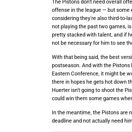
The Pistons don't need overall offe
offense in the league — but some 
considering they're also third-to-l
not playing the past two games, is
pretty stacked with talent, and if he
not be necessary for him to see th
With that being said, the best vers
postseason. And with the Pistons 
Eastern Conference, it might be w
there in hopes he gets hot down 
Huerter isn't going to shoot the Pi
could win them some games when t
In the meantime, the Pistons are n
deadline and not actually need hi