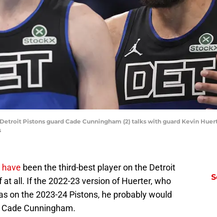
; Detroit Pistons guard Cade Cunningham (2) talks with guard Kevin Huer
s
 have
been the third-best player on the Detroit
S
f at all. If the 2022-23 version of Huerter, who
as on the 2023-24 Pistons, he probably would
nd Cade Cunningham.