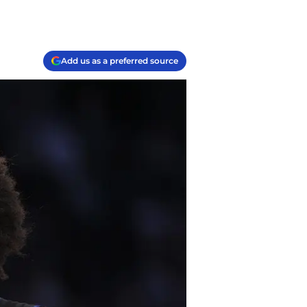
Add us as a preferred source