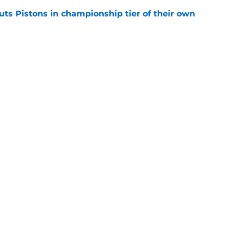
uts Pistons in championship tier of their own
e
NBA players than minutes
e
Openings
Contact
Our 30
Privacy Policy
Terms of Use
Cookie