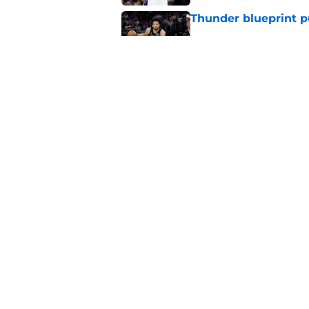
Thunder blueprint p
Published by on Invalid Dat
Pistons have more 
Published by on Invalid Dat
5 related articles loaded
Home
/
Pistons News
About
Pitch a Story