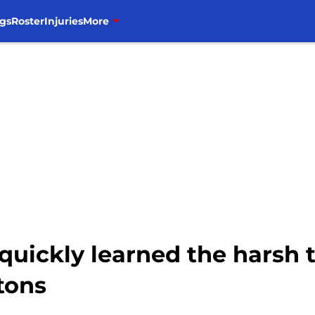
gs
Roster
Injuries
More
quickly learned the harsh 
stons