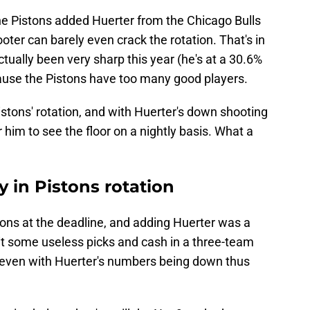
 the Pistons added Huerter from the Chicago Bulls
oter can barely even crack the rotation. That's in
tually been very sharp this year (he's at a 30.6%
cause the Pistons have too many good players.
Pistons' rotation, and with Huerter's down shooting
r him to see the floor on a nightly basis. What a
y in Pistons rotation
stons at the deadline, and adding Huerter was a
it some useless picks and cash in a three-team
, even with Huerter's numbers being down thus