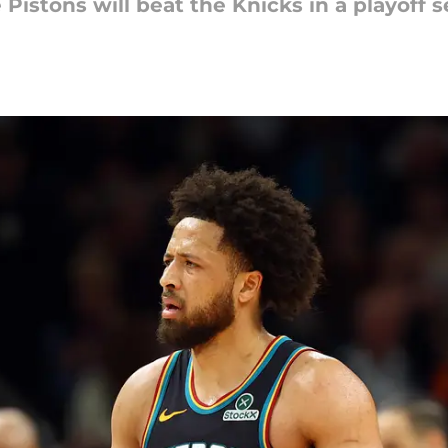
e Pistons will beat the Knicks in a playoff s