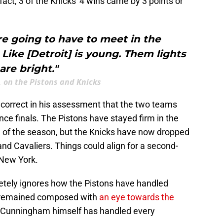
In fact, 3 of the Knicks' 4 wins came by 3 points or
're going to have to meet in the
 Like [Detroit] is young. Them lights
are bright."
, on the Pistons and Knicks
 incorrect in his assessment that the two teams
ce finals. The Pistons have stayed firm in the
g of the season, but the Knicks have now dropped
and Cavaliers. Things could align for a second-
 New York.
letely ignores how the Pistons have handled
e remained composed with
an eye towards the
 Cunningham himself has handled every