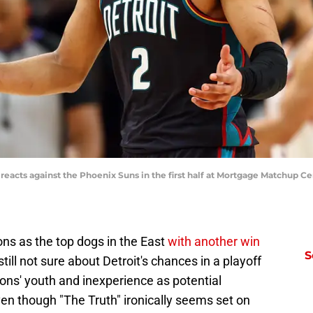
eacts against the Phoenix Suns in the first half at Mortgage Matchup Cen
ons as the top dogs in the East
with another win
S
still not sure about Detroit's chances in a playoff
ons' youth and inexperience as potential
n though "The Truth" ironically seems set on