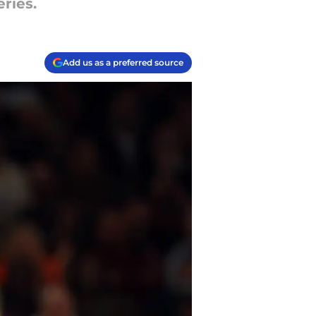
eries.
Add us as a preferred source