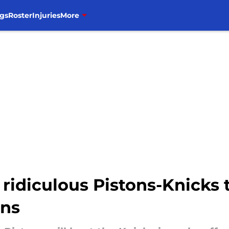
gs
Roster
Injuries
More
 ridiculous Pistons-Knicks t
ans