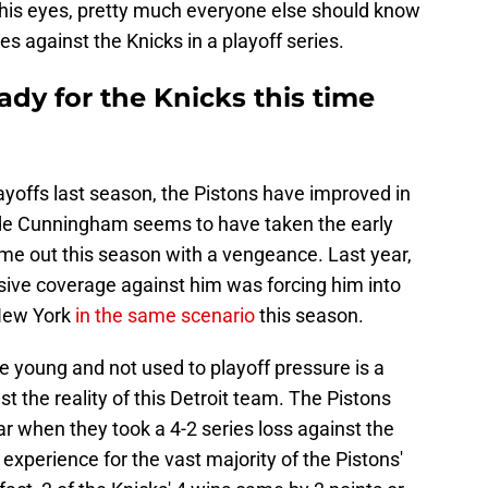
e his eyes, pretty much everyone else should know
s against the Knicks in a playoff series.
ady for the Knicks this time
layoffs last season, the Pistons have improved in
ade Cunningham seems to have taken the early
me out this season with a vengeance. Last year,
sive coverage against him was forcing him into
 New York
in the same scenario
this season.
re young and not used to playoff pressure is a
st the reality of this Detroit team. The Pistons
ar when they took a 4-2 series loss against the
 experience for the vast majority of the Pistons'