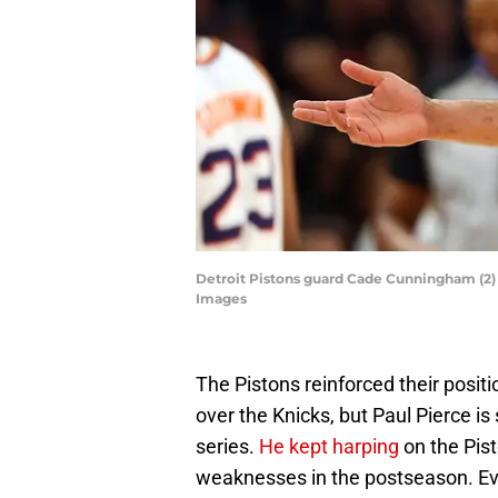
Detroit Pistons guard Cade Cunningham (2) r
Images
The Pistons reinforced their positi
over the Knicks, but Paul Pierce is 
series.
He kept harping
on the Pist
weaknesses in the postseason. Eve