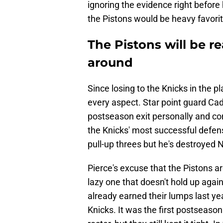
ignoring the evidence right befor
the Pistons would be heavy favorite
The Pistons will be re
around
Since losing to the Knicks in the p
every aspect. Star point guard C
postseason exit personally and co
the Knicks' most successful defen
pull-up threes but he's destroyed
Pierce's excuse that the Pistons a
lazy one that doesn't hold up again
already earned their lumps last ye
Knicks. It was the first postseason