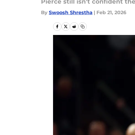
Pierce still isn't confident th
By
Swoosh Shrestha
|
Feb 21, 2026