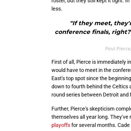
roster, but they still kept it tight. 
less.
"If they meet, they
conference finals, right?
Paul Pierce
First of all, Pierce is immediately
would have to meet in the conferen
East's top spot since the beginnin
down to fourth behind the Celtics 
round series between Detroit and
Further, Pierce's skepticism comp
themselves all year long. They'v
playoffs
for several months. Cade