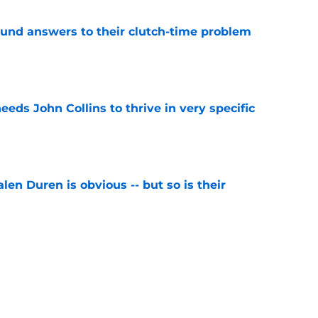
und answers to their clutch-time problem
e
ds John Collins to thrive in very specific
e
len Duren is obvious -- but so is their
e
ce Pistons to make tough decision for Cade
e