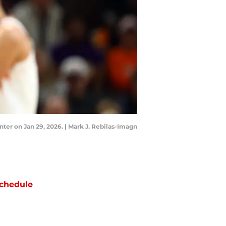
ter on Jan 29, 2026. | Mark J. Rebilas-Imagn
chedule