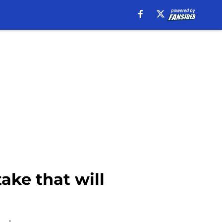
ake that will