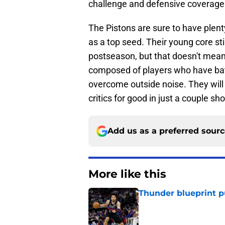
challenge and defensive coverage 
The Pistons are sure to have plenty
as a top seed. Their young core sti
postseason, but that doesn't mean t
composed of players who have bat
overcome outside noise. They will 
critics for good in just a couple sh
Add us as a preferred sour
More like this
Thunder blueprint p
Published by on Invalid Dat