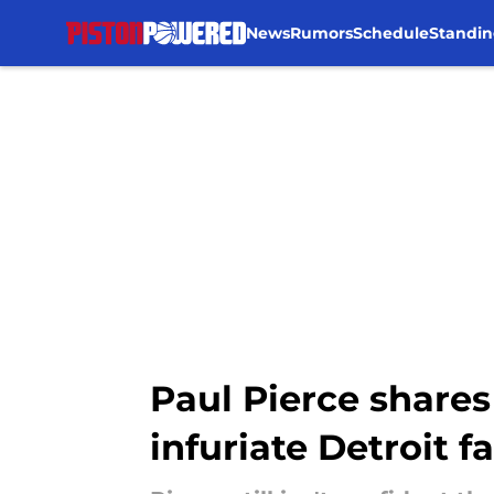
News
Rumors
Schedule
Standin
Skip to main content
Paul Pierce shares
infuriate Detroit f