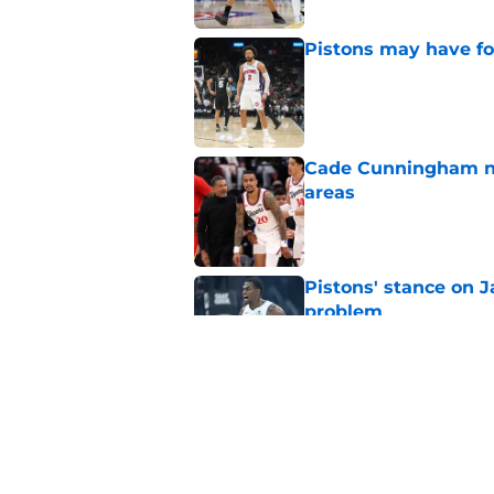
Pistons may have fo
Published by on Invalid Dat
Cade Cunningham nee
areas
Published by on Invalid Dat
Pistons' stance on Ja
problem
Published by on Invalid Dat
Ron Holland may for
Cunningham's sake
Published by on Invalid Dat