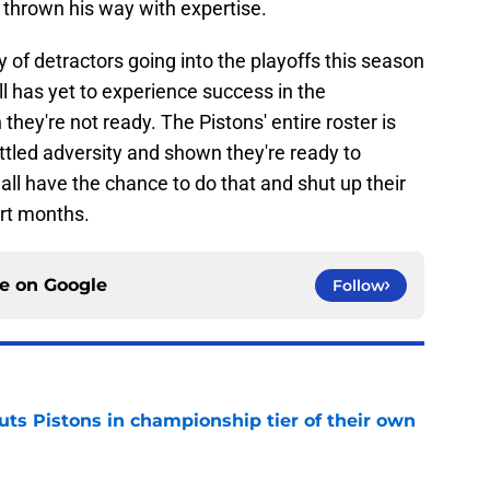
thrown his way with expertise.
 of detractors going into the playoffs this season
ll has yet to experience success in the
hey're not ready. The Pistons' entire roster is
tled adversity and shown they're ready to
all have the chance to do that and shut up their
ort months.
ce on
Google
Follow
uts Pistons in championship tier of their own
e