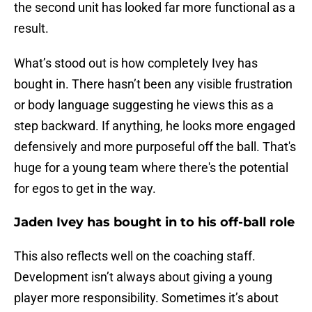
the second unit has looked far more functional as a
result.
What’s stood out is how completely Ivey has
bought in. There hasn’t been any visible frustration
or body language suggesting he views this as a
step backward. If anything, he looks more engaged
defensively and more purposeful off the ball. That's
huge for a young team where there's the potential
for egos to get in the way.
Jaden Ivey has bought in to his off-ball role
This also reflects well on the coaching staff.
Development isn’t always about giving a young
player more responsibility. Sometimes it’s about