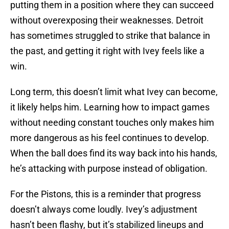
putting them in a position where they can succeed
without overexposing their weaknesses. Detroit
has sometimes struggled to strike that balance in
the past, and getting it right with Ivey feels like a
win.
Long term, this doesn’t limit what Ivey can become,
it likely helps him. Learning how to impact games
without needing constant touches only makes him
more dangerous as his feel continues to develop.
When the ball does find its way back into his hands,
he’s attacking with purpose instead of obligation.
For the Pistons, this is a reminder that progress
doesn’t always come loudly. Ivey’s adjustment
hasn’t been flashy, but it’s stabilized lineups and