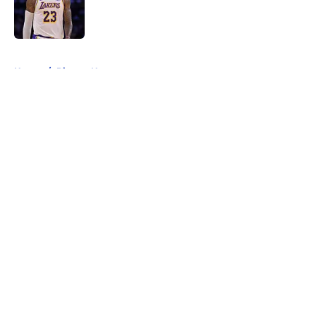
Published by on Invalid Date
5 related articles loaded
Home
/
Pistons News
About
Openings
Contact
Our 300+ Sites
FanSided Daily
Pitch a Story
Privacy Policy
Terms of Use
Cookie Policy
Legal Disclaimer
Accessibility Statement
A-Z Index