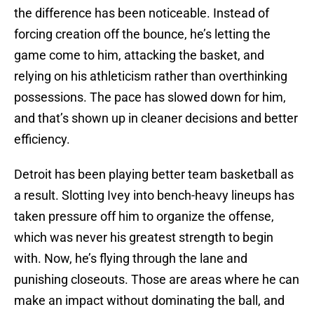
the difference has been noticeable. Instead of
forcing creation off the bounce, he’s letting the
game come to him, attacking the basket, and
relying on his athleticism rather than overthinking
possessions. The pace has slowed down for him,
and that’s shown up in cleaner decisions and better
efficiency.
Detroit has been playing better team basketball as
a result. Slotting Ivey into bench-heavy lineups has
taken pressure off him to organize the offense,
which was never his greatest strength to begin
with. Now, he’s flying through the lane and
punishing closeouts. Those are areas where he can
make an impact without dominating the ball, and