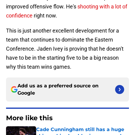
improved offensive flow. He's
shooting with a lot of
confidence
right now.
This is just another excellent development for a
team that continues to dominate the Eastern
Conference. Jaden Ivey is proving that he doesn't
have to be in the starting five to be a big reason
why this team wins games.
Add us as a preferred source on
Google
More like this
Cade Cunningham still has a huge