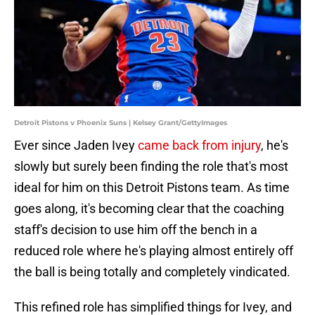
Detroit Pistons v Phoenix Suns | Kelsey Grant/GettyImages
Ever since Jaden Ivey
came back from injury
, he's
slowly but surely been finding the role that's most
ideal for him on this Detroit Pistons team. As time
goes along, it's becoming clear that the coaching
staff's decision to use him off the bench in a
reduced role where he's playing almost entirely off
the ball is being totally and completely vindicated.
This refined role has simplified things for Ivey, and