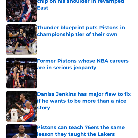
chip on his shoulder in revamped
East
Published by on Invalid Date
Thunder blueprint puts Pistons in
championship tier of their own
Published by on Invalid Date
Former Pistons whose NBA careers
are in serious jeopardy
Published by on Invalid Date
Daniss Jenkins has major flaw to fix
if he wants to be more than a nice
story
Published by on Invalid Date
Pistons can teach 76ers the same
lesson they taught the Lakers