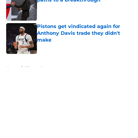
Published by on Invalid Date
Pistons get vindicated again for
Anthony Davis trade they didn't
make
Published by on Invalid Date
5 related articles loaded
Home
/
Pistons News
About
Openings
Contact
Our 300+ Sites
FanSided Daily
Pitch a Story