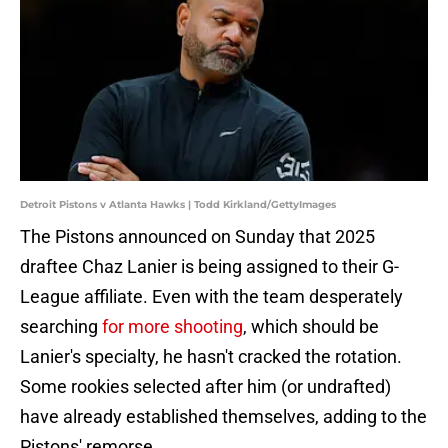
Detroit Pistons v Atlanta Hawks | Todd Kirkland/GettyImages
The Pistons announced on Sunday that 2025
draftee Chaz Lanier is being assigned to their G-
League affiliate. Even with the team desperately
searching
for more shooting
, which should be
Lanier's specialty, he hasn't cracked the rotation.
Some rookies selected after him (or undrafted)
have already established themselves, adding to the
Pistons' remorse.