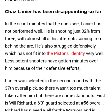
Chaz Lanier has been disappointing so far
In the scant minutes that he does see, Lanier has
not performed well. He is shooting just 32% from
three, with almost all of his attempts coming from
behind the arc. He's also struggled defensively,
which has not fit into
the Pistons' identity
very well.
Less potent shooters have gotten minutes over
him because of their defensive efforts.
Lanier was selected in the second round with the
37th overall pick, so there wasn't too much talent
taken after him but there are some standouts. First
is Will Richard, a 6'3" guard selected at #56 overall.
Richard has played well for the Warriors and is