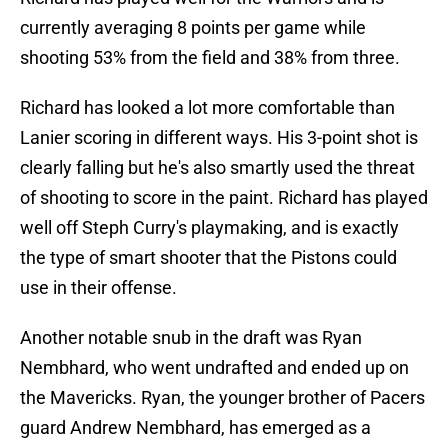
currently averaging 8 points per game while
shooting 53% from the field and 38% from three.
Richard has looked a lot more comfortable than
Lanier scoring in different ways. His 3-point shot is
clearly falling but he's also smartly used the threat
of shooting to score in the paint. Richard has played
well off Steph Curry's playmaking, and is exactly
the type of smart shooter that the Pistons could
use in their offense.
Another notable snub in the draft was Ryan
Nembhard, who went undrafted and ended up on
the Mavericks. Ryan, the younger brother of Pacers
guard Andrew Nembhard, has emerged as a