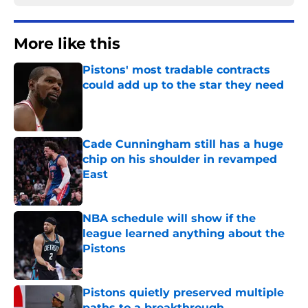
More like this
Pistons' most tradable contracts
could add up to the star they need
Published by on Invalid Date
Cade Cunningham still has a huge
chip on his shoulder in revamped
East
Published by on Invalid Date
NBA schedule will show if the
league learned anything about the
Pistons
Published by on Invalid Date
Pistons quietly preserved multiple
paths to a breakthrough