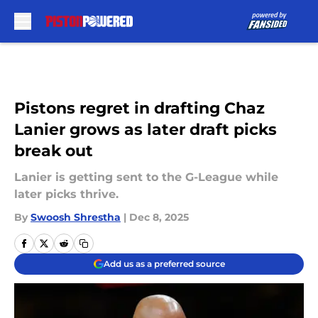
Skip to main content
Pistons regret in drafting Chaz
Lanier grows as later draft picks
break out
Lanier is getting sent to the G-League while
later picks thrive.
By
Swoosh Shrestha
|
Dec 8, 2025
Add us as a preferred source