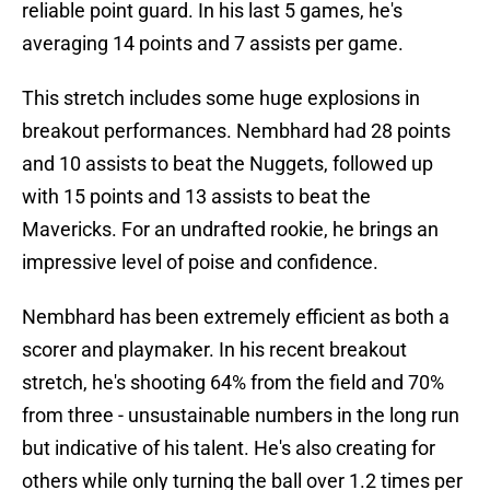
reliable point guard. In his last 5 games, he's
averaging 14 points and 7 assists per game.
This stretch includes some huge explosions in
breakout performances. Nembhard had 28 points
and 10 assists to beat the Nuggets, followed up
with 15 points and 13 assists to beat the
Mavericks. For an undrafted rookie, he brings an
impressive level of poise and confidence.
Nembhard has been extremely efficient as both a
scorer and playmaker. In his recent breakout
stretch, he's shooting 64% from the field and 70%
from three - unsustainable numbers in the long run
but indicative of his talent. He's also creating for
others while only turning the ball over 1.2 times per