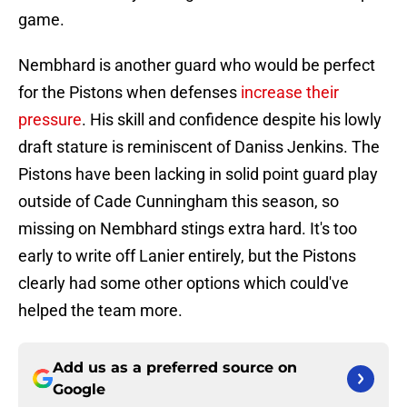
game.
Nembhard is another guard who would be perfect
for the Pistons when defenses
increase their
pressure
. His skill and confidence despite his lowly
draft stature is reminiscent of Daniss Jenkins. The
Pistons have been lacking in solid point guard play
outside of Cade Cunningham this season, so
missing on Nembhard stings extra hard. It's too
early to write off Lanier entirely, but the Pistons
clearly had some other options which could've
helped the team more.
Add us as a preferred source on
Google