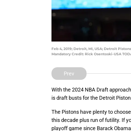
Feb 4, 2019; Detroit, MI, USA; Detroit Pisto
Mandatory Credit: Rick Osentoski-USA TOD
Prev
With the 2024 NBA Draft approaching
is draft busts for the Detroit Pisto
The Pistons have plenty to choose
this decade plus run of futility. I
playoff game since Barack Obama w