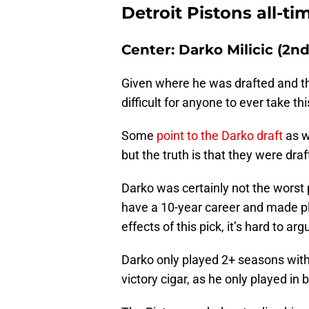
Detroit Pistons all-ti
Center: Darko Milicic (2n
Given where he was drafted and the
difficult for anyone to ever take t
Some
point to the Darko draft
as w
but the truth is that they were dra
Darko was certainly not the worst 
have a 10-year career and made pl
effects of this pick, it’s hard to a
Darko only played 2+ seasons wit
victory cigar, as he only played in