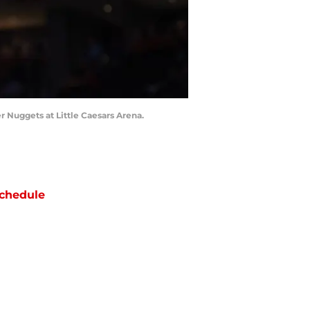
er Nuggets at Little Caesars Arena.
chedule