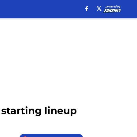
 starting lineup