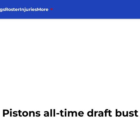
gs
Roster
Injuries
More
Pistons all-time draft bust