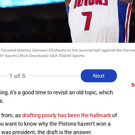
ns forward Stanley Johnson (7) shoots in the second half against the Denv
AY Sports | Rick Osentoski-USA TODAY Sports
1
of 5
Next
S
, it’s a good time to revisit an old topic, which
ns.
 from, as
drafting poorly has been the hallmark
of
f you want to know why the Pistons haven’t won a
as president, the draft is the answer.