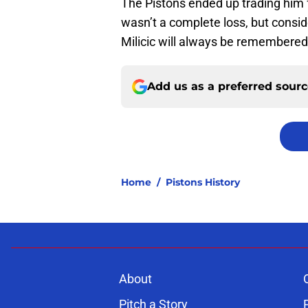
The Pistons ended up trading him 
wasn’t a complete loss, but consi
Milicic will always be remembered 
Add us as a preferred sour
Home
/
Pistons History
About
Pitch a Story