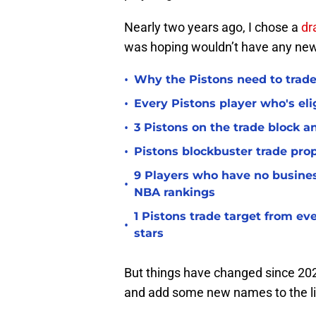
Nearly two years ago, I chose a
dr
was hoping wouldn’t have any n
•
Why the Pistons need to trade
•
Every Pistons player who's elig
•
3 Pistons on the trade block 
•
Pistons blockbuster trade prop
9 Players who have no busine
•
NBA rankings
1 Pistons trade target from e
•
stars
But things have changed since 202
and add some new names to the li