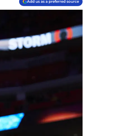
Add us as a preferred source