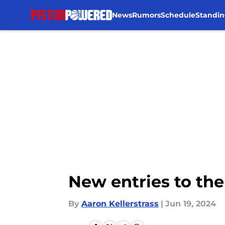
News
Rumors
Schedule
Standin
Skip to main content
New entries to the 
By
Aaron Kellerstrass
|
Jun 19, 2024