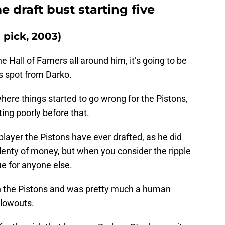
me draft bust starting five
d pick, 2003)
 Hall of Famers all around him, it’s going to be
his spot from Darko.
here things started to go wrong for the Pistons,
fting poorly before that.
player the Pistons have ever drafted, as he did
enty of money, but when you consider the ripple
rgue for anyone else.
h the Pistons and was pretty much a human
 blowouts.