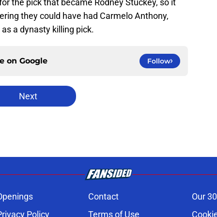
for the pick that became Rodney Stuckey, so it
dering they could have had Carmelo Anthony,
as a dynasty killing pick.
ce on
Google
Follow
Next
Openings
Contact
Our 30
Privacy Policy
Terms of Use
Cookie