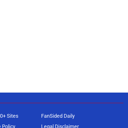
0+ Sites
FanSided Daily
 Policy
Legal Disclaimer