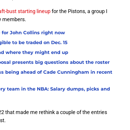
aft-bust starting lineup
for the Pistons, a group I
ew members.
 for John Collins right now
ible to be traded on Dec. 15
and where they might end up
osal presents big questions about the roster
ss being ahead of Cade Cunningham in recent
very team in the NBA: Salary dumps, picks and
2 that made me rethink a couple of the entries
st.