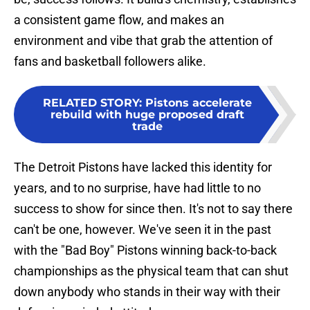
a consistent game flow, and makes an
environment and vibe that grab the attention of
fans and basketball followers alike.
RELATED STORY
:
Pistons accelerate
rebuild with huge proposed draft
trade
The Detroit Pistons have lacked this identity for
years, and to no surprise, have had little to no
success to show for since then. It's not to say there
can't be one, however. We've seen it in the past
with the "Bad Boy" Pistons winning back-to-back
championships as the physical team that can shut
down anybody who stands in their way with their