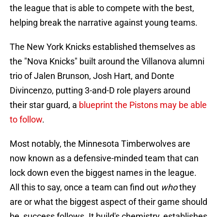
the league that is able to compete with the best,
helping break the narrative against young teams.
The New York Knicks established themselves as
the "Nova Knicks" built around the Villanova alumni
trio of Jalen Brunson, Josh Hart, and Donte
Divincenzo, putting 3-and-D role players around
their star guard, a
blueprint the Pistons may be able
to follow
.
Most notably, the Minnesota Timberwolves are
now known as a defensive-minded team that can
lock down even the biggest names in the league.
All this to say, once a team can find out
who
they
are or what the biggest aspect of their game should
be, success follows. It build's chemistry, establishes