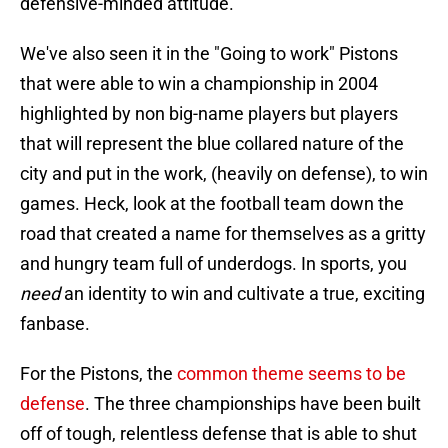
defensive-minded attitude.
We've also seen it in the "Going to work" Pistons
that were able to win a championship in 2004
highlighted by non big-name players but players
that will represent the blue collared nature of the
city and put in the work, (heavily on defense), to win
games. Heck, look at the football team down the
road that created a name for themselves as a gritty
and hungry team full of underdogs. In sports, you
need
an identity to win and cultivate a true, exciting
fanbase.
For the Pistons, the
common theme seems to be
defense
. The three championships have been built
off of tough, relentless defense that is able to shut