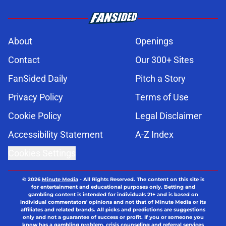
About
Openings
Contact
Our 300+ Sites
FanSided Daily
Pitch a Story
Privacy Policy
Terms of Use
Cookie Policy
Legal Disclaimer
Accessibility Statement
A-Z Index
Cookies Settings
© 2026
Minute Media
-
All Rights Reserved. The content on this site is
for entertainment and educational purposes only. Betting and
gambling content is intended for individuals 21+ and is based on
individual commentators' opinions and not that of Minute Media or its
affiliates and related brands. All picks and predictions are suggestions
only and not a guarantee of success or profit. If you or someone you
know has a gambling problem, crisis counseling and referral services