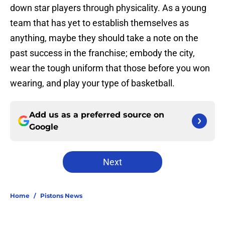
down star players through physicality. As a young
team that has yet to establish themselves as
anything, maybe they should take a note on the
past success in the franchise; embody the city,
wear the tough uniform that those before you won
wearing, and play your type of basketball.
Add us as a preferred source on
Google
Next
Home
/
Pistons News