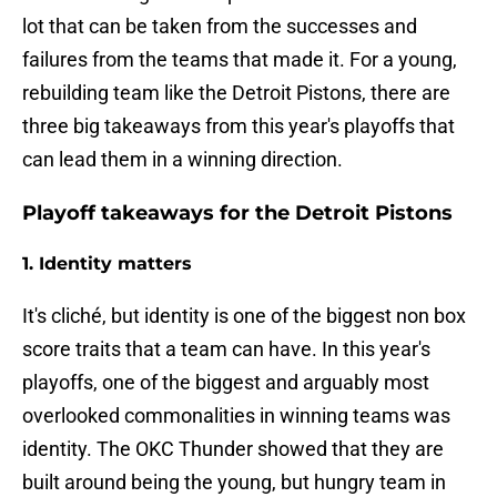
lot that can be taken from the successes and
failures from the teams that made it. For a young,
rebuilding team like the Detroit Pistons, there are
three big takeaways from this year's playoffs that
can lead them in a winning direction.
Playoff takeaways for the Detroit Pistons
1. Identity matters
It's cliché, but identity is one of the biggest non box
score traits that a team can have. In this year's
playoffs, one of the biggest and arguably most
overlooked commonalities in winning teams was
identity. The OKC Thunder showed that they are
built around being the young, but hungry team in