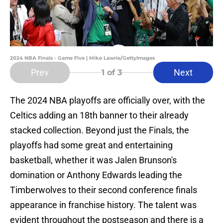
2024 NBA Finals - Game Five | Mike Lawrie/GettyImages
Prev
Next
1
of 3
The 2024 NBA playoffs are officially over, with the
Celtics adding an 18th banner to their already
stacked collection. Beyond just the Finals, the
playoffs had some great and entertaining
basketball, whether it was Jalen Brunson's
domination or Anthony Edwards leading the
Timberwolves to their second conference finals
appearance in franchise history. The talent was
evident throughout the postseason and there is a