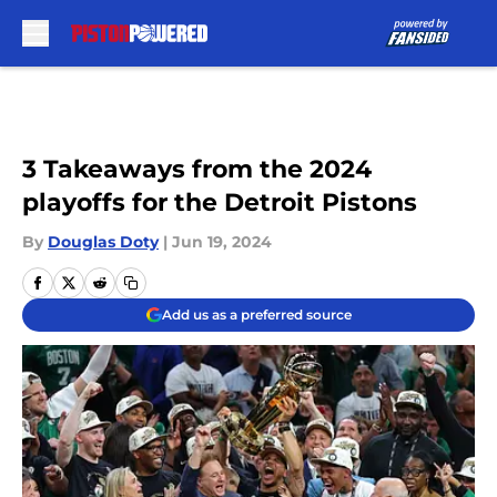
Skip to main content
3 Takeaways from the 2024
playoffs for the Detroit Pistons
By
Douglas Doty
|
Jun 19, 2024
Add us as a preferred source