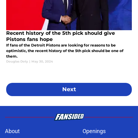
Recent history of the 5th pick should give
Pistons fans hope
If fans of the Detroit Pistons are looking for reasons to be
optimistic, the recent history of the 5th pick should be one of
them.
Douglas Doty
|
May 30, 2024
Next
About
Openings