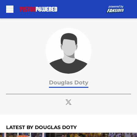
Skip to main content
Douglas Doty
LATEST BY DOUGLAS DOTY