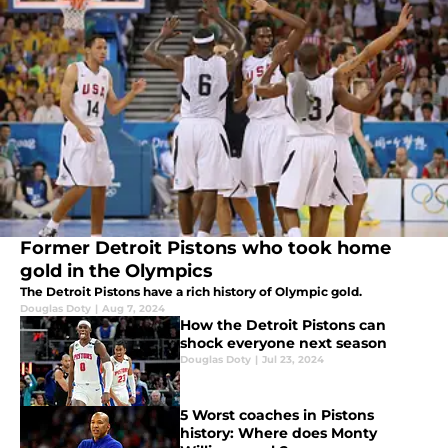
Former Detroit Pistons who took home
gold in the Olympics
The Detroit Pistons have a rich history of Olympic gold.
Douglas Doty
|
Aug 7, 2024
How the Detroit Pistons can
shock everyone next season
Douglas Doty
|
Jul 23, 2024
5 Worst coaches in Pistons
history: Where does Monty