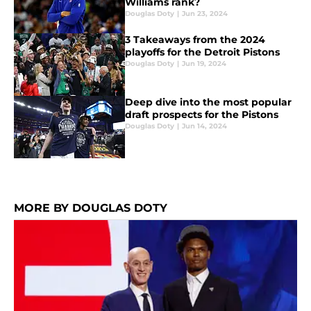
Williams rank?
Douglas Doty
|
Jun 23, 2024
3 Takeaways from the 2024
playoffs for the Detroit Pistons
Douglas Doty
|
Jun 19, 2024
Deep dive into the most popular
draft prospects for the Pistons
Douglas Doty
|
Jun 14, 2024
MORE BY DOUGLAS DOTY