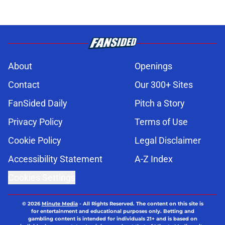
About
Openings
Contact
Our 300+ Sites
FanSided Daily
Pitch a Story
Privacy Policy
Terms of Use
Cookie Policy
Legal Disclaimer
Accessibility Statement
A-Z Index
Cookies Settings
© 2026
Minute Media
-
All Rights Reserved. The content on this site is
for entertainment and educational purposes only. Betting and
gambling content is intended for individuals 21+ and is based on