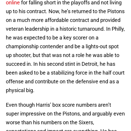
online
for falling short in the playoffs and not living
up to his contract. Now, he’s returned to the Pistons
on a much more affordable contract and provided
veteran leadership in a historic turnaround. In Philly,
he was expected to be a key scorer on a
championship contender and be a lights-out spot
up shooter, but that was not a role he was able to
succeed in. In his second stint in Detroit, he has
been asked to be a stabilizing force in the half court
offense and contribute on the defensive end as a
physical big.
Even though Harris’ box score numbers aren’t
super impressive on the Pistons, and arguably even
worse than his numbers on the Sixers,