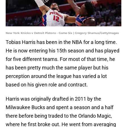
New York Knicks v Detroit Pistons - Game Six | Gregory Shamus/GettyImages
Tobias Harris has been in the NBA for a long time.
He is now entering his 15th season and has played
for five different teams. For most of that time, he
has been pretty much the same player but his
perception around the league has varied a lot
based on his given role and contract.
Harris was originally drafted in 2011 by the
Milwaukee Bucks and spent a season and a half
there before being traded to the Orlando Magic,
where he first broke out. He went from averaging