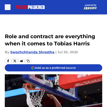
Skip to main content
Role and contract are everything
when it comes to Tobias Harris
By
Swochchhanda Shrestha
|
Jul 20, 2025
Add us as a preferred source