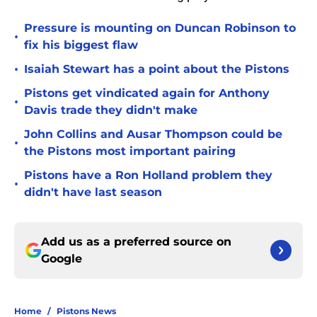
Pressure is mounting on Duncan Robinson to
•
fix his biggest flaw
•
Isaiah Stewart has a point about the Pistons
Pistons get vindicated again for Anthony
•
Davis trade they didn't make
John Collins and Ausar Thompson could be
•
the Pistons most important pairing
Pistons have a Ron Holland problem they
•
didn't have last season
Add us as a preferred source on
Google
Home
/
Pistons News