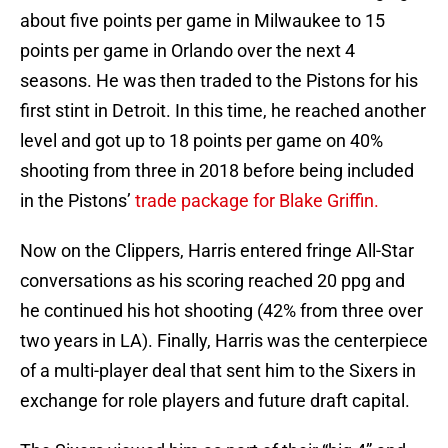
about five points per game in Milwaukee to 15
points per game in Orlando over the next 4
seasons. He was then traded to the Pistons for his
first stint in Detroit. In this time, he reached another
level and got up to 18 points per game on 40%
shooting from three in 2018 before being included
in the Pistons’
trade package for Blake Griffin.
Now on the Clippers, Harris entered fringe All-Star
conversations as his scoring reached 20 ppg and
he continued his hot shooting (42% from three over
two years in LA). Finally, Harris was the centerpiece
of a multi-player deal that sent him to the Sixers in
exchange for role players and future draft capital.