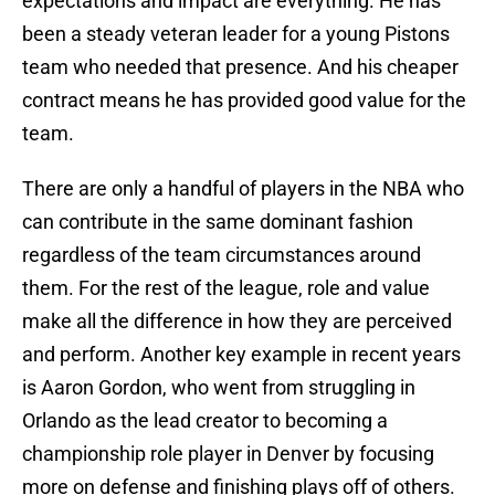
expectations and impact are everything. He has
been a steady veteran leader for a young Pistons
team who needed that presence. And his cheaper
contract means he has provided good value for the
team.
There are only a handful of players in the NBA who
can contribute in the same dominant fashion
regardless of the team circumstances around
them. For the rest of the league, role and value
make all the difference in how they are perceived
and perform. Another key example in recent years
is Aaron Gordon, who went from struggling in
Orlando as the lead creator to becoming a
championship role player in Denver by focusing
more on defense and finishing plays off of others.