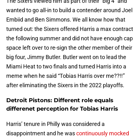
The Sixers viewed him as part of their “big 4” and
wanted to go all-in to build a contender around Joel
Embiid and Ben Simmons. We all know how that
turned out: the Sixers offered Harris a max contract
the following summer and did not have enough cap
space left over to re-sign the other member of their
big four, Jimmy Butler. Butler went on to lead the
Miami Heat to two finals and turned Harris into a
meme when he said “Tobias Harris over me??!!”
after eliminating the Sixers in the 2022 playoffs.
Detroit Pistons: Different role equals
differenet perception for Tobias Harris
Harris’ tenure in Philly was considered a
disappointment and he was
continuously mocked